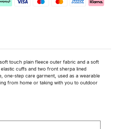
t touch plain fleece outer fabric and a soft
lastic cuffs and two front sherpa lined
able, one-step care garment, used as a wearable
orking from home or taking with you to outdoor