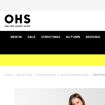
NEW IN
SALE
CHRISTMAS
AUTUMN
BEDDING
Home
Black Friday
Clothing Deals
Hoodie Blanket Deals
OHS Sher