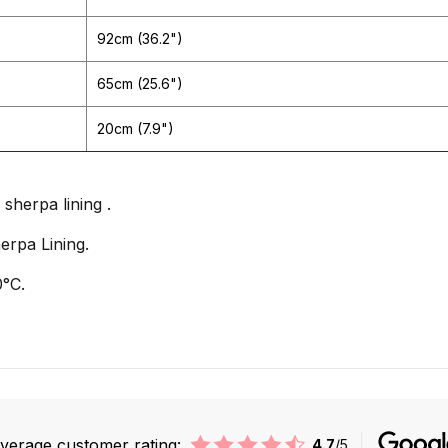
92cm (36.2")
65cm (25.6")
20cm (7.9")
sherpa lining .
erpa Lining.
°C.
verage customer rating:
4.7
/5