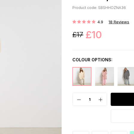
Product code: SBSHHOZNA36
4.9
18
Reviews
Rating:
£10
£17
COLOUR OPTIONS: