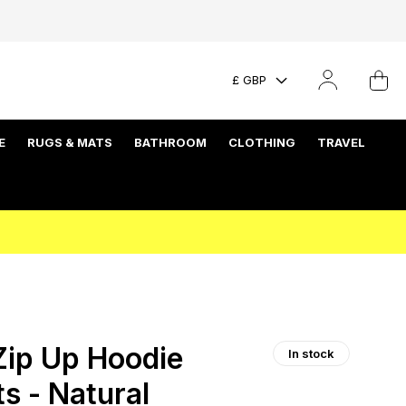
£ GBP
E
RUGS & MATS
BATHROOM
CLOTHING
TRAVEL
ip Up Hoodie
In stock
ts - Natural