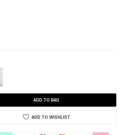
ADD TO BAG
ADD TO WISHLIST