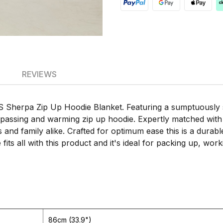
REVIEWS
Sherpa Zip Up Hoodie Blanket. Featuring a sumptuously sof
mpassing and warming zip up hoodie. Expertly matched with e
ends and family alike. Crafted for optimum ease this is a dur
fits all with this product and it's ideal for packing up, w
86cm (33.9")