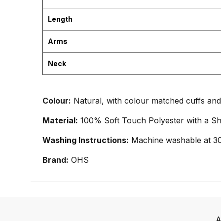
Length
Arms
Neck
Colour:
Natural, with colour matched cuffs and 
Material:
100% Soft Touch Polyester with a Sh
Washing Instructions:
Machine washable at 30
Brand:
OHS
A