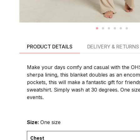
PRODUCT DETAILS
DELIVERY & RETURNS
Make your days comfy and casual with the OHS 
sherpa lining, this blanket doubles as an enco
pockets, this will make a fantastic gift for fri
sweatshirt. Simply wash at 30 degrees. One size 
events.
Size:
One size
Chest