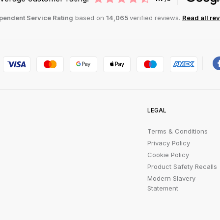
pendent Service Rating
based on
14,065
verified reviews.
Read all re
LEGAL
Terms & Conditions
Privacy Policy
Cookie Policy
Product Safety Recalls
Modern Slavery
Statement