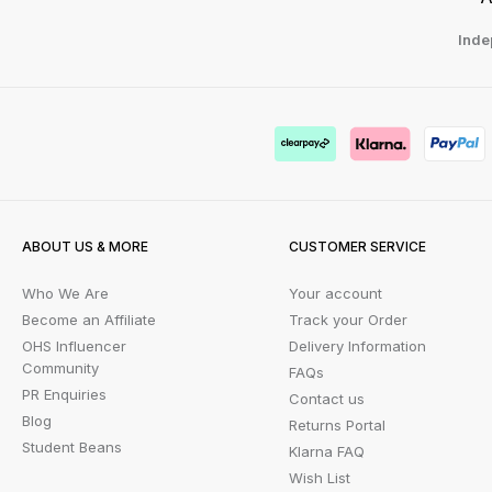
Inde
ABOUT US & MORE
CUSTOMER SERVICE
Who We Are
Your account
Become an Affiliate
Track your Order
OHS Influencer
Delivery Information
Community
FAQs
PR Enquiries
Contact us
Blog
Returns Portal
Student Beans
Klarna FAQ
Wish List