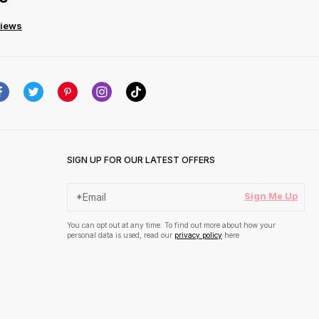
views
SIGN UP FOR OUR LATEST OFFERS
Sign Me Up
You can opt out at any time. To find out more about how your
personal data is used, read our
privacy policy
here