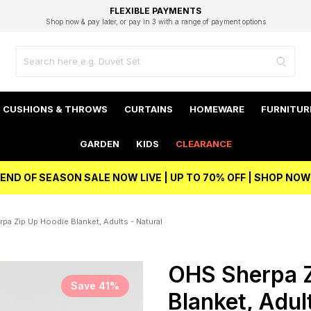
EXCELLENT 4.8/5 GOOGLE
FAST DELIVERY OPTIONS
STUDENT DISCOUNT
FLEXIBLE PAYMENTS
BEST PRICE
Shop now & pay later, or pay in 3 with a range of payment options
Unlock 5% student discount with Student Beans
CUSHIONS & THROWS
CURTAINS
HOMEWARE
FURNITUR
GARDEN
KIDS
CLEARANCE
END OF SEASON SALE NOW LIVE | UP TO 70% OFF | SHOP NOW
pa Zip Up Hoodie Blanket, Adults - Natural
OHS Sherpa Z
Save 41%
Blanket, Adul