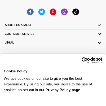
ABOUT US & MORE
CUSTOMER SERVICE
LEGAL
SIGN UP FOR OUR LATEST OFFERS
Sign Me Up
Cookie Policy
You can opt out at any time. To find out more about how your personal data is used,
We use cookies on our site to give you the best
read our
privacy policy
here
experience. By using our site, you agree to the use of
cookies as set out in our
Privacy Policy page
.
© 2026 Online Home Shop Ltd. Registered in England and Wales - Company no.
08885099. All rights reserved.