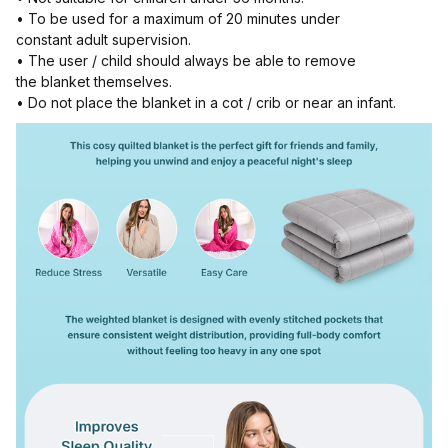
• To be used for a maximum of 20 minutes under
constant adult supervision.
• The user / child should always be able to remove
the blanket themselves.
• Do not place the blanket in a cot / crib or near an infant.