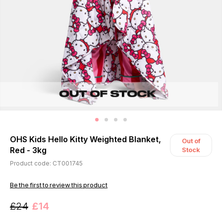
OHS Kids Hello Kitty Weighted Blanket,
Out of
Red - 3kg
Stock
Product code: CT001745
Be the first to review this product
£24
£14