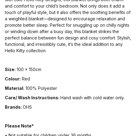
and comfort to your child’s bedroom. Not only does it add a
touch of playful style, but it also offers the soothing benefits of
a weighted blanket—designed to encourage relaxation and
promote better sleep. Perfect for snuggling up on chilly nights
or winding down after a busy day, this blanket strikes the
perfect balance between fun design and cosy comfort. Stylish,
functional, and irresistibly cute, it’s the ideal addition to any
Hello Kitty collection.
Size:
100 x 150cm
Colour:
Red
Material:
100% Polyester
Care/ Wash Instructions:
Hand wash with cold water only.
Brands:
OHS
Please Note*
• Not suitable for children under 36 months.