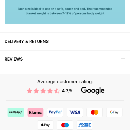
DELIVERY & RETURNS
REVIEWS
Average customer rating:
4.7
/5