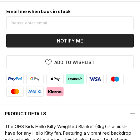
Email me when back in stock
NOTIFY ME
ADD TO WISHLIST
PRODUCT DETAILS
The OHS Kids Hello Kitty Weighted Blanket (3kg) is a must-
have for any Hello Kitty fan. Featuring a vibrant red backdrop
with cute Hello Kitty designs, this blanket brings both charm