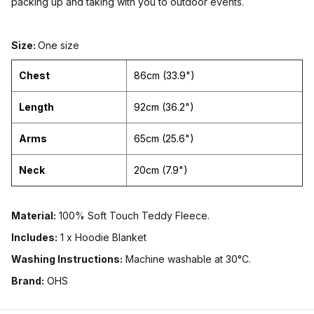
packing up and taking with you to outdoor events.
Size:
One size
Chest
86cm (33.9")
Length
92cm (36.2")
Arms
65cm (25.6")
Neck
20cm (7.9")
Material:
100% Soft Touch Teddy Fleece.
Includes:
1 x Hoodie Blanket
Washing Instructions:
Machine washable at 30°C.
Brand:
OHS