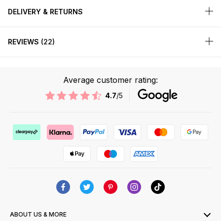
DELIVERY & RETURNS
REVIEWS
22
Average customer rating:
4.7
/5
ABOUT US & MORE