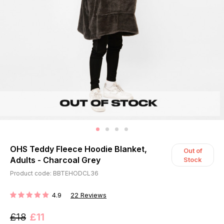
OHS Teddy Fleece Hoodie Blanket,
Out of
Adults - Charcoal Grey
Stock
Product code: BBTEHODCL36
4.9
22
Reviews
RATING:
£18
£11