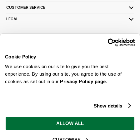
CUSTOMER SERVICE
LEGAL
SIGN UP FOR OUR LATEST OFFERS
Sign Me Up
Cookie Policy
You can opt out at any time. To find out more about how your personal data is used,
We use cookies on our site to give you the best
read our
privacy policy
here
experience. By using our site, you agree to the use of
cookies as set out in our
Privacy Policy page
.
© 2026 Online Home Shop Ltd. Registered in England and Wales - Company no.
08885099. All rights reserved.
Show details
Our emails are bursting with bright
ideas, promotions and inspiration
ALLOW ALL
CUSTOMISE