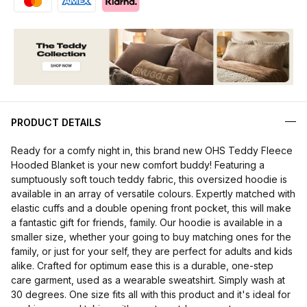
PRODUCT DETAILS
Ready for a comfy night in, this brand new OHS Teddy Fleece
Hooded Blanket is your new comfort buddy! Featuring a
sumptuously soft touch teddy fabric, this oversized hoodie is
available in an array of versatile colours. Expertly matched with
elastic cuffs and a double opening front pocket, this will make
a fantastic gift for friends, family. Our hoodie is available in a
smaller size, whether your going to buy matching ones for the
family, or just for your self, they are perfect for adults and kids
alike. Crafted for optimum ease this is a durable, one-step
care garment, used as a wearable sweatshirt. Simply wash at
30 degrees. One size fits all with this product and it's ideal for