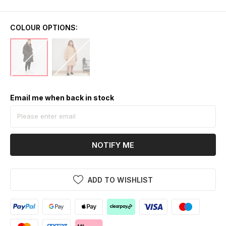
COLOUR OPTIONS:
Email me when back in stock
NOTIFY ME
ADD TO WISHLIST