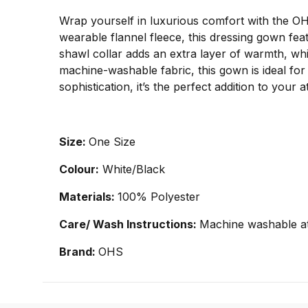
Wrap yourself in luxurious comfort with the O
wearable flannel fleece, this dressing gown feat
shawl collar adds an extra layer of warmth, whil
machine-washable fabric, this gown is ideal fo
sophistication, it’s the perfect addition to you
Size:
One Size
Colour:
White/Black
Materials:
100% Polyester
Care/ Wash Instructions:
Machine washable at
Brand:
OHS