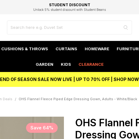
EXCELLENT 4.8/5 GOOGLE
FAST DELIVERY OPTIONS
STUDENT DISCOUNT
FLEXIBLE PAYMENTS
BEST PRICE
Unlock 5% student discount with Student Beans
CUSHIONS & THROWS
CURTAINS
HOMEWARE
FURNITUR
GARDEN
KIDS
CLEARANCE
END OF SEASON SALE NOW LIVE | UP TO 70% OFF | SHOP NOW
n Deals
OHS Flannel Fleece Piped Edge Dressing Gown, Adults - White/Black
OHS Flannel 
Save 64%
Dressing Gow