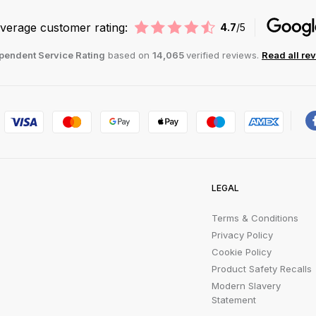
verage customer rating:
4.7
/5
pendent Service Rating
based on
14,065
verified reviews.
Read all re
LEGAL
Terms & Conditions
Privacy Policy
Cookie Policy
Product Safety Recalls
Modern Slavery
Statement