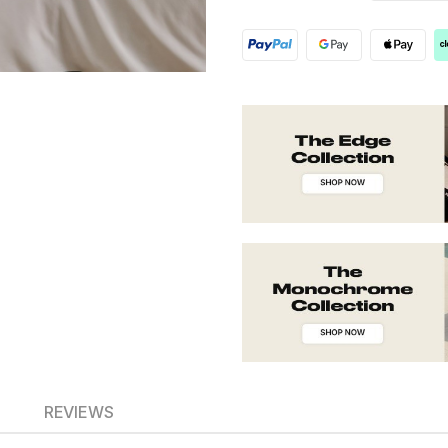
REVIEWS