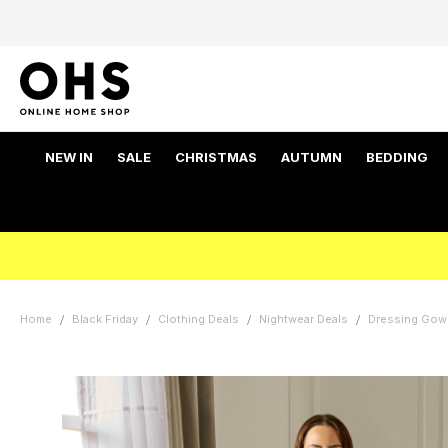
NEW IN
SALE
CHRISTMAS
AUTUMN
BEDDING
Home
Black Friday
Clothing Deals
Nightwear Deals
Dressing Gow