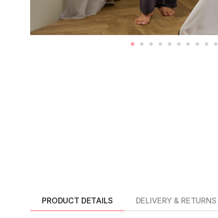
PRODUCT DETAILS
DELIVERY & RETURNS