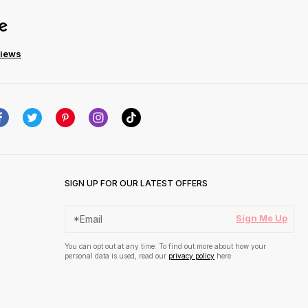
views
SIGN UP FOR OUR LATEST OFFERS
Sign Me Up
You can opt out at any time. To find out more about how your
personal data is used, read our
privacy policy
here