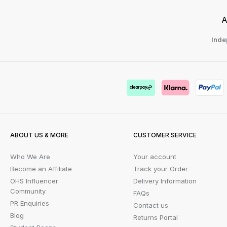
A
Inde
ABOUT US & MORE
CUSTOMER SERVICE
Who We Are
Your account
Become an Affiliate
Track your Order
OHS Influencer
Delivery Information
Community
FAQs
PR Enquiries
Contact us
Blog
Returns Portal