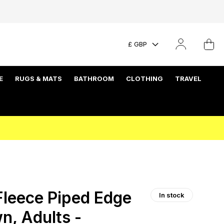
£ GBP
E
RUGS & MATS
BATHROOM
CLOTHING
TRAVEL
Fleece Piped Edge
In stock
n, Adults -