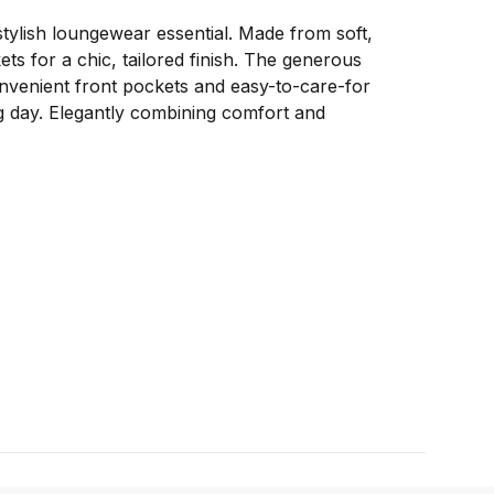
ylish loungewear essential. Made from soft,
ets for a chic, tailored finish. The generous
convenient front pockets and easy-to-care-for
ng day. Elegantly combining comfort and