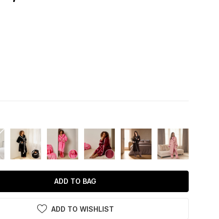
ADD TO BAG
ADD TO WISHLIST