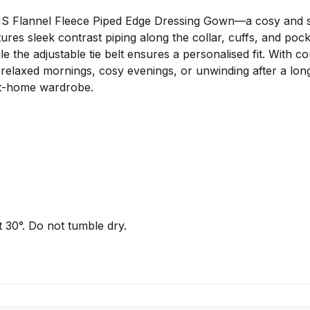
HS Flannel Fleece Piped Edge Dressing Gown—a cosy and st
ures sleek contrast piping along the collar, cuffs, and pock
e the adjustable tie belt ensures a personalised fit. With 
r relaxed mornings, cosy evenings, or unwinding after a lo
r at-home wardrobe.
 30°. Do not tumble dry.