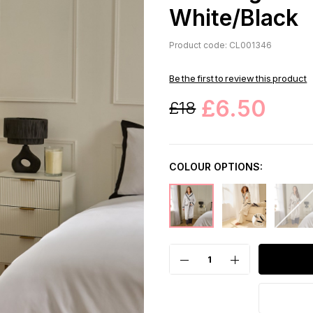
White/Black
Product code: CL001346
Be the first to review this product
£6.50
£18
COLOUR OPTIONS: