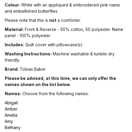
Colour:
White with an appliqued & embroidered pink name
and embellished butterflies.
Please note that this is
not
a comforter.
Material:
Front & Reverse - 50% cotton, 50 polyester. Name
panel - 100% polyester.
Includes:
Quilt cover with pillowcase(s).
Washing Instructions:
Machine washable & tumble dry
friendly.
Brand:
Tobias Baker
Please be advised, at this time, we can only offer the
names shown on the list below.
Names:
Choose from the following names:
Abigail
Amber
Amelia
Amy
Bethany