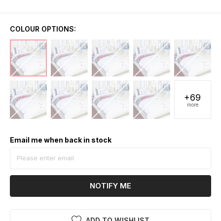
COLOUR OPTIONS:
+69
more
Email me when back in stock
NOTIFY ME
ADD TO WISHLIST