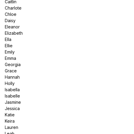
Caitlin
Charlote
Chloe
Daisy
Eleanor
Elizabeth
Ella
Ellie
Emily
Emma
Georgia
Grace
Hannah
Holly
Isabella
Isabelle
Jasmine
Jessica
Katie
Keira
Lauren
Leah