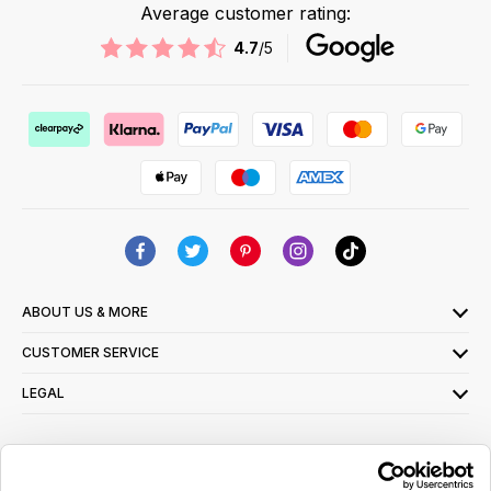
Average customer rating:
4.7
/5
ABOUT US & MORE
CUSTOMER SERVICE
LEGAL
SIGN UP FOR OUR LATEST OFFERS