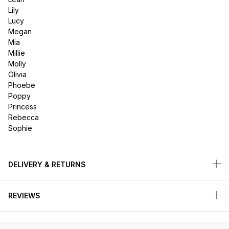
Lily
Lucy
Megan
Mia
Millie
Molly
Olivia
Phoebe
Poppy
Princess
Rebecca
Sophie
DELIVERY & RETURNS
REVIEWS