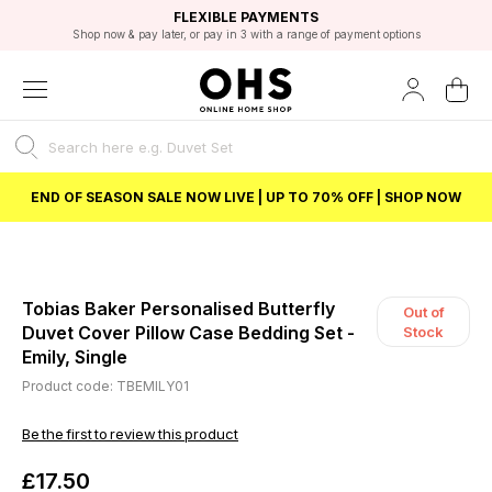
EXCELLENT 4.8/5 GOOGLE
FAST DELIVERY OPTIONS
STUDENT DISCOUNT
FLEXIBLE PAYMENTS
BEST PRICE
Shop now & pay later, or pay in 3 with a range of payment options
Unlock 5% student discount with Student Beans
END OF SEASON SALE NOW LIVE | UP TO 70% OFF | SHOP NOW
Tobias Baker Personalised Butterfly
Out of
Duvet Cover Pillow Case Bedding Set -
Stock
Emily, Single
Product code: TBEMILY01
Be the first to review this product
£17.50