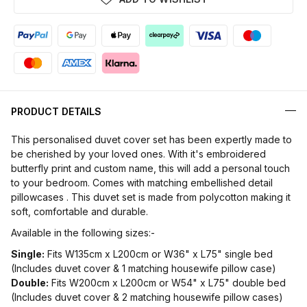
PRODUCT DETAILS
This personalised duvet cover set has been expertly made to
be cherished by your loved ones. With it's embroidered
butterfly print and custom name, this will add a personal touch
to your bedroom. Comes with matching embellished detail
pillowcases . This duvet set is made from polycotton making it
soft, comfortable and durable.
Available in the following sizes:-
Single:
Fits W135cm x L200cm or W36" x L75" single bed
(Includes duvet cover & 1 matching housewife pillow case)
Double:
Fits W200cm x L200cm or W54" x L75" double bed
(Includes duvet cover & 2 matching housewife pillow cases)