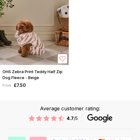
OHS Zebra Print Teddy Half Zip
Dog Fleece - Beige
£7.50
From:
Average customer rating:
4.7
/5