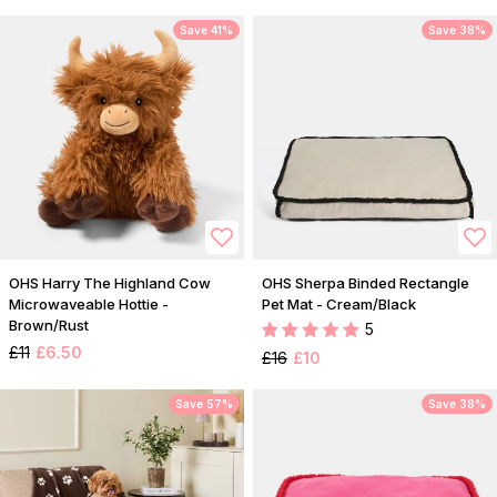
Save 41%
Save 38%
OHS Harry The Highland Cow
OHS Sherpa Binded Rectangle
Microwaveable Hottie -
Pet Mat - Cream/Black
Brown/Rust
5
£11
£6.50
£16
£10
Save 57%
Save 38%