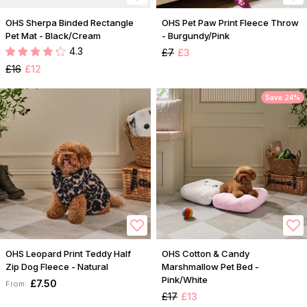
OHS Sherpa Binded Rectangle
OHS Pet Paw Print Fleece Throw
Pet Mat - Black/Cream
- Burgundy/Pink
4.3
£7
£3
£16
£12
Save 24%
OHS Leopard Print Teddy Half
OHS Cotton & Candy
Zip Dog Fleece - Natural
Marshmallow Pet Bed -
Pink/White
£7.50
From:
£17
£13