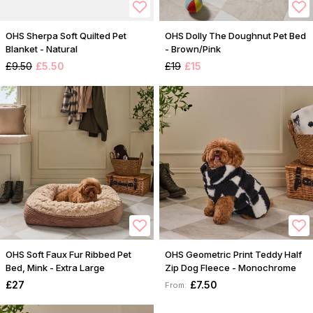
OHS Sherpa Soft Quilted Pet
OHS Dolly The Doughnut Pet Bed
Blanket - Natural
- Brown/Pink
£9.50
£5.50
£19
£15
OHS Soft Faux Fur Ribbed Pet
OHS Geometric Print Teddy Half
Bed, Mink - Extra Large
Zip Dog Fleece - Monochrome
£27
£7.50
From: