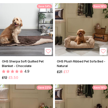
Save 54%
Save 19%
OHS Sherpa Soft Quilted Pet
OHS Plush Ribbed Pet Sofa Bed -
Blanket - Chocolate
Natural
4.9
£21
£17
£12
£5.50
Save 22%
Save 19%