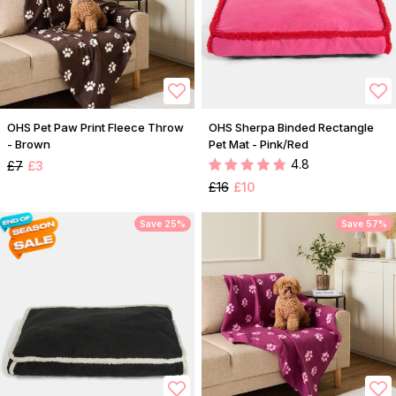
OHS Pet Paw Print Fleece Throw
OHS Sherpa Binded Rectangle
- Brown
Pet Mat - Pink/Red
4.8
£7
£3
£16
£10
Save 25%
Save 57%