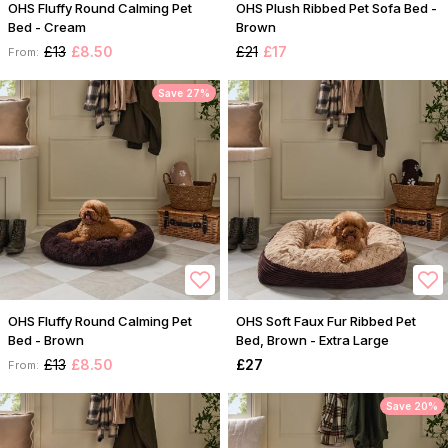
OHS Fluffy Round Calming Pet
OHS Plush Ribbed Pet Sofa Bed -
Bed - Cream
Brown
£13
£8.50
£21
£17
From:
Save 27%
OHS Fluffy Round Calming Pet
OHS Soft Faux Fur Ribbed Pet
Bed - Brown
Bed, Brown - Extra Large
£13
£8.50
£27
From:
Save 20%