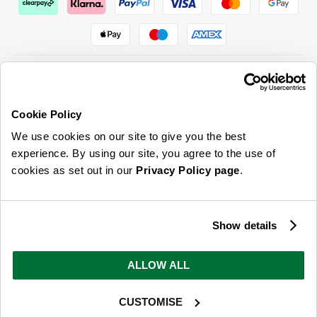
Cookie Policy
ABOUT US & MORE
We use cookies on our site to give you the best
CUSTOMER SERVICE
experience. By using our site, you agree to the use of
cookies as set out in our
Privacy Policy page
.
LEGAL
SIGN UP FOR OUR LATEST OFFERS
Show details
Sign Me Up
ALLOW ALL
You can opt out at any time. To find out more about how your personal data is used, read
our
privacy policy
here
CUSTOMISE
© 2026 Online Home Shop Ltd. Registered in England and Wales - Company no.