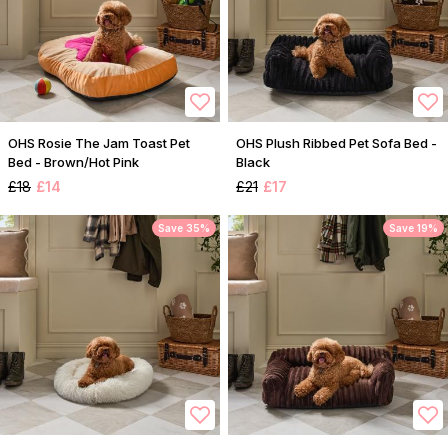
OHS Rosie The Jam Toast Pet
OHS Plush Ribbed Pet Sofa Bed -
Bed - Brown/Hot Pink
Black
£18
£14
£21
£17
Save 35%
Save 19%