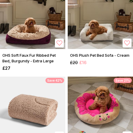
OHS Soft Faux Fur Ribbed Pet
OHS Plush Pet Bed Sofa - Cream
Bed, Burgundy - Extra Large
£20
£16
£27
Save 42%
Save 21%