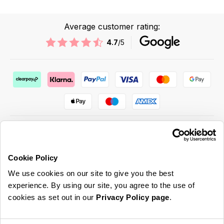
Average customer rating:
4.7
/5
Cookie Policy
ABOUT US & MORE
We use cookies on our site to give you the best
CUSTOMER SERVICE
experience. By using our site, you agree to the use of
cookies as set out in our
Privacy Policy page
.
LEGAL