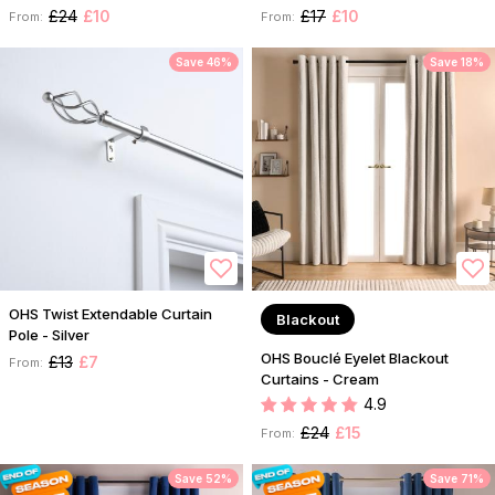
£24
£10
£17
£10
From:
From:
Save 46%
Save 18%
OHS Twist Extendable Curtain
Blackout
Pole - Silver
OHS Bouclé Eyelet Blackout
£13
£7
From:
Curtains - Cream
4.9
£24
£15
From:
Save 52%
Save 71%