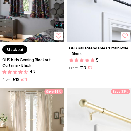
OHS Ball Extendable Curtain Pole
Blackout
- Black
OHS Kids Gaming Blackout
5
Curtains - Black
£13
£7
From:
4.7
£18
£11
From:
Save 66%
Save 33%