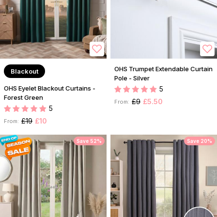
OHS Trumpet Extendable Curtain
Blackout
Pole - Silver
OHS Eyelet Blackout Curtains -
5
Forest Green
£9
£5.50
From:
5
£19
£10
From:
Save 52%
Save 20%