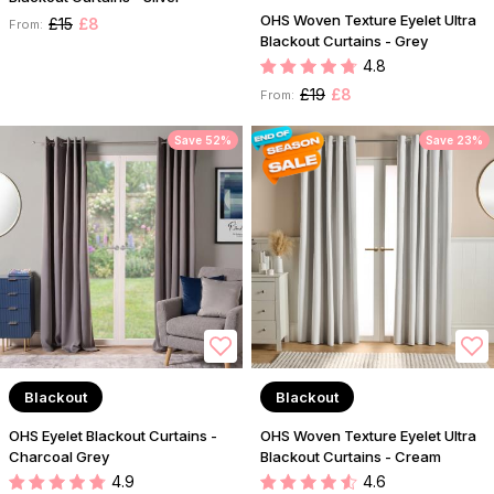
OHS Woven Texture Eyelet Ultra
£15
£8
From:
Blackout Curtains - Grey
4.8
£19
£8
From:
Save 52%
Save 23%
Blackout
Blackout
OHS Eyelet Blackout Curtains -
OHS Woven Texture Eyelet Ultra
Charcoal Grey
Blackout Curtains - Cream
4.9
4.6