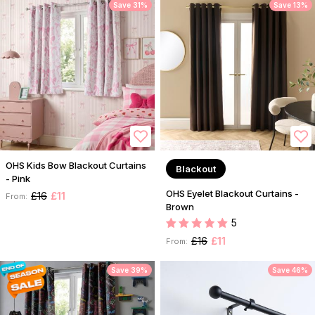
Save 31%
Save 13%
OHS Kids Bow Blackout Curtains
Blackout
- Pink
OHS Eyelet Blackout Curtains -
£16
£11
From:
Brown
5
£16
£11
From:
Save 39%
Save 46%