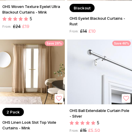
OHS Woven Texture Eyelet Ultra
Blackout
Blackout Curtains - Mink
OHS Eyelet Blackout Curtains -
5
Rust
£24
£19
From:
£14
£10
From:
Save 28%
Save 46%
OHS Ball Extendable Curtain Pole
2 Pack
- Silver
OHS Linen Look Slot Top Voile
5
Curtains - Mink
£15
£5.50
From: