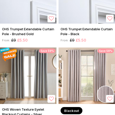
OHS Trumpet Extendable Curtain
OHS Trumpet Extendable Curtain
Pole - Brushed Gold
Pole - Black
£9
£5.50
£9
£5.50
From:
From:
Save 59%
Save 58%
OHS Woven Texture Eyelet
Blackout
Blackout Curtains - Silver