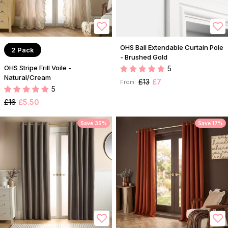
OHS Ball Extendable Curtain Pole
2 Pack
- Brushed Gold
OHS Stripe Frill Voile -
5
Natural/Cream
£13
£7
From:
5
£16
£5.50
Save 35%
Save 17%