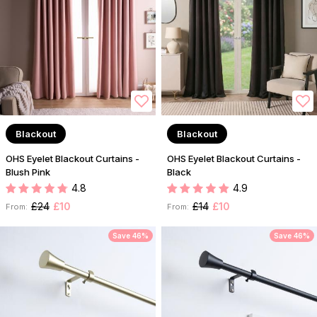
Blackout
Blackout
OHS Eyelet Blackout Curtains -
OHS Eyelet Blackout Curtains -
Blush Pink
Black
4.8
4.9
£24
£10
£14
£10
From:
From:
Save 46%
Save 46%