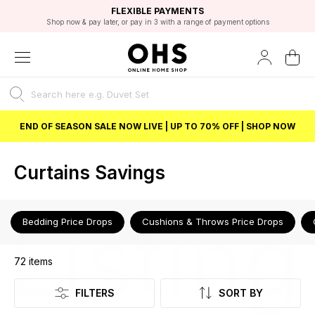
EXCELLENT 4.8/5 GOOGLE
FAST DELIVERY OPTIONS
STUDENT DISCOUNT
FLEXIBLE PAYMENTS
BEST PRICE
Shop now & pay later, or pay in 3 with a range of payment options
Unlock 5% student discount with Student Beans
END OF SEASON SALE NOW LIVE | UP TO 70% OFF | SHOP NOW
Curtains Savings
Listing
Bedding Price Drops
Cushions & Throws Price Drops
72
items
FILTERS
SORT BY