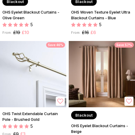
Blackout
Blackout
OHS Eyelet Blackout Curtains -
OHS Woven Texture Eyelet Ultra
Olive Green
Blackout Curtains - Blue
5
5
£19
£10
£16
£6
From:
From:
Save 46%
Save 57%
OHS Twist Extendable Curtain
Blackout
Pole - Brushed Gold
OHS Eyelet Blackout Curtains -
5
Beige
£9
£3
From: