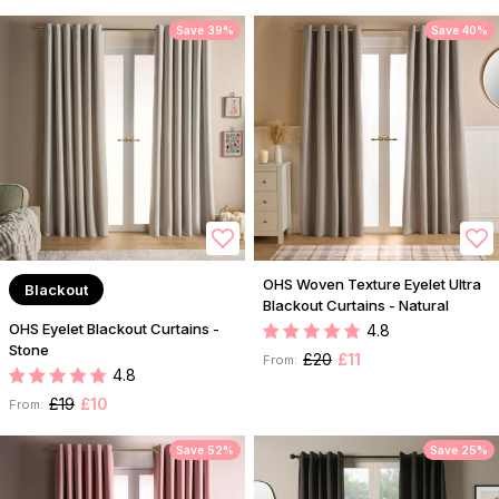
Save 39%
Save 40%
OHS Woven Texture Eyelet Ultra
Blackout
Blackout Curtains - Natural
OHS Eyelet Blackout Curtains -
4.8
Stone
£20
£11
From:
4.8
£19
£10
From:
Save 52%
Save 25%