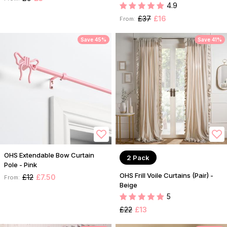
4.9
£37
£16
From:
Save 45%
Save 41%
OHS Extendable Bow Curtain
2 Pack
Pole - Pink
OHS Frill Voile Curtains (Pair) -
£12
£7.50
From:
Beige
5
£22
£13