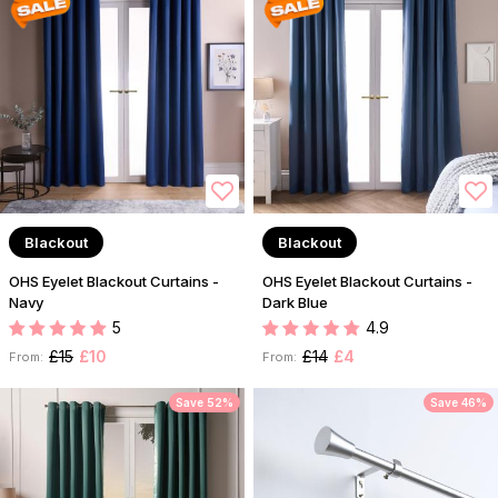
Blackout
Blackout
OHS Eyelet Blackout Curtains -
OHS Eyelet Blackout Curtains -
Navy
Dark Blue
5
4.9
£15
£10
£14
£4
From:
From:
Save 52%
Save 46%