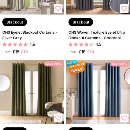
Blackout
Blackout
OHS Eyelet Blackout Curtains -
OHS Woven Texture Eyelet Ultra
Silver Grey
Blackout Curtains - Charcoal
4.9
4.5
£18
£10
£18
£14
From:
From:
Save 29%
Save 56%