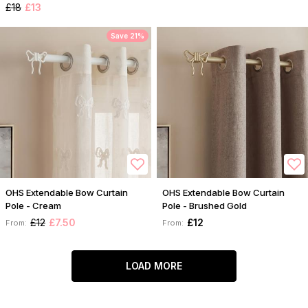
£18
£13
Save 21%
OHS Extendable Bow Curtain
OHS Extendable Bow Curtain
Pole - Cream
Pole - Brushed Gold
£12
£7.50
£12
From:
From:
LOAD MORE