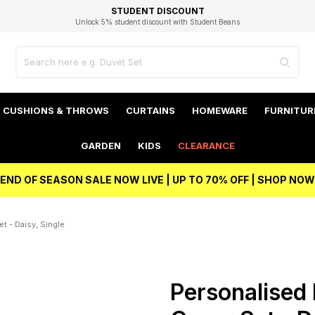
EXCELLENT 4.8/5 GOOGLE
FAST DELIVERY OPTIONS
STUDENT DISCOUNT
FLEXIBLE PAYMENTS
BEST PRICE
Independent Service Rating based on 6916 verified reviews.
Unlock 5% student discount with Student Beans
CUSHIONS & THROWS
CURTAINS
HOMEWARE
FURNITUR
GARDEN
KIDS
CLEARANCE
END OF SEASON SALE NOW LIVE | UP TO 70% OFF | SHOP NOW
t - Daisy, Single
Personalised 