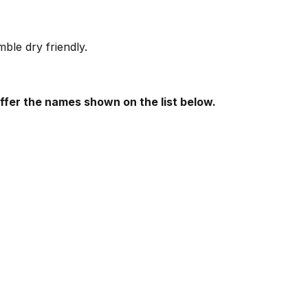
le dry friendly.
offer the names shown on the list below.