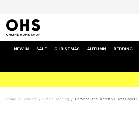
NEW IN
SALE
CHRISTMAS
AUTUMN
BEDDING
Home
Bedding
Single Bedding
Personalised Butterfly Duvet Cover Se