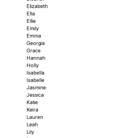
Elizabeth
Ella
Ellie
Emily
Emma
Georgia
Grace
Hannah
Holly
Isabella
Isabelle
Jasmine
Jessica
Katie
Keira
Lauren
Leah
Lily