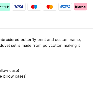
embroidered butterfly print and custom name,
 duvet set is made from polycotton making it
llow case)
 pillow cases)