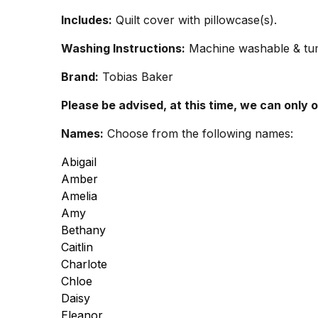
Includes:
Quilt cover with pillowcase(s).
Washing Instructions:
Machine washable & tumb
Brand:
Tobias Baker
Please be advised, at this time, we can only 
Names:
Choose from the following names:
Abigail
Amber
Amelia
Amy
Bethany
Caitlin
Charlote
Chloe
Daisy
Eleanor