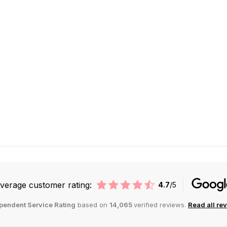
verage customer rating:
4.7
/5
pendent Service Rating
based on
14,065
verified reviews.
Read all re