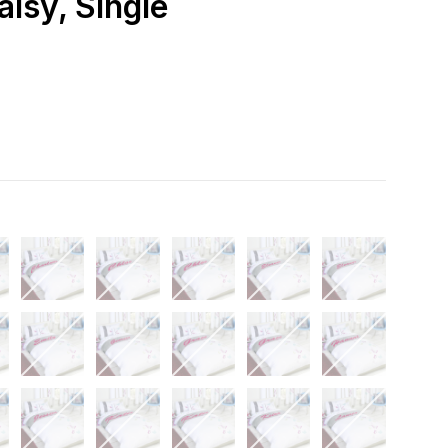
aisy, Single