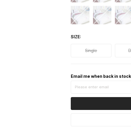
SIZE
Single
D
Email me when back in stoc