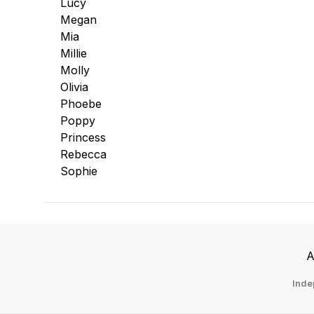
Lucy
Megan
Mia
Millie
Molly
Olivia
Phoebe
Poppy
Princess
Rebecca
Sophie
A
Inde