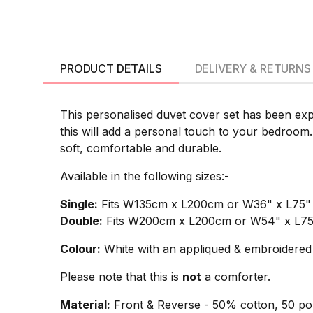
PRODUCT DETAILS
DELIVERY & RETURNS
This personalised duvet cover set has been exp
this will add a personal touch to your bedroom.
soft, comfortable and durable.
Available in the following sizes:-
Single:
Fits W135cm x L200cm or W36" x L75" si
Double:
Fits W200cm x L200cm or W54" x L75" 
Colour:
White with an appliqued & embroidered 
Please note that this is
not
a comforter.
Material:
Front & Reverse - 50% cotton, 50 pol