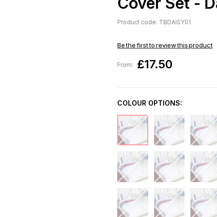
Cover Set - D
Product code: TBDAISY01
Be the first to review this product
£17.50
From:
COLOUR OPTIONS: