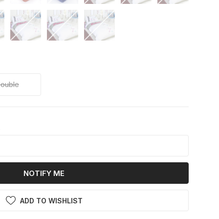
ouble
k
NOTIFY ME
ADD TO WISHLIST