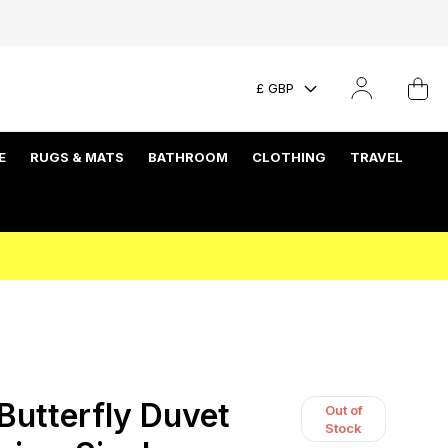
£ GBP
E
RUGS & MATS
BATHROOM
CLOTHING
TRAVEL
Butterfly Duvet
Out of
Stock