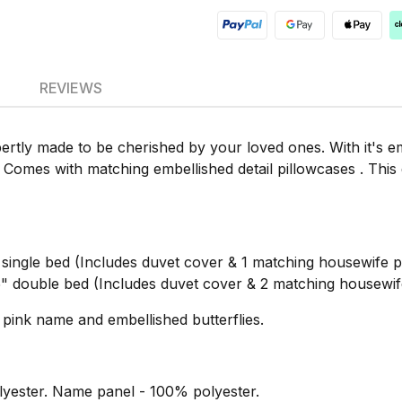
REVIEWS
ertly made to be cherished by your loved ones. With it's 
 Comes with matching embellished detail pillowcases . This
ngle bed (Includes duvet cover & 1 matching housewife pi
double bed (Includes duvet cover & 2 matching housewife
pink name and embellished butterflies.
yester. Name panel - 100% polyester.