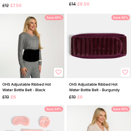
£14
£9.50
£12
£7.50
Save 40%
Save 40%
OHS Adjustable Ribbed Hot
OHS Adjustable Ribbed Hot
Water Bottle Belt - Black
Water Bottle Belt - Burgundy
£10
£6
£10
£6
Save 56%
Save 40%