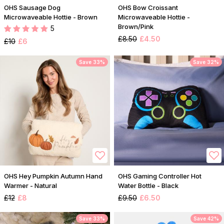
OHS Sausage Dog
OHS Bow Croissant
Microwaveable Hottie - Brown
Microwaveable Hottie -
Brown/Pink
5
£8.50
£4.50
£10
£6
Save 33%
Save 32%
OHS Hey Pumpkin Autumn Hand
OHS Gaming Controller Hot
Warmer - Natural
Water Bottle - Black
£12
£8
£9.50
£6.50
Save 33%
Save 42%