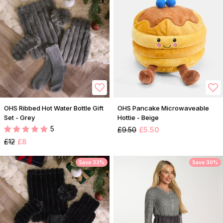
OHS Ribbed Hot Water Bottle Gift
OHS Pancake Microwaveable
Set - Grey
Hottie - Beige
5
£9.50
£5.50
£12
£8
Save 33%
Save 30%