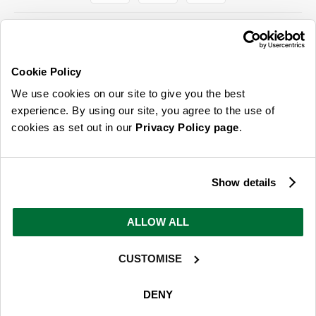
Cookie Policy
ABOUT US & MORE
We use cookies on our site to give you the best
CUSTOMER SERVICE
experience. By using our site, you agree to the use of
cookies as set out in our
Privacy Policy page
.
LEGAL
SIGN UP FOR OUR LATEST OFFERS
Show details
Sign Me Up
ALLOW ALL
You can opt out at any time. To find out more about how your personal data is used, read
our
privacy policy
here
CUSTOMISE
© 2026 Online Home Shop Ltd. Registered in England and Wales - Company no.
08885099. All rights reserved.
DENY