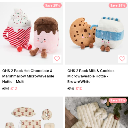
Save 25%
Save 29%
OHS 2 Pack Hot Chocolate &
OHS 2 Pack Milk & Cookies
Marshmallow Microwaveable
Microwaveable Hottie -
Hottie - Multi
Brown/White
£16
£12
£14
£10
Save 33%