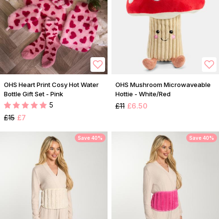
OHS Heart Print Cosy Hot Water
OHS Mushroom Microwaveable
Bottle Gift Set - Pink
Hottie - White/Red
5
£11
£6.50
£15
£7
Save 40%
Save 40%