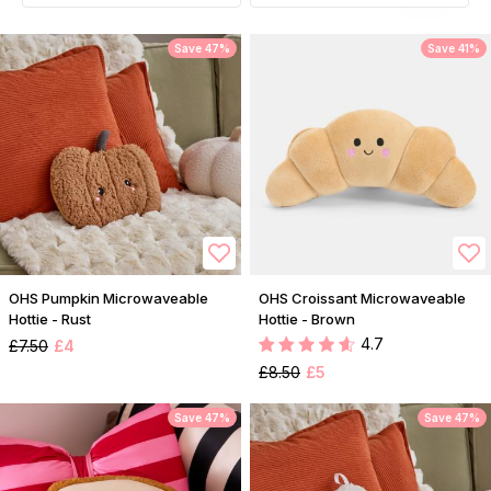
Save 47%
Save 41%
OHS Pumpkin Microwaveable
OHS Croissant Microwaveable
Hottie - Rust
Hottie - Brown
4.7
£7.50
£4
£8.50
£5
Save 47%
Save 47%