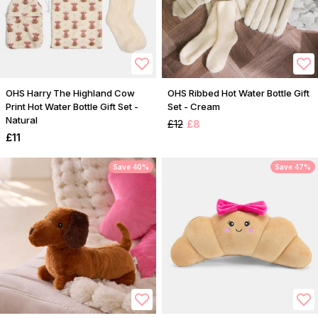
OHS Harry The Highland Cow
OHS Ribbed Hot Water Bottle Gift
Print Hot Water Bottle Gift Set -
Set - Cream
Natural
£12
£8
£11
Save 40%
Save 47%