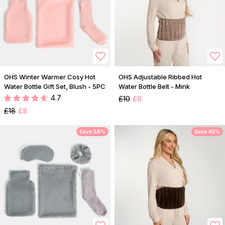
OHS Winter Warmer Cosy Hot
OHS Adjustable Ribbed Hot
Water Bottle Gift Set, Blush - 5PC
Water Bottle Belt - Mink
4.7
£10
£6
£18
£8
Save 56%
Save 40%