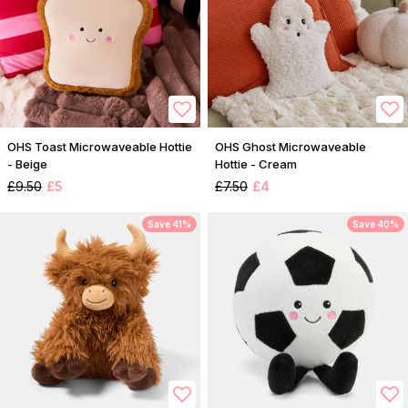
OHS Toast Microwaveable Hottie
OHS Ghost Microwaveable
- Beige
Hottie - Cream
£9.50
£5
£7.50
£4
Save 41%
Save 40%