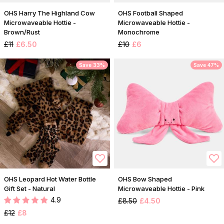
OHS Harry The Highland Cow
OHS Football Shaped
Microwaveable Hottie -
Microwaveable Hottie -
Brown/Rust
Monochrome
£11
£6.50
£10
£6
Save 33%
Save 47%
OHS Leopard Hot Water Bottle
OHS Bow Shaped
Gift Set - Natural
Microwaveable Hottie - Pink
4.9
£8.50
£4.50
£12
£8