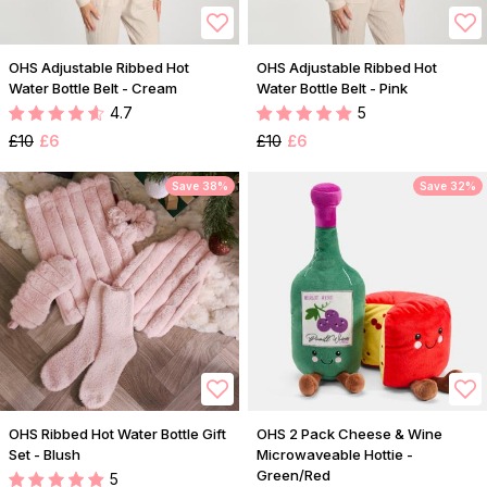
OHS Adjustable Ribbed Hot
OHS Adjustable Ribbed Hot
Water Bottle Belt - Cream
Water Bottle Belt - Pink
4.7
5
£10
£6
£10
£6
Save 38%
Save 32%
OHS Ribbed Hot Water Bottle Gift
OHS 2 Pack Cheese & Wine
Set - Blush
Microwaveable Hottie -
Green/Red
5