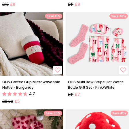
£12
£8
£11
£9
Save 41%
Save 36%
OHS Coffee Cup Microwaveable
OHS Multi Bow Stripe Hot Water
Hottie - Burgundy
Bottle Gift Set - Pink/White
4.7
£11
£7
£8.50
£5
Save 53%
Save 41%