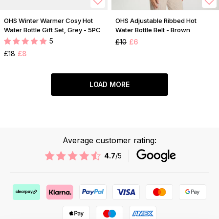
OHS Winter Warmer Cosy Hot
OHS Adjustable Ribbed Hot
Water Bottle Gift Set, Grey - 5PC
Water Bottle Belt - Brown
5
£10
£6
£18
£8
LOAD MORE
Average customer rating:
4.7
/5