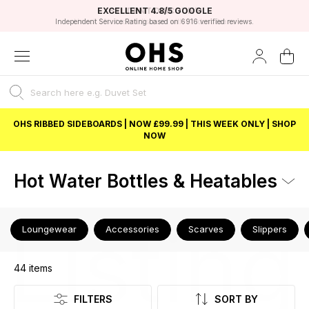
EXCELLENT 4.8/5 GOOGLE
FAST DELIVERY OPTIONS
STUDENT DISCOUNT
FLEXIBLE PAYMENTS
BEST PRICE
Independent Service Rating based on 6916 verified reviews.
Unlock 5% student discount with Student Beans
OHS RIBBED SIDEBOARDS | NOW £99.99 | THIS WEEK ONLY | SHOP
NOW
Hot Water Bottles & Heatables
Listing
Loungewear
Accessories
Scarves
Slippers
44
items
FILTERS
SORT BY