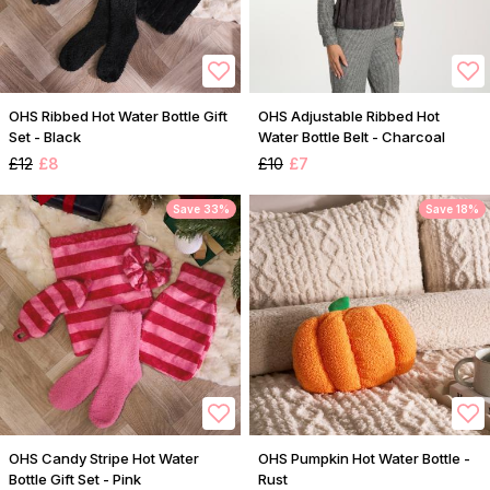
OHS Ribbed Hot Water Bottle Gift
OHS Adjustable Ribbed Hot
Set - Black
Water Bottle Belt - Charcoal
£12
£8
£10
£7
Save 33%
Save 18%
OHS Candy Stripe Hot Water
OHS Pumpkin Hot Water Bottle -
Bottle Gift Set - Pink
Rust