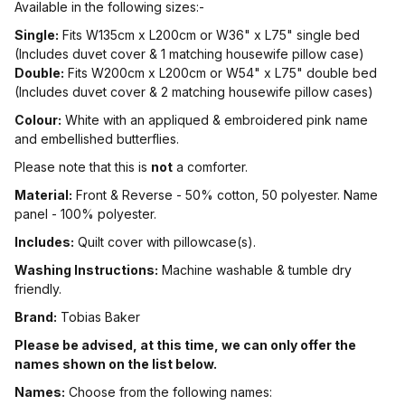
Available in the following sizes:-
Single:
Fits W135cm x L200cm or W36" x L75" single bed
(Includes duvet cover & 1 matching housewife pillow case)
Double:
Fits W200cm x L200cm or W54" x L75" double bed
(Includes duvet cover & 2 matching housewife pillow cases)
Colour:
White with an appliqued & embroidered pink name
and embellished butterflies.
Please note that this is
not
a comforter.
Material:
Front & Reverse - 50% cotton, 50 polyester. Name
panel - 100% polyester.
Includes:
Quilt cover with pillowcase(s).
Washing Instructions:
Machine washable & tumble dry
friendly.
Brand:
Tobias Baker
Please be advised, at this time, we can only offer the
names shown on the list below.
Names:
Choose from the following names: