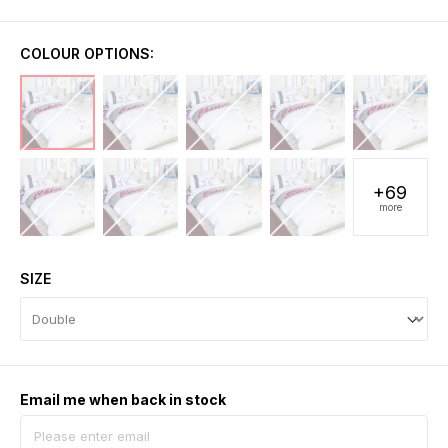
COLOUR OPTIONS:
+69
more
SIZE
Email me when back in stock