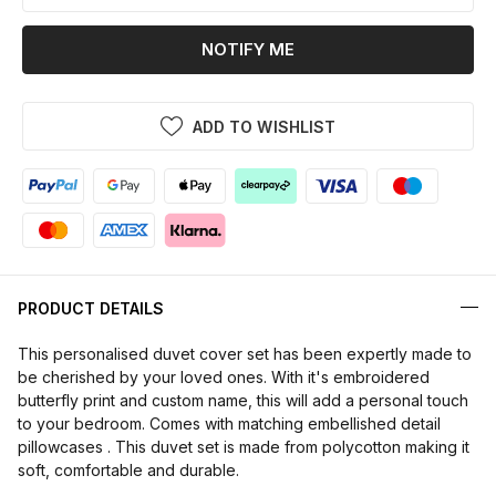
NOTIFY ME
ADD TO WISHLIST
PRODUCT DETAILS
This personalised duvet cover set has been expertly made to
be cherished by your loved ones. With it's embroidered
butterfly print and custom name, this will add a personal touch
to your bedroom. Comes with matching embellished detail
pillowcases . This duvet set is made from polycotton making it
soft, comfortable and durable.