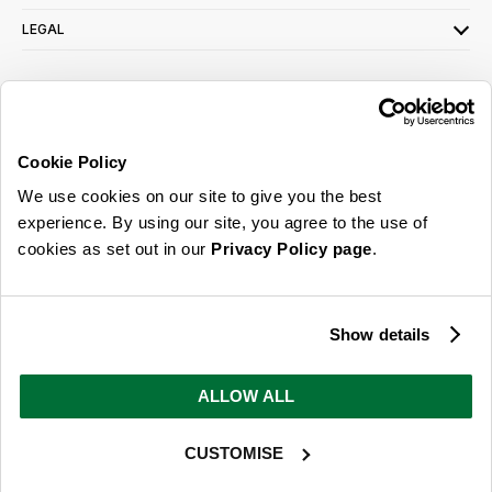
LEGAL
SIGN UP FOR OUR LATEST OFFERS
Sign Me Up
Cookie Policy
You can opt out at any time. To find out more about how your personal data is used,
We use cookies on our site to give you the best
read our
privacy policy
here
experience. By using our site, you agree to the use of
cookies as set out in our
Privacy Policy page
.
© 2026 Online Home Shop Ltd. Registered in England and Wales - Company no.
08885099. All rights reserved.
Show details
Our emails are bursting with bright
ideas, promotions and inspiration
ALLOW ALL
CUSTOMISE
Sign Me Up