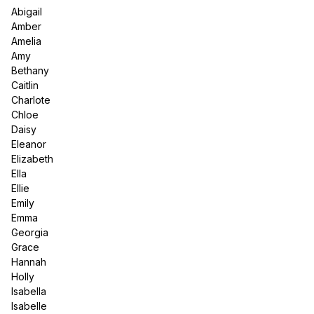
Abigail
Amber
Amelia
Amy
Bethany
Caitlin
Charlote
Chloe
Daisy
Eleanor
Elizabeth
Ella
Ellie
Emily
Emma
Georgia
Grace
Hannah
Holly
Isabella
Isabelle