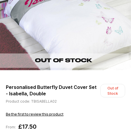
Personalised Butterfly Duvet Cover Set
Out of
- Isabella, Double
Stock
Product code: TBISABELLA02
Be the first to review this product
£17.50
From: