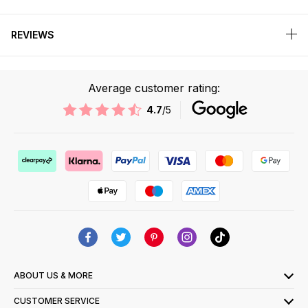
REVIEWS
Average customer rating:
4.7
/5
ABOUT US & MORE
CUSTOMER SERVICE