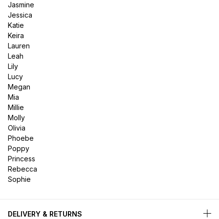
Jasmine
Jessica
Katie
Keira
Lauren
Leah
Lily
Lucy
Megan
Mia
Millie
Molly
Olivia
Phoebe
Poppy
Princess
Rebecca
Sophie
DELIVERY & RETURNS