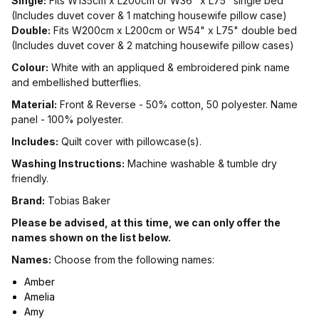
Single:
Fits W135cm x L200cm or W36" x L75" single bed
(Includes duvet cover & 1 matching housewife pillow case)
Double:
Fits W200cm x L200cm or W54" x L75" double bed
(Includes duvet cover & 2 matching housewife pillow cases)
Colour:
White with an appliqued & embroidered pink name
and embellished butterflies.
Material:
Front & Reverse - 50% cotton, 50 polyester. Name
panel - 100% polyester.
Includes:
Quilt cover with pillowcase(s).
Washing Instructions:
Machine washable & tumble dry
friendly.
Brand:
Tobias Baker
Please be advised, at this time, we can only offer the
names shown on the list below.
Names:
Choose from the following names:
Amber
Amelia
Amy