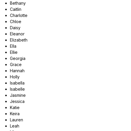
Bethany
Caitlin
Charlotte
Chloe
Daisy
Eleanor
Elizabeth
Ella
Ellie
Georgia
Grace
Hannah
Holly
Isabella
Isabelle
Jasmine
Jessica
Katie
Keira
Lauren
Leah