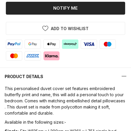
NOTIFY ME
ADD TO WISHLIST
PRODUCT DETAILS
This personalised duvet cover set features embroidered
butterfly print and name, this will add a personal touch to your
bedroom. Comes with matching embellished detail pillowcases
. This duvet set is made from polycotton making it soft,
comfortable and durable.
Available in the following sizes:-