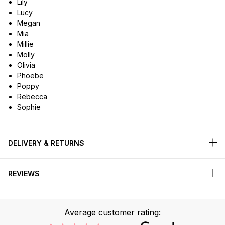
Lily
Lucy
Megan
Mia
Millie
Molly
Olivia
Phoebe
Poppy
Rebecca
Sophie
DELIVERY & RETURNS
REVIEWS
Average customer rating: