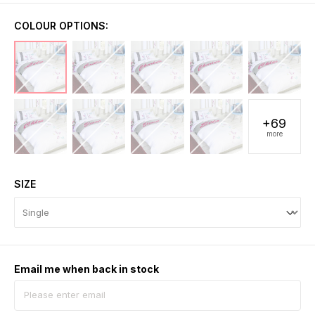
COLOUR OPTIONS:
+69
more
SIZE
Email me when back in stock