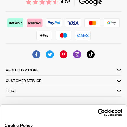
4.7
/5
ABOUT US & MORE
CUSTOMER SERVICE
LEGAL
SIGN UP FOR OUR LATEST OFFERS
Sign Me Up
Cookie Policy