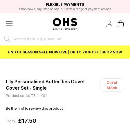
EXCELLENT 4.8/5 GOOGLE
FAST DELIVERY OPTIONS
STUDENT DISCOUNT
FLEXIBLE PAYMENTS
BEST PRICE
Shop now & pay later, or pay in 3 with a range of payment options
Unlock 5% student discount with Student Beans
END OF SEASON SALE NOW LIVE | UP TO 70% OFF | SHOP NOW
Lily Personalised Butterflies Duvet
Out of
Cover Set - Single
Stock
Product code: TBLILY01
Be the first to review this product
£17.50
From: