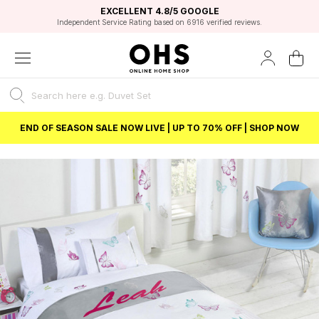
EXCELLENT 4.8/5 GOOGLE
FAST DELIVERY OPTIONS
STUDENT DISCOUNT
FLEXIBLE PAYMENTS
BEST PRICE
Independent Service Rating based on 6916 verified reviews.
Unlock 5% student discount with Student Beans
END OF SEASON SALE NOW LIVE | UP TO 70% OFF | SHOP NOW