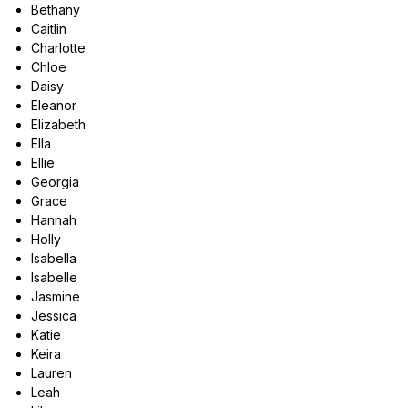
Bethany
Caitlin
Charlotte
Chloe
Daisy
Eleanor
Elizabeth
Ella
Ellie
Georgia
Grace
Hannah
Holly
Isabella
Isabelle
Jasmine
Jessica
Katie
Keira
Lauren
Leah