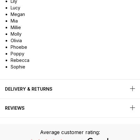
Lily
Lucy
Megan
Mia
Millie
Molly
Olivia
Phoebe
Poppy
Rebecca
Sophie
DELIVERY & RETURNS
REVIEWS
Average customer rating: