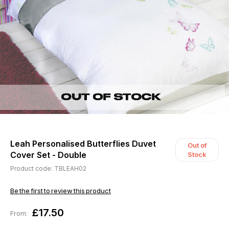
Leah Personalised Butterflies Duvet
Out of
Cover Set - Double
Stock
Product code: TBLEAH02
Be the first to review this product
£17.50
From: