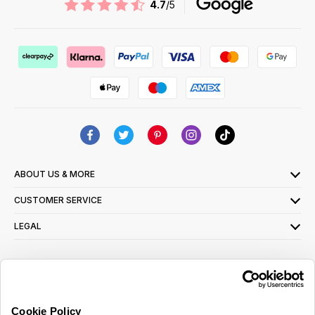
4.7
/5
ABOUT US & MORE
CUSTOMER SERVICE
LEGAL
SIGN UP FOR OUR LATEST OFFERS
Sign Me Up
Cookie Policy