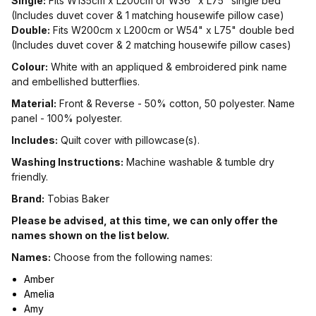
Single:
Fits W135cm x L200cm or W36" x L75" single bed
(Includes duvet cover & 1 matching housewife pillow case)
Double:
Fits W200cm x L200cm or W54" x L75" double bed
(Includes duvet cover & 2 matching housewife pillow cases)
Colour:
White with an appliqued & embroidered pink name
and embellished butterflies.
Material:
Front & Reverse - 50% cotton, 50 polyester. Name
panel - 100% polyester.
Includes:
Quilt cover with pillowcase(s).
Washing Instructions:
Machine washable & tumble dry
friendly.
Brand:
Tobias Baker
Please be advised, at this time, we can only offer the
names shown on the list below.
Names:
Choose from the following names:
Amber
Amelia
Amy