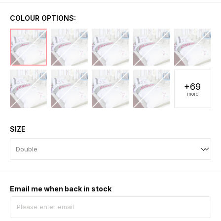
COLOUR OPTIONS:
+69
more
SIZE
Email me when back in stock