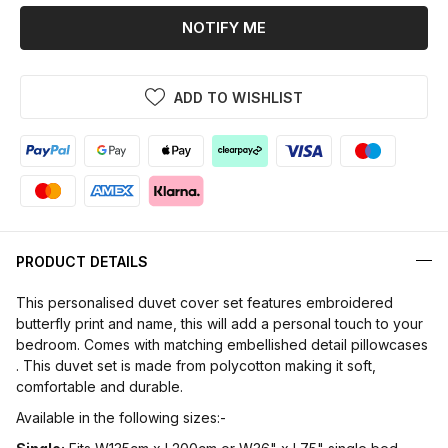
NOTIFY ME
ADD TO WISHLIST
PRODUCT DETAILS
This personalised duvet cover set features embroidered
butterfly print and name, this will add a personal touch to your
bedroom. Comes with matching embellished detail pillowcases
. This duvet set is made from polycotton making it soft,
comfortable and durable.
Available in the following sizes:-