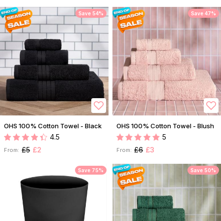
Save 54%
Save 47%
OHS 100% Cotton Towel - Black
OHS 100% Cotton Towel - Blush
4.5
5
£5
£2
£6
£3
From:
From:
Save 75%
Save 50%