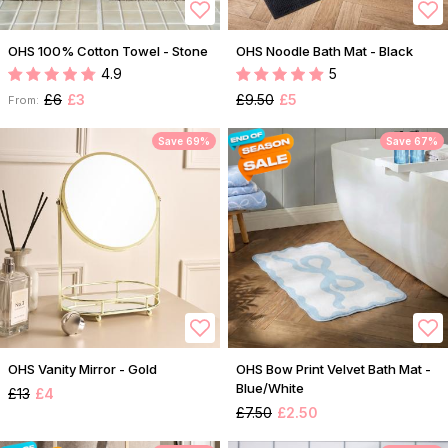
OHS 100% Cotton Towel - Stone
OHS Noodle Bath Mat - Black
4.9
5
£6
£3
£9.50
£5
From:
Save 69%
Save 67%
OHS Vanity Mirror - Gold
OHS Bow Print Velvet Bath Mat -
Blue/White
£13
£4
£7.50
£2.50