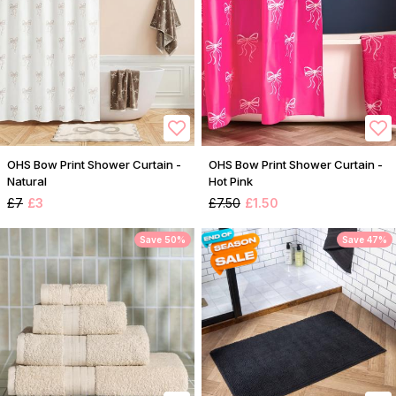
OHS Bow Print Shower Curtain -
OHS Bow Print Shower Curtain -
Natural
Hot Pink
£7
£3
£7.50
£1.50
Save 50%
Save 47%