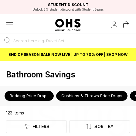
EXCELLENT 4.8/5 GOOGLE
FAST DELIVERY OPTIONS
STUDENT DISCOUNT
FLEXIBLE PAYMENTS
BEST PRICE
Independent Service Rating based on 6916 verified reviews.
Unlock 5% student discount with Student Beans
END OF SEASON SALE NOW LIVE | UP TO 70% OFF | SHOP NOW
Bathroom Savings
Listing
Bedding Price Drops
Cushions & Throws Price Drops
123
items
FILTERS
SORT BY