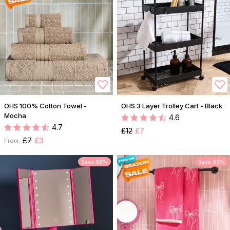
OHS 100% Cotton Towel -
OHS 3 Layer Trolley Cart - Black
Mocha
4.6
4.7
£12
£7
£7
£3
From:
Save 68%
Save 63%