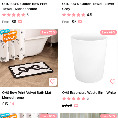
OHS 100% Cotton Bow Print
OHS 100% Cotton Towel - Silver
Towel - Monochrome
Grey
5
4.8
£8
£3
£7
£3
From:
From:
Save 73%
Save 69%
OHS Bow Print Velvet Bath Mat -
OHS Essentials Waste Bin - White
Monochrome
5
£15
£4
£6.50
£2
Save 60%
Save 57%