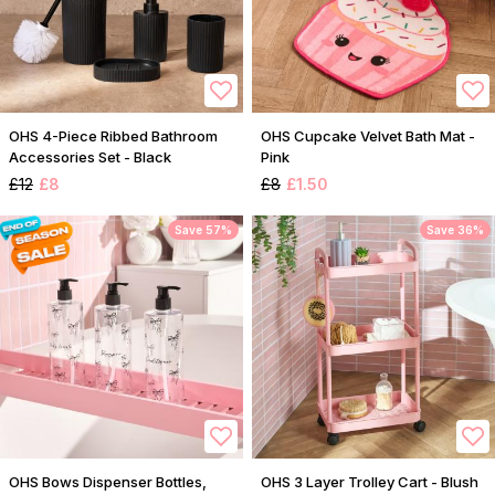
OHS 4-Piece Ribbed Bathroom
OHS Cupcake Velvet Bath Mat -
Accessories Set - Black
Pink
£12
£8
£8
£1.50
Save 57%
Save 36%
OHS Bows Dispenser Bottles,
OHS 3 Layer Trolley Cart - Blush