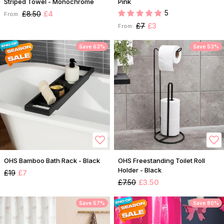
Striped Towel - Monochrome
Pink
5
£8.50
£4
From:
£7
£3
From:
Save 63%
Save 53%
OHS Bamboo Bath Rack - Black
OHS Freestanding Toilet Roll
Holder - Black
£19
£7
£7.50
£3.50
Save 57%
Save 80%