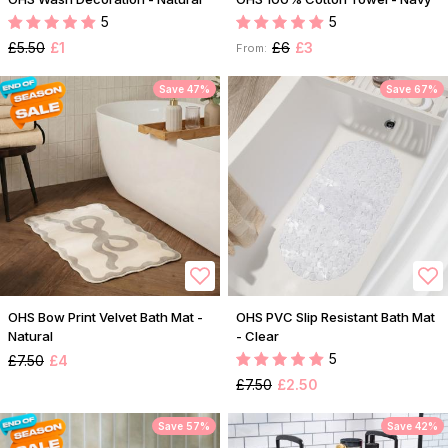
5
5
£5.50
£1
£6
£3
From:
Save 47%
Save 67%
OHS Bow Print Velvet Bath Mat -
OHS PVC Slip Resistant Bath Mat
Natural
- Clear
5
£7.50
£4
£7.50
£2.50
Save 57%
Save 42%