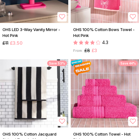
OHS LED 3-Way Vanity Mirror -
OHS 100% Cotton Bows Towel -
Hot Pink
Hot Pink
4.3
£11
£3.50
£8
£3
From:
Save 53%
Save 44%
OHS 100% Cotton Jacquard
OHS 100% Cotton Towel - Hot