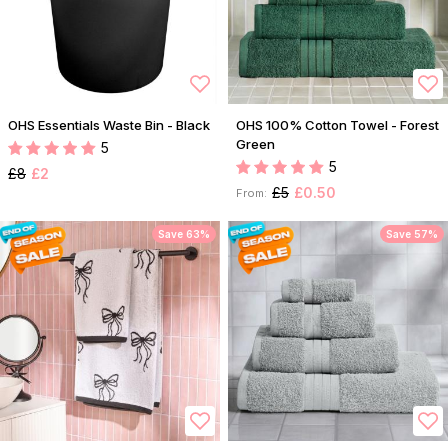
OHS Essentials Waste Bin - Black
OHS 100% Cotton Towel - Forest
Green
5
5
£8
£2
£5
£0.50
From:
Save 63%
Save 57%