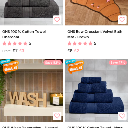
OHS 100% Cotton Towel -
OHS Bow Crossiant Velvet Bath
Charcoal
Mat - Brown
5
5
£7
£3
£8
£2
From:
Save 82%
Save 47%
OHS Wash Decoration - Natural
OHS 100% Cotton Towel - Navy