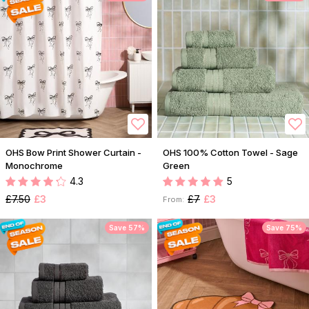
OHS Bow Print Shower Curtain -
OHS 100% Cotton Towel - Sage
Monochrome
Green
4.3
5
£7.50
£3
£7
£3
From:
Save 57%
Save 75%