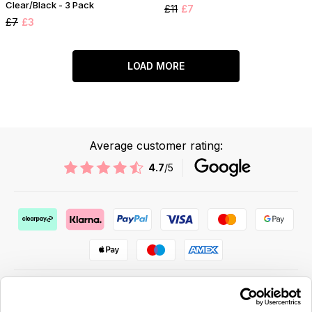
Clear/Black - 3 Pack
£11
£7
£7
£3
LOAD MORE
Average customer rating:
4.7
/5