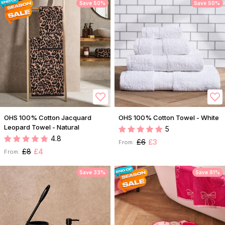
Save 50%
Save 50%
OHS 100% Cotton Jacquard
OHS 100% Cotton Towel - White
Leopard Towel - Natural
5
4.8
£6
£3
From:
£8
£4
From:
Save 33%
Save 81%