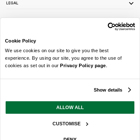
LEGAL
SIGN UP FOR OUR LATEST OFFERS
Sign Me Up
Cookie Policy
You can opt out at any time. To find out more about how your personal data is used,
We use cookies on our site to give you the best
read our
privacy policy
here
experience. By using our site, you agree to the use of
cookies as set out in our
Privacy Policy page
.
© 2026 Online Home Shop Ltd. Registered in England and Wales - Company no.
08885099. All rights reserved.
Show details
Our emails are bursting with bright
ideas, promotions and inspiration
ALLOW ALL
CUSTOMISE
Sign Me Up
You can opt out at any time. To find out more about how your personal data is used,
DENY