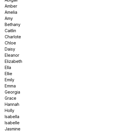
Amber
Amelia
Amy
Bethany
Caitlin
Charlote
Chloe
Daisy
Eleanor
Elizabeth
Ella
Ellie
Emily
Emma
Georgia
Grace
Hannah
Holly
Isabella
Isabelle
Jasmine