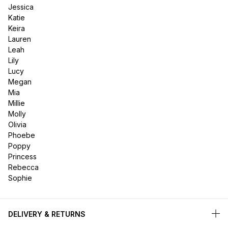
Jessica
Katie
Keira
Lauren
Leah
Lily
Lucy
Megan
Mia
Millie
Molly
Olivia
Phoebe
Poppy
Princess
Rebecca
Sophie
DELIVERY & RETURNS