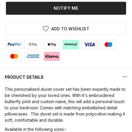
NOTIFY ME
ADD TO WISHLIST
PRODUCT DETAILS
This personalised duvet cover set has been expertly made to
be cherished by your loved ones. With it's embroidered
butterfly print and custom name, this will add a personal touch
to your bedroom. Comes with matching embellished detail
pillowcases . This duvet set is made from polycotton making it
soft, comfortable and durable.
Available in the following sizes:-