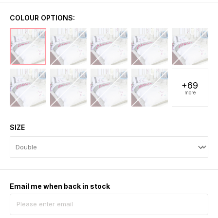
COLOUR OPTIONS:
+69
more
SIZE
Email me when back in stock