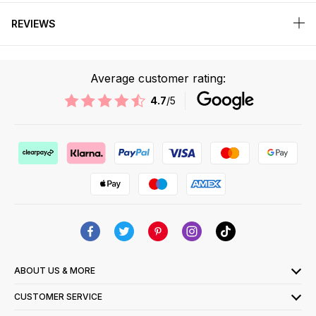
REVIEWS
Average customer rating:
4.7
/5
ABOUT US & MORE
CUSTOMER SERVICE