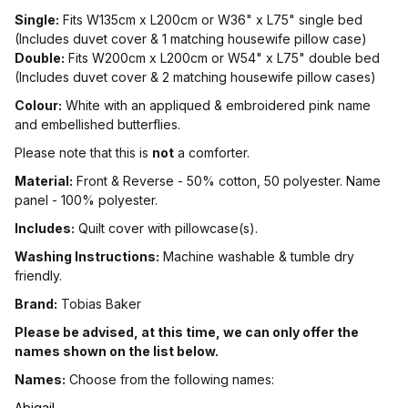
Single:
Fits W135cm x L200cm or W36" x L75" single bed
(Includes duvet cover & 1 matching housewife pillow case)
Double:
Fits W200cm x L200cm or W54" x L75" double bed
(Includes duvet cover & 2 matching housewife pillow cases)
Colour:
White with an appliqued & embroidered pink name
and embellished butterflies.
Please note that this is
not
a comforter.
Material:
Front & Reverse - 50% cotton, 50 polyester. Name
panel - 100% polyester.
Includes:
Quilt cover with pillowcase(s).
Washing Instructions:
Machine washable & tumble dry
friendly.
Brand:
Tobias Baker
Please be advised, at this time, we can only offer the
names shown on the list below.
Names:
Choose from the following names:
Abigail