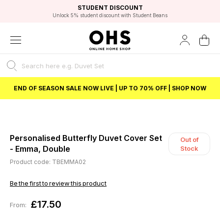
EXCELLENT 4.8/5 GOOGLE
FAST DELIVERY OPTIONS
STUDENT DISCOUNT
FLEXIBLE PAYMENTS
BEST PRICE
Unlock 5% student discount with Student Beans
END OF SEASON SALE NOW LIVE | UP TO 70% OFF | SHOP NOW
Personalised Butterfly Duvet Cover Set
Out of
- Emma, Double
Stock
Product code: TBEMMA02
Be the first to review this product
£17.50
From: