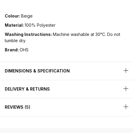
Colour:
Beige
Material:
100% Polyester
Washing Instructions:
Machine washable at 30°C. Do not
tumble dry
Brand:
OHS
DIMENSIONS & SPECIFICATION
DELIVERY & RETURNS
REVIEWS
5