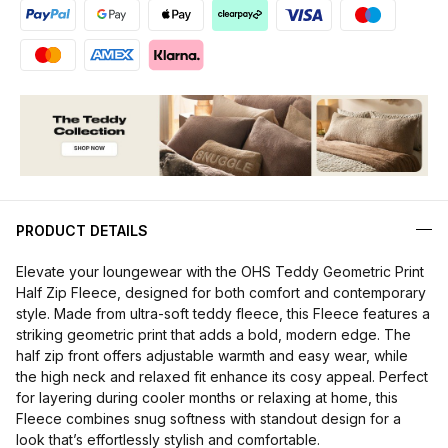
PRODUCT DETAILS
Elevate your loungewear with the OHS Teddy Geometric Print
Half Zip Fleece, designed for both comfort and contemporary
style. Made from ultra-soft teddy fleece, this Fleece features a
striking geometric print that adds a bold, modern edge. The
half zip front offers adjustable warmth and easy wear, while
the high neck and relaxed fit enhance its cosy appeal. Perfect
for layering during cooler months or relaxing at home, this
Fleece combines snug softness with standout design for a
look that’s effortlessly stylish and comfortable.