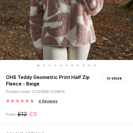
OHS Teddy Geometric Print Half Zip
In stock
Fleece - Beige
Product code: CL001559-CONFIG
5
4
Reviews
RATING:
£12
£8
From: