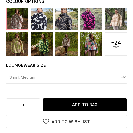
COLOUR OPTIONS:
+24
more
LOUNGEWEAR SIZE
ADD TO BAG
ADD TO WISHLIST