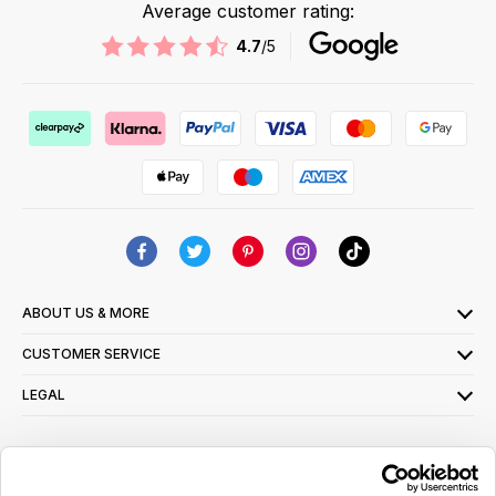
Average customer rating:
4.7
/5
ABOUT US & MORE
CUSTOMER SERVICE
LEGAL
SIGN UP FOR OUR LATEST OFFERS