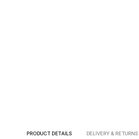
PRODUCT DETAILS
DELIVERY & RETURNS