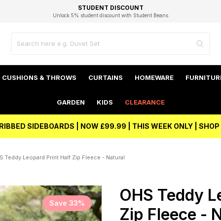
EXCELLENT 4.8/5 GOOGLE
FAST DELIVERY OPTIONS
STUDENT DISCOUNT
FLEXIBLE PAYMENTS
BEST PRICE
Unlock 5% student discount with Student Beans
CUSHIONS & THROWS
CURTAINS
HOMEWARE
FURNITUR
GARDEN
KIDS
CLEARANCE
RIBBED SIDEBOARDS | NOW £99.99 | THIS WEEK ONLY | SHO
 Teddy Leopard Print Half Zip Fleece - Natural
OHS Teddy Le
Save 33%
Zip Fleece - 