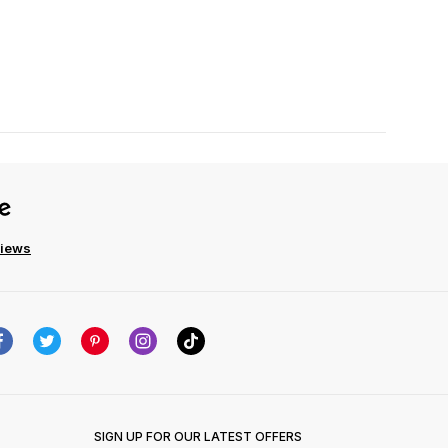
views
SIGN UP FOR OUR LATEST OFFERS