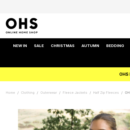
NEW IN
SALE
CHRISTMAS
AUTUMN
BEDDING
OHS 
Home
Clothing
Outerwear
Fleece Jackets
Half Zip Fleeces
OHS