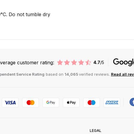
°C. Do not tumble dry
verage customer rating:
4.7
/5
pendent Service Rating
based on
14,065
verified reviews.
Read all re
LEGAL