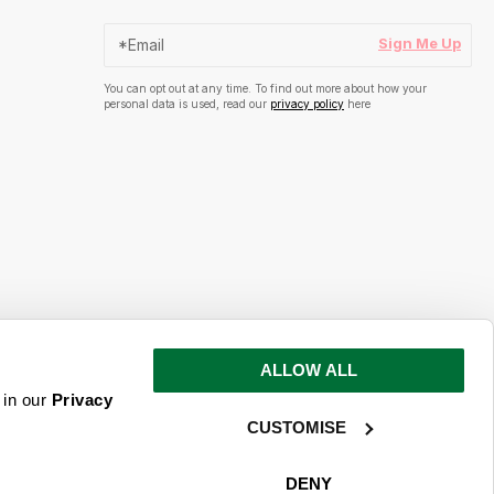
Sign Me Up
You can opt out at any time. To find out more about how your
personal data is used, read our
privacy policy
here
ALLOW ALL
s and inspiration
 in our
Privacy
CUSTOMISE
ime. To find out more about how your
ead our
privacy policy
here
DENY