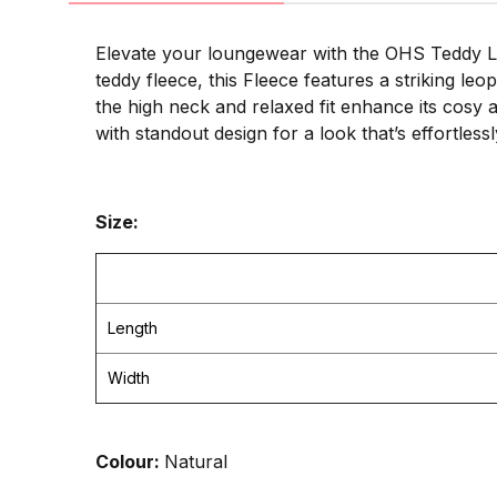
Elevate your loungewear with the OHS Teddy Le
teddy fleece, this Fleece features a striking le
the high neck and relaxed fit enhance its cosy 
with standout design for a look that’s effortless
Size:
Length
Width
Colour:
Natural