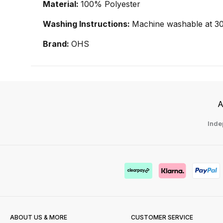
Material:
100% Polyester
Washing Instructions:
Machine washable at 30
Brand:
OHS
A
Inde
ABOUT US & MORE
CUSTOMER SERVICE