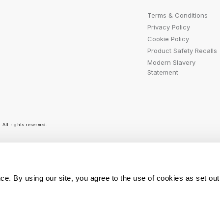
Terms & Conditions
Privacy Policy
Cookie Policy
Product Safety Recalls
Modern Slavery
Statement
All rights reserved.
r emails are bursting with bright ideas, promotion
ce. By using our site, you agree to the use of cookies as set out
You can opt out at any t
Sign Me Up
personal data is used, r