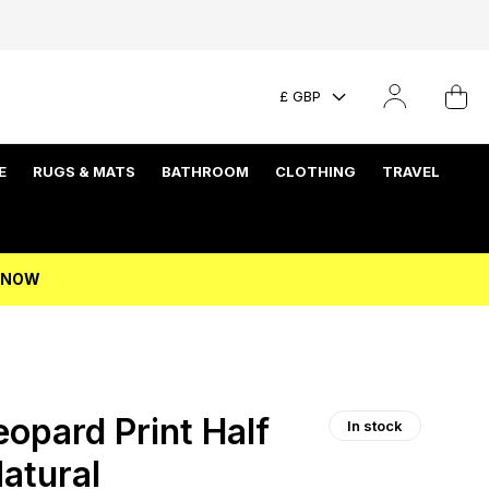
£ GBP
E
RUGS & MATS
BATHROOM
CLOTHING
TRAVEL
P NOW
opard Print Half
In stock
Natural