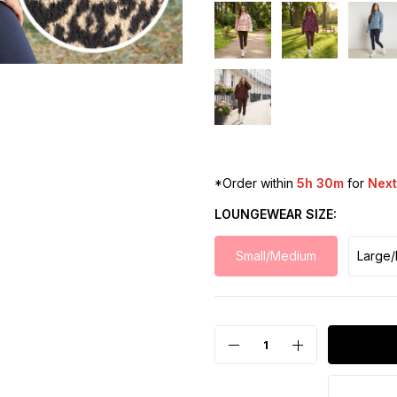
*Order within
5h 30m
for
Next
LOUNGEWEAR SIZE
Small/Medium
Large/