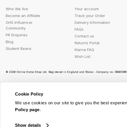
Who We Are
Your account
Become an Affiliate
Track your Order
OHS Influencer
Delivery Information
Community
FAQs
PR Enquiries
Contact us
Blog
Returns Portal
Student Beans
Klarna FAQ
Wish List
© 2026 Online Home Shop Ltd. Registered in England and Wales - Company no. 08885099. 
Cookie Policy
Ou
We use cookies on our site to give you the best experien
Policy page
.
Show details