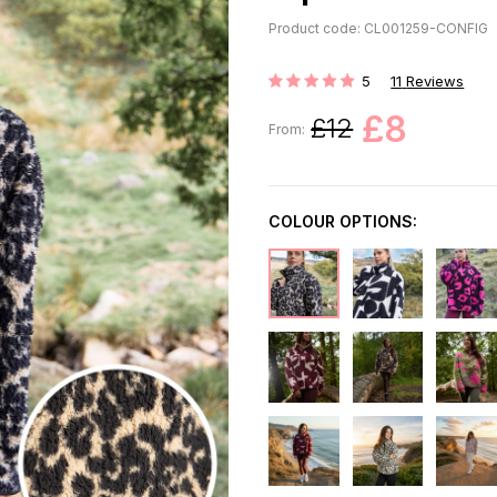
Product code: CL001259-CONFIG
5
11
Reviews
Rating:
£8
£12
From:
COLOUR OPTIONS: