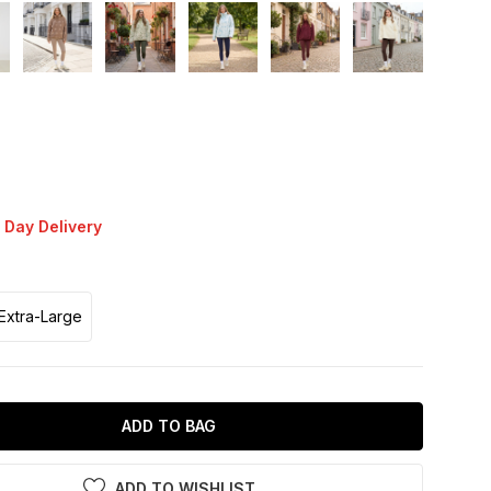
 Day Delivery
Extra-Large
ADD TO BAG
ADD TO WISHLIST