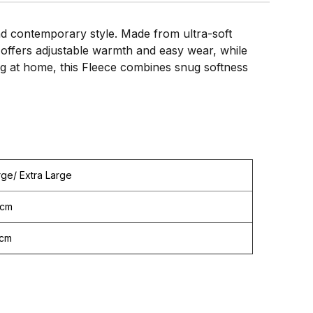
d contemporary style. Made from ultra-soft
nt offers adjustable warmth and easy wear, while
ing at home, this Fleece combines snug softness
rge/ Extra Large
cm
cm