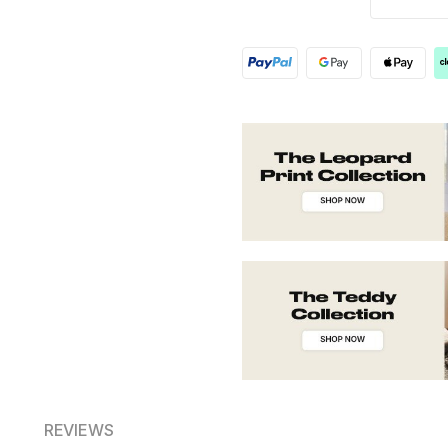
REVIEWS