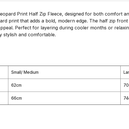
opard Print Half Zip Fleece, designed for both comfort an
opard print that adds a bold, modern edge. The half zip fro
appeal. Perfect for layering during cooler months or relax
ly stylish and comfortable.
Small/ Medium
La
62cm
70
66cm
74