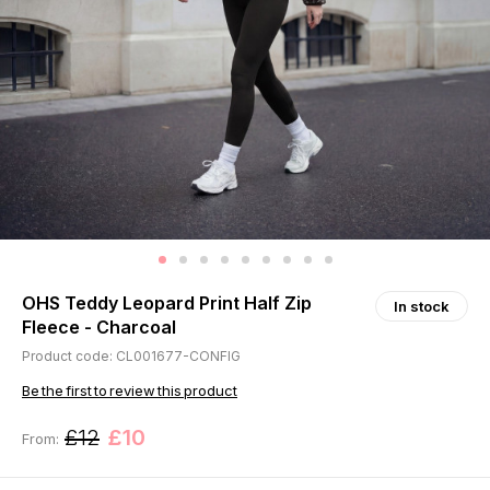
OHS Teddy Leopard Print Half Zip
In stock
Fleece - Charcoal
Product code: CL001677-CONFIG
Be the first to review this product
£12
£10
From: