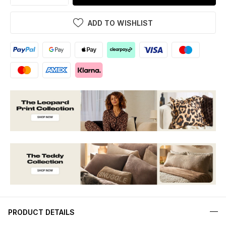
ADD TO WISHLIST
PRODUCT DETAILS