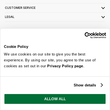
CUSTOMER SERVICE
LEGAL
SIGN UP FOR OUR LATEST OFFERS
Sign Me Up
Cookie Policy
You can opt out at any time. To find out more about how your personal data is used,
We use cookies on our site to give you the best
read our
privacy policy
here
experience. By using our site, you agree to the use of
cookies as set out in our
Privacy Policy page
.
© 2026 Online Home Shop Ltd. Registered in England and Wales - Company no.
08885099. All rights reserved.
Show details
Our emails are bursting with bright
ideas, promotions and inspiration
ALLOW ALL