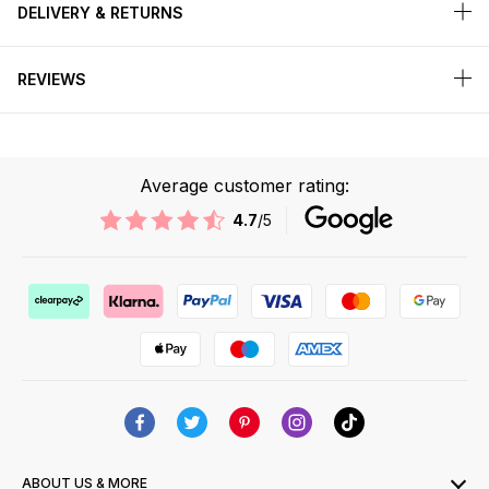
DELIVERY & RETURNS
REVIEWS
Average customer rating:
4.7
/5
ABOUT US & MORE