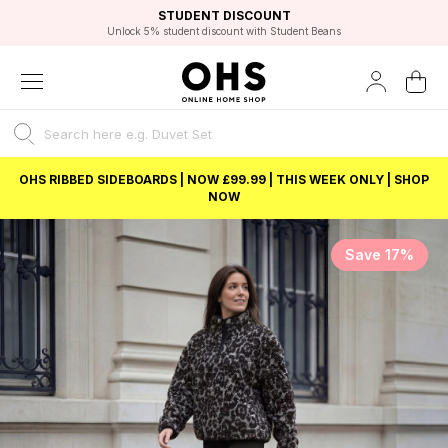
EXCELLENT 4.8/5 GOOGLE
FAST DELIVERY OPTIONS
STUDENT DISCOUNT
FLEXIBLE PAYMENTS
BEST PRICE
Unlock 5% student discount with Student Beans
OHS RIBBED SIDEBOARDS | NOW £99.99 | THIS WEEK ONLY | SHOP
NOW
Save 17%