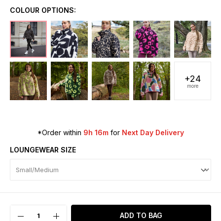
COLOUR OPTIONS:
+24
more
*Order within
9h 16m
for
Next Day Delivery
LOUNGEWEAR SIZE
ADD TO BAG