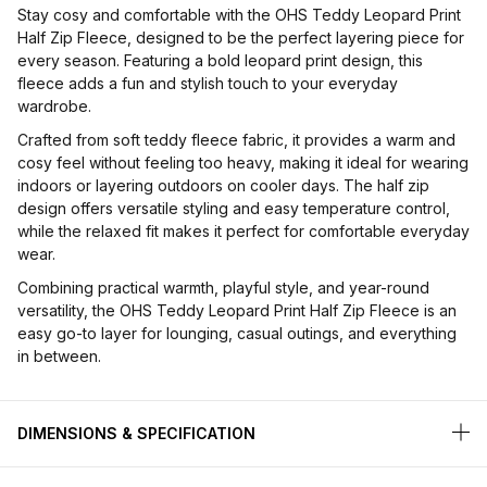
Stay cosy and comfortable with the OHS Teddy Leopard Print
Half Zip Fleece, designed to be the perfect layering piece for
every season. Featuring a bold leopard print design, this
fleece adds a fun and stylish touch to your everyday
wardrobe.
Crafted from soft teddy fleece fabric, it provides a warm and
cosy feel without feeling too heavy, making it ideal for wearing
indoors or layering outdoors on cooler days. The half zip
design offers versatile styling and easy temperature control,
while the relaxed fit makes it perfect for comfortable everyday
wear.
Combining practical warmth, playful style, and year-round
versatility, the OHS Teddy Leopard Print Half Zip Fleece is an
easy go-to layer for lounging, casual outings, and everything
in between.
DIMENSIONS & SPECIFICATION