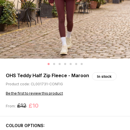
OHS Teddy Half Zip Fleece - Maroon
In stock
Product code: CL001731-CONFIG
Be the first to review this product
£12
£10
From:
COLOUR OPTIONS: