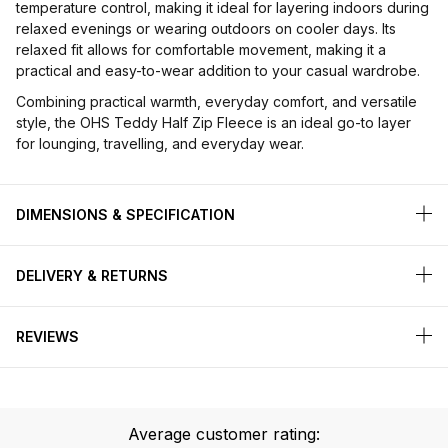
temperature control, making it ideal for layering indoors during
relaxed evenings or wearing outdoors on cooler days. Its
relaxed fit allows for comfortable movement, making it a
practical and easy-to-wear addition to your casual wardrobe.
Combining practical warmth, everyday comfort, and versatile
style, the OHS Teddy Half Zip Fleece is an ideal go-to layer
for lounging, travelling, and everyday wear.
DIMENSIONS & SPECIFICATION
DELIVERY & RETURNS
REVIEWS
Average customer rating: