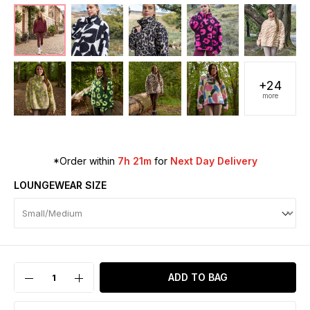
+24
more
*Order within
7h 21m
for
Next Day Delivery
LOUNGEWEAR SIZE
ADD TO BAG