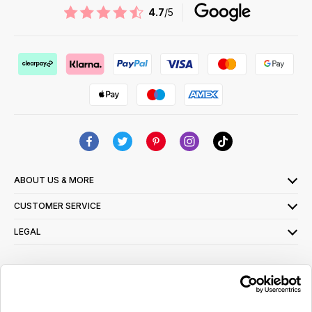
4.7
/5
ABOUT US & MORE
CUSTOMER SERVICE
LEGAL
SIGN UP FOR OUR LATEST OFFERS
Sign Me Up