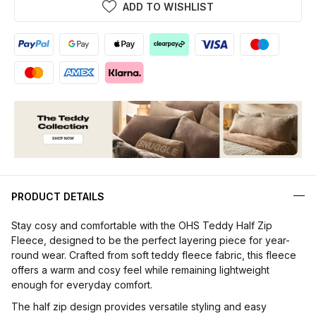
ADD TO WISHLIST
PRODUCT DETAILS
Stay cosy and comfortable with the OHS Teddy Half Zip
Fleece, designed to be the perfect layering piece for year-
round wear. Crafted from soft teddy fleece fabric, this fleece
offers a warm and cosy feel while remaining lightweight
enough for everyday comfort.
The half zip design provides versatile styling and easy