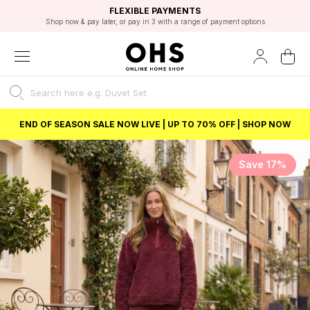
EXCELLENT 4.8/5 GOOGLE
FAST DELIVERY OPTIONS
STUDENT DISCOUNT
FLEXIBLE PAYMENTS
BEST PRICE
Shop now & pay later, or pay in 3 with a range of payment options
Unlock 5% student discount with Student Beans
END OF SEASON SALE NOW LIVE | UP TO 70% OFF | SHOP NOW
Save 17%