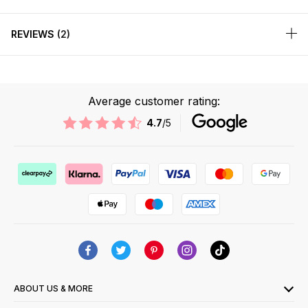
REVIEWS
2
Average customer rating:
4.7
/5
ABOUT US & MORE