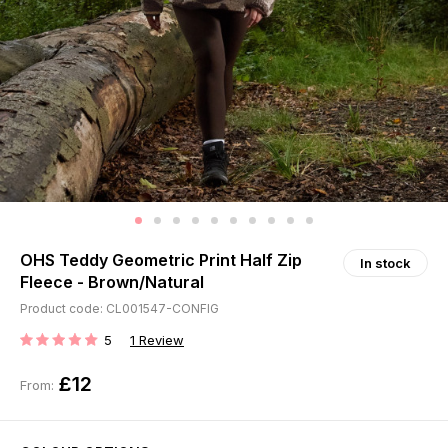
OHS Teddy Geometric Print Half Zip
In stock
Fleece - Brown/Natural
Product code: CL001547-CONFIG
5
1
Review
RATING:
£12
From: