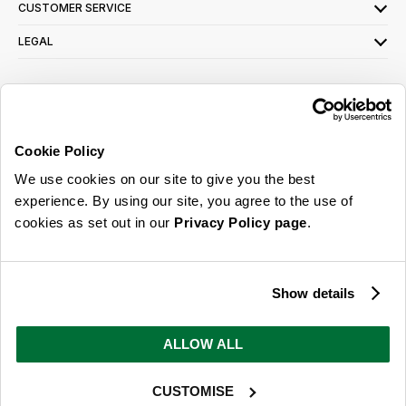
CUSTOMER SERVICE
LEGAL
SIGN UP FOR OUR LATEST OFFERS
Sign Me Up
Cookie Policy
You can opt out at any time. To find out more about how your personal data is used,
We use cookies on our site to give you the best
read our
privacy policy
here
experience. By using our site, you agree to the use of
cookies as set out in our
Privacy Policy page
.
© 2026 Online Home Shop Ltd. Registered in England and Wales - Company no.
08885099. All rights reserved.
Show details
Our emails are bursting with bright
ideas, promotions and inspiration
ALLOW ALL
CUSTOMISE
Sign Me Up