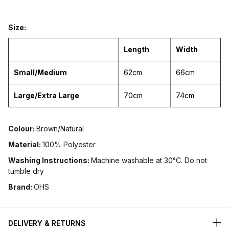
Size:
Length
Width
Small/Medium
62cm
66cm
Large/Extra Large
70cm
74cm
Colour:
Brown/Natural
Material:
100% Polyester
Washing Instructions:
Machine washable at 30°C. Do not
tumble dry
Brand:
OHS
DELIVERY & RETURNS