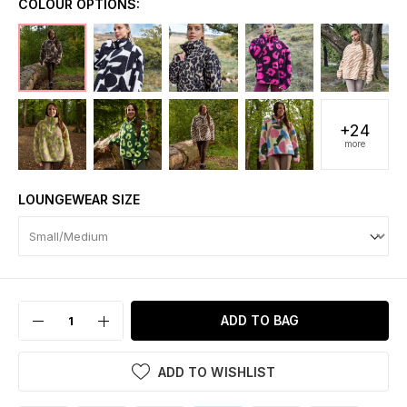
COLOUR OPTIONS:
+24
more
LOUNGEWEAR SIZE
ADD TO BAG
ADD TO WISHLIST