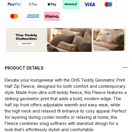
PRODUCT DETAILS
Elevate your loungewear with the OHS Teddy Geometric Print
Half Zip Fleece, designed for both comfort and contemporary
style. Made from ultra-soft teddy fleece, this Fleece features a
striking geometric print that adds a bold, modern edge. The
half zip front offers adjustable warmth and easy wear, while
the high neck and relaxed fit enhance its cosy appeal. Perfect
for layering during cooler months or relaxing at home, this
Fleece combines snug softness with standout design for a
look that’s effortlessly stylish and comfortable.