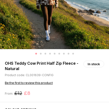
OHS Teddy Cow Print Half Zip Fleece -
In stock
Natural
Product code: CL001639-CONFIG
Be the first to review this product
£12
£8
From: