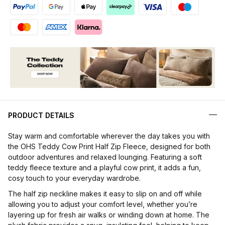
PRODUCT DETAILS
Stay warm and comfortable wherever the day takes you with
the OHS Teddy Cow Print Half Zip Fleece, designed for both
outdoor adventures and relaxed lounging. Featuring a soft
teddy fleece texture and a playful cow print, it adds a fun,
cosy touch to your everyday wardrobe.
The half zip neckline makes it easy to slip on and off while
allowing you to adjust your comfort level, whether you’re
layering up for fresh air walks or winding down at home. The