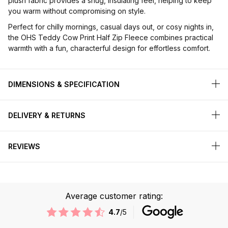
plush fabric provides a snug, insulating feel, helping to keep
you warm without compromising on style.
Perfect for chilly mornings, casual days out, or cosy nights in,
the OHS Teddy Cow Print Half Zip Fleece combines practical
warmth with a fun, characterful design for effortless comfort.
DIMENSIONS & SPECIFICATION
DELIVERY & RETURNS
REVIEWS
Average customer rating:
4.7
/5