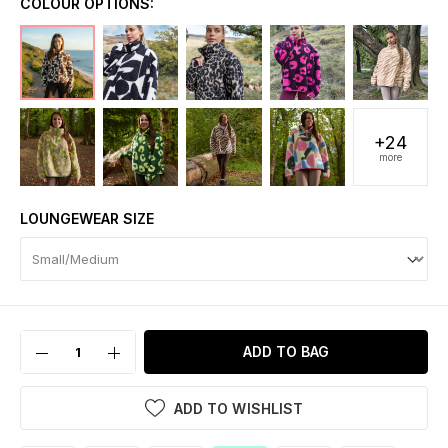
COLOUR OPTIONS:
+24
more
LOUNGEWEAR SIZE
ADD TO BAG
ADD TO WISHLIST