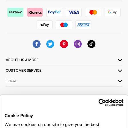
ABOUT US & MORE
CUSTOMER SERVICE
LEGAL
SIGN UP FOR OUR LATEST OFFERS
Sign Me Up
Cookie Policy
You can opt out at any time. To find out more about how your personal data is used,
We use cookies on our site to give you the best
read our
privacy policy
here