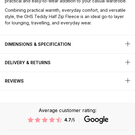
practical and easy-to-wear addition to your casual wardrobe.
Combining practical warmth, everyday comfort, and versatile
style, the OHS Teddy Half Zip Fleece is an ideal go-to layer
for lounging, travelling, and everyday wear.
DIMENSIONS & SPECIFICATION
DELIVERY & RETURNS
REVIEWS
Average customer rating:
4.7
/5