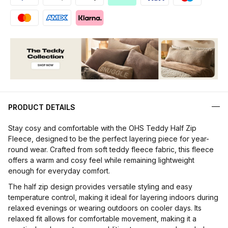
PRODUCT DETAILS
Stay cosy and comfortable with the OHS Teddy Half Zip
Fleece, designed to be the perfect layering piece for year-
round wear. Crafted from soft teddy fleece fabric, this fleece
offers a warm and cosy feel while remaining lightweight
enough for everyday comfort.
The half zip design provides versatile styling and easy
temperature control, making it ideal for layering indoors during
relaxed evenings or wearing outdoors on cooler days. Its
relaxed fit allows for comfortable movement, making it a