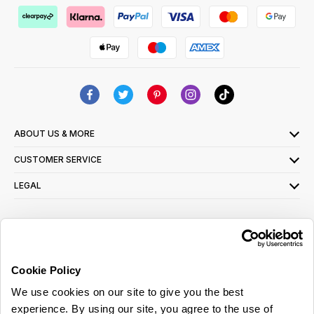
ABOUT US & MORE
CUSTOMER SERVICE
LEGAL
SIGN UP FOR OUR LATEST OFFERS
Sign Me Up
Cookie Policy
You can opt out at any time. To find out more about how your personal data is used,
We use cookies on our site to give you the best
read our
privacy policy
here
experience. By using our site, you agree to the use of