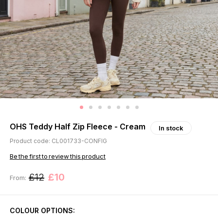
OHS Teddy Half Zip Fleece - Cream
In stock
Product code: CL001733-CONFIG
Be the first to review this product
£12
£10
From:
COLOUR OPTIONS: