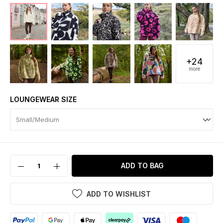
+24
more
LOUNGEWEAR SIZE
ADD TO BAG
ADD TO WISHLIST