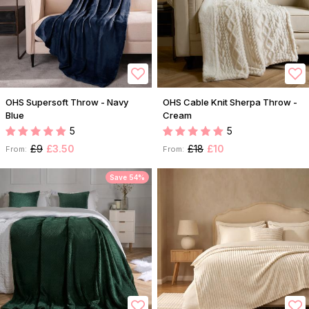
OHS Supersoft Throw - Navy
OHS Cable Knit Sherpa Throw -
Blue
Cream
5
5
£9
£3.50
£18
£10
From:
From:
Save 54%