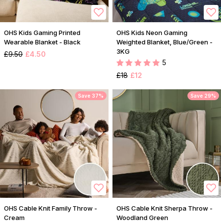
OHS Kids Gaming Printed
OHS Kids Neon Gaming
Wearable Blanket - Black
Weighted Blanket, Blue/Green -
3KG
£9.50
£4.50
5
£18
£12
Save 37%
Save 29%
OHS Cable Knit Family Throw -
OHS Cable Knit Sherpa Throw -
Cream
Woodland Green