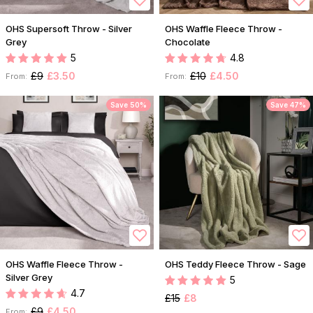
OHS Supersoft Throw - Silver
OHS Waffle Fleece Throw -
Grey
Chocolate
5
4.8
£9
£3.50
£10
£4.50
From:
From:
Save 50%
Save 47%
OHS Waffle Fleece Throw -
OHS Teddy Fleece Throw - Sage
Silver Grey
5
4.7
£15
£8
£9
£4.50
From: