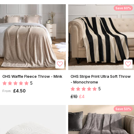
Save 60%
OHS Waffle Fleece Throw - Mink
OHS Stripe Print Ultra Soft Throw
- Monochrome
5
5
£4.50
From:
£10
£4
Save 50%