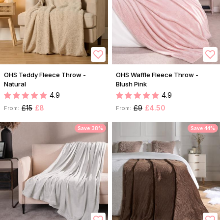
OHS Teddy Fleece Throw -
OHS Waffle Fleece Throw -
Natural
Blush Pink
4.9
4.9
£15
£8
£9
£4.50
From:
From:
Save 38%
Save 44%