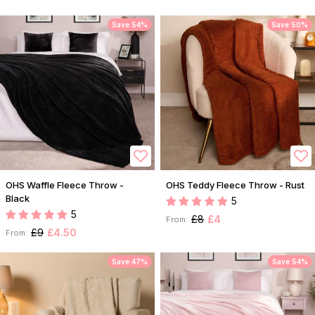
Save 54%
Save 50%
OHS Waffle Fleece Throw -
OHS Teddy Fleece Throw - Rust
Black
5
5
£8
£4
From:
£9
£4.50
From:
Save 47%
Save 54%