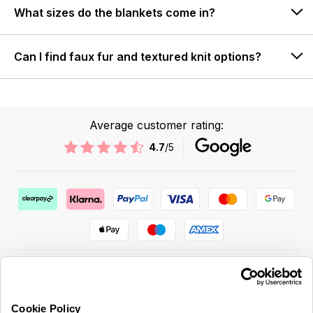
What sizes do the blankets come in?
Can I find faux fur and textured knit options?
Average customer rating:
4.7
/5
Cookie Policy