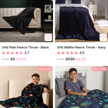
OHS Plain Fleece Throw - Black
OHS Waffle Fleece Throw - Navy
4.7
4.9
£9
£4.50
£9.50
£4.50
From:
From:
Save 53%
Save 33%