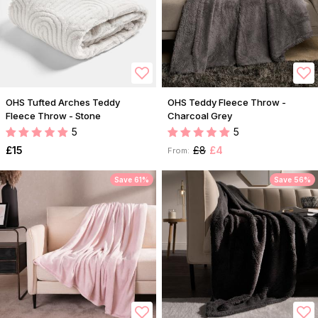
OHS Tufted Arches Teddy
OHS Teddy Fleece Throw -
Fleece Throw - Stone
Charcoal Grey
5
5
£15
£8
£4
From:
Save 61%
Save 56%