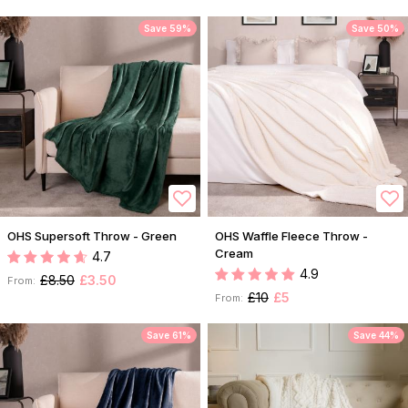
Save 59%
Save 50%
OHS Supersoft Throw - Green
OHS Waffle Fleece Throw -
Cream
4.7
4.9
£8.50
£3.50
From:
£10
£5
From:
Save 61%
Save 44%