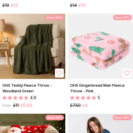
£19
£12
£14
£10
Save 50%
Save 47%
OHS Teddy Fleece Throw -
OHS Gingerbread Man Fleece
Woodland Green
Throw - Pink
4.9
5
£11
£5.50
£7.50
£4
From:
Save 43%
Save 26%