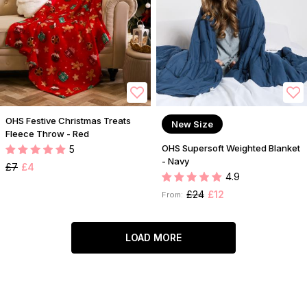
OHS Festive Christmas Treats
New Size
Fleece Throw - Red
OHS Supersoft Weighted Blanket
5
- Navy
£7
£4
4.9
£24
£12
From:
LOAD MORE