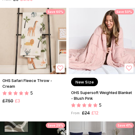
Save 60%
Save 50%
OHS Safari Fleece Throw -
New Size
Cream
OHS Supersoft Weighted Blanket
5
- Blush Pink
£7.50
£3
5
£24
£12
From:
Save 29%
Save 41%