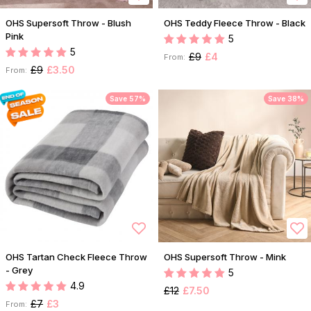
OHS Supersoft Throw - Blush
OHS Teddy Fleece Throw - Black
Pink
5
5
£9
£4
From:
£9
£3.50
From:
Save 57%
Save 38%
OHS Tartan Check Fleece Throw
OHS Supersoft Throw - Mink
- Grey
5
4.9
£12
£7.50
£7
£3
From: