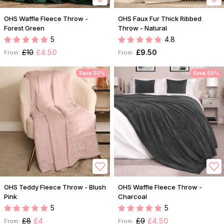
OHS Waffle Fleece Throw -
OHS Faux Fur Thick Ribbed
Forest Green
Throw - Natural
5
4.8
£10
£4.50
£9.50
From:
From:
Save 50%
Save 50%
OHS Teddy Fleece Throw - Blush
OHS Waffle Fleece Throw -
Pink
Charcoal
5
5
£8
£4
£9
£4.50
From:
From: