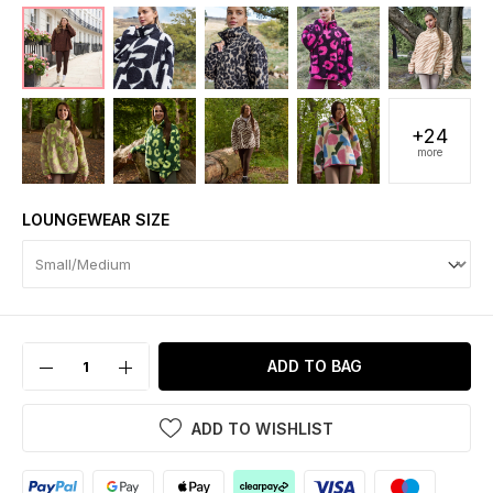
+24
more
LOUNGEWEAR SIZE
ADD TO BAG
ADD TO WISHLIST