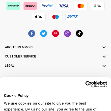
ABOUT US & MORE
CUSTOMER SERVICE
LEGAL
SIGN UP FOR OUR LATEST OFFERS
Sign Me Up
Cookie Policy
You can opt out at any time. To find out more about how your personal data is used,
We use cookies on our site to give you the best
read our
privacy policy
here
experience. By using our site, you agree to the use of