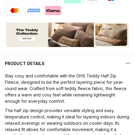
PRODUCT DETAILS
Stay cosy and comfortable with the OHS Teddy Half Zip
Fleece, designed to be the perfect layering piece for year-
round wear. Crafted from soft teddy fleece fabric, this fleece
offers a warm and cosy feel while remaining lightweight
enough for everyday comfort.
The half zip design provides versatile styling and easy
temperature control, making it ideal for layering indoors during
relaxed evenings or wearing outdoors on cooler days. Its
relaxed fit allows for comfortable movement, making it a