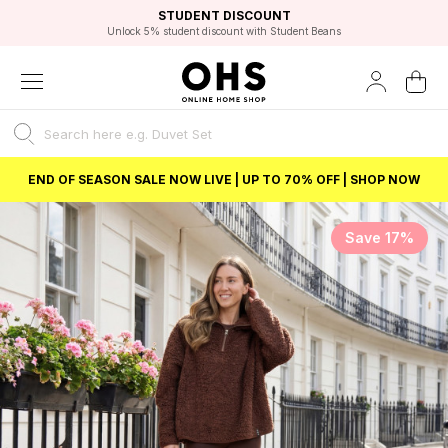
EXCELLENT 4.8/5 GOOGLE
FAST DELIVERY OPTIONS
STUDENT DISCOUNT
FLEXIBLE PAYMENTS
BEST PRICE
Unlock 5% student discount with Student Beans
END OF SEASON SALE NOW LIVE | UP TO 70% OFF | SHOP NOW
Save 17%