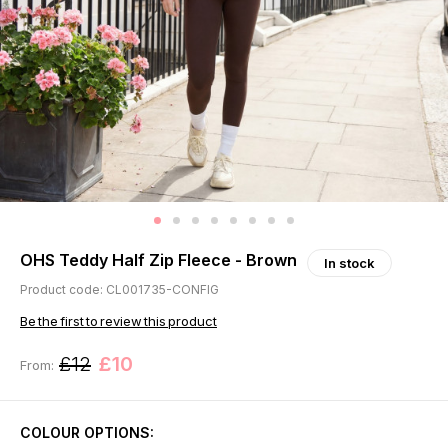
OHS Teddy Half Zip Fleece - Brown
In stock
Product code: CL001735-CONFIG
Be the first to review this product
£12
£10
From:
COLOUR OPTIONS: