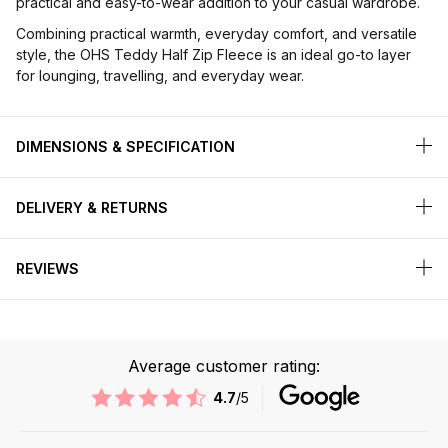
practical and easy-to-wear addition to your casual wardrobe.
Combining practical warmth, everyday comfort, and versatile
style, the OHS Teddy Half Zip Fleece is an ideal go-to layer
for lounging, travelling, and everyday wear.
DIMENSIONS & SPECIFICATION
DELIVERY & RETURNS
REVIEWS
Average customer rating:
4.7
/5