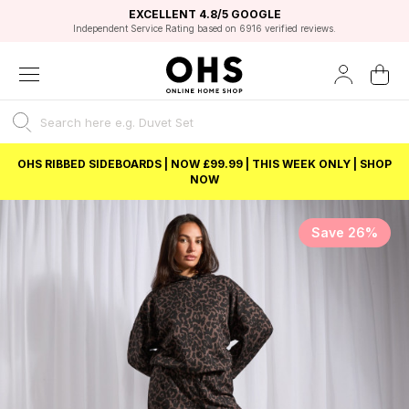
EXCELLENT 4.8/5 GOOGLE
FAST DELIVERY OPTIONS
STUDENT DISCOUNT
FLEXIBLE PAYMENTS
BEST PRICE
Independent Service Rating based on 6916 verified reviews.
Unlock 5% student discount with Student Beans
OHS RIBBED SIDEBOARDS | NOW £99.99 | THIS WEEK ONLY | SHOP
NOW
Save 26%