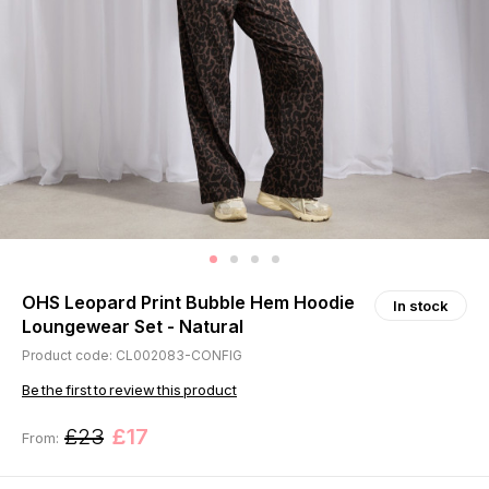
OHS Leopard Print Bubble Hem Hoodie
In stock
Loungewear Set - Natural
Product code: CL002083-CONFIG
Be the first to review this product
£23
£17
From: