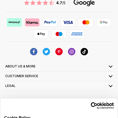
4.7
/5
ABOUT US & MORE
CUSTOMER SERVICE
LEGAL
SIGN UP FOR OUR LATEST OFFERS
Sign Me Up
Cookie Policy