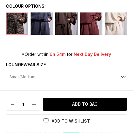
COLOUR OPTIONS:
*Order within
6h 54m
for
Next Day Delivery
LOUNGEWEAR SIZE
ADD TO BAG
ADD TO WISHLIST