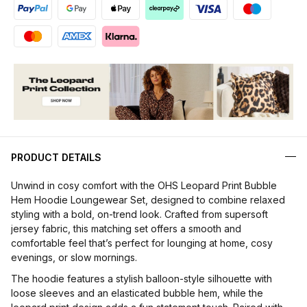
PRODUCT DETAILS
Unwind in cosy comfort with the OHS Leopard Print Bubble
Hem Hoodie Loungewear Set, designed to combine relaxed
styling with a bold, on-trend look. Crafted from supersoft
jersey fabric, this matching set offers a smooth and
comfortable feel that’s perfect for lounging at home, cosy
evenings, or slow mornings.
The hoodie features a stylish balloon-style silhouette with
loose sleeves and an elasticated bubble hem, while the