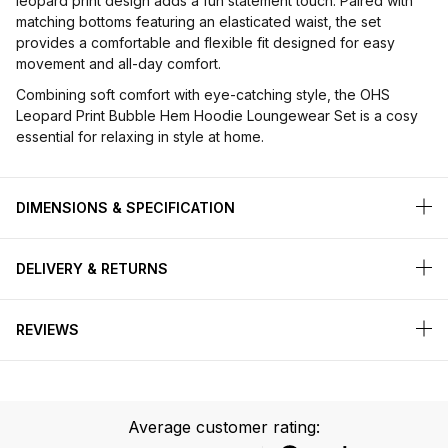
leopard print design adds a fun statement touch. Paired with
matching bottoms featuring an elasticated waist, the set
provides a comfortable and flexible fit designed for easy
movement and all-day comfort.
Combining soft comfort with eye-catching style, the OHS
Leopard Print Bubble Hem Hoodie Loungewear Set is a cosy
essential for relaxing in style at home.
DIMENSIONS & SPECIFICATION
DELIVERY & RETURNS
REVIEWS
Average customer rating: