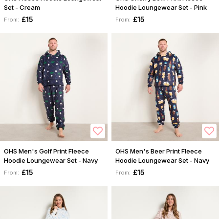
Set - Cream
Hoodie Loungewear Set - Pink
£15
£15
From:
From:
OHS Men's Golf Print Fleece
OHS Men's Beer Print Fleece
Hoodie Loungewear Set - Navy
Hoodie Loungewear Set - Navy
£15
£15
From:
From: