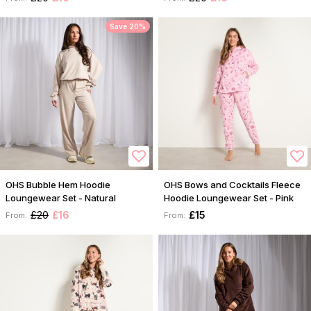
Save 20%
OHS Bubble Hem Hoodie
OHS Bows and Cocktails Fleece
Loungewear Set - Natural
Hoodie Loungewear Set - Pink
£20
£16
£15
From:
From: