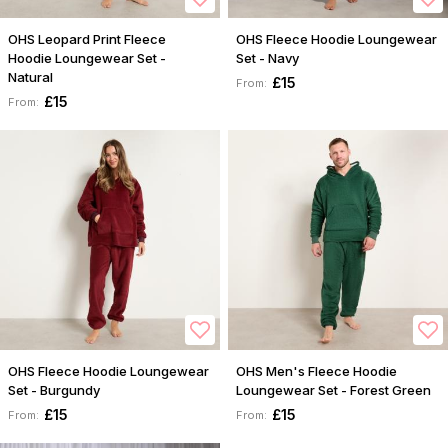
OHS Leopard Print Fleece
OHS Fleece Hoodie Loungewear
Hoodie Loungewear Set -
Set - Navy
Natural
£15
From:
£15
From:
OHS Fleece Hoodie Loungewear
OHS Men's Fleece Hoodie
Set - Burgundy
Loungewear Set - Forest Green
£15
£15
From:
From: