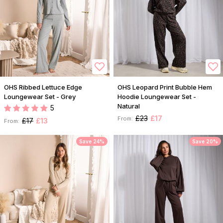
OHS Ribbed Lettuce Edge
OHS Leopard Print Bubble Hem
Loungewear Set - Grey
Hoodie Loungewear Set -
Natural
5
£23
£17
From:
£17
£13
From:
Save 24%
Save 20%