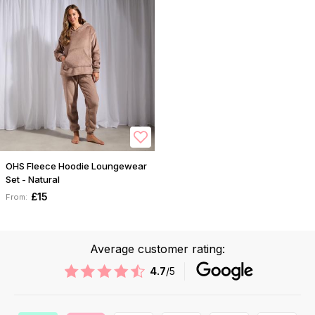
OHS Fleece Hoodie Loungewear
Set - Natural
£15
From:
Average customer rating:
4.7
/5