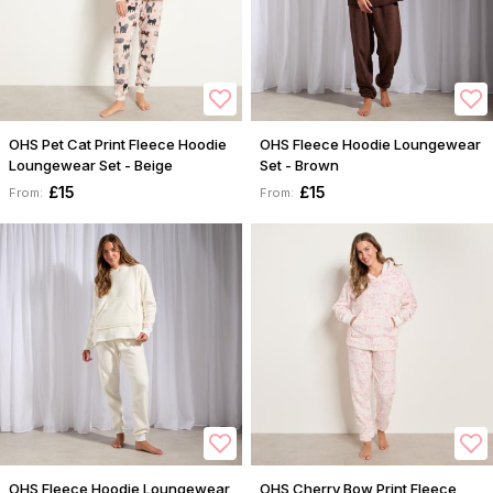
OHS Pet Cat Print Fleece Hoodie
OHS Fleece Hoodie Loungewear
Loungewear Set - Beige
Set - Brown
£15
£15
From:
From:
OHS Fleece Hoodie Loungewear
OHS Cherry Bow Print Fleece