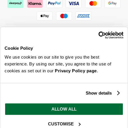
Cookie Policy
ABOUT US & MORE
We use cookies on our site to give you the best
CUSTOMER SERVICE
experience. By using our site, you agree to the use of
cookies as set out in our
Privacy Policy page
.
LEGAL
SIGN UP FOR OUR LATEST OFFERS
Show details
Sign Me Up
ALLOW ALL
You can opt out at any time. To find out more about how your personal data is used, read
our
privacy policy
here
CUSTOMISE