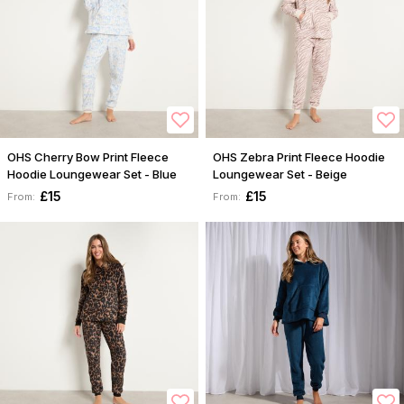
OHS Cherry Bow Print Fleece
OHS Zebra Print Fleece Hoodie
Hoodie Loungewear Set - Blue
Loungewear Set - Beige
£15
£15
From:
From: