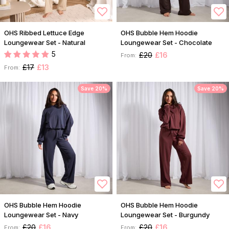
OHS Ribbed Lettuce Edge
OHS Bubble Hem Hoodie
Loungewear Set - Natural
Loungewear Set - Chocolate
5
£20
£16
From:
£17
£13
From:
Save 20%
Save 20%
OHS Bubble Hem Hoodie
OHS Bubble Hem Hoodie
Loungewear Set - Navy
Loungewear Set - Burgundy
£20
£16
£20
£16
From:
From: