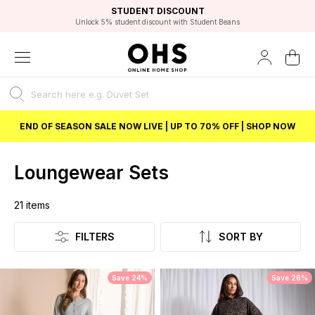
EXCELLENT 4.8/5 GOOGLE
FAST DELIVERY OPTIONS
STUDENT DISCOUNT
FLEXIBLE PAYMENTS
BEST PRICE
Independent Service Rating based on 6916 verified reviews.
Unlock 5% student discount with Student Beans
END OF SEASON SALE NOW LIVE | UP TO 70% OFF | SHOP NOW
Loungewear Sets
21
items
Listing
FILTERS
SORT BY
Save 24%
Save 26%