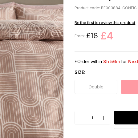
Product code: BE003884-CONFIG
Be the first to review this product
£4
£18
From:
*Order within
8h 56m
for
Next
SIZE
Double