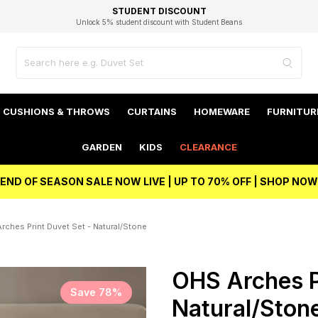
EXCELLENT 4.8/5 GOOGLE
FAST DELIVERY OPTIONS
STUDENT DISCOUNT
FLEXIBLE PAYMENTS
BEST PRICE
Unlock 5% student discount with Student Beans
CUSHIONS & THROWS
CURTAINS
HOMEWARE
FURNITUR
GARDEN
KIDS
CLEARANCE
END OF SEASON SALE NOW LIVE | UP TO 70% OFF | SHOP NOW
rches Print Duvet Set - Natural/Stone
OHS Arches P
Save 78%
Natural/Ston