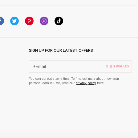
SIGN UP FOR OUR LATEST OFFERS
Sign Me Up
You can opt out at any time. To find out more about how your
personal data is used, read our
privacy policy
here