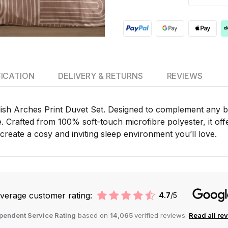
FICATION
DELIVERY & RETURNS
REVIEWS
lish Arches Print Duvet Set. Designed to complement any be
rafted from 100% soft-touch microfibre polyester, it offer
create a cosy and inviting sleep environment you’ll love.
verage customer rating:
4.7
/5
pendent Service Rating
based on
14,065
verified reviews.
Read all re