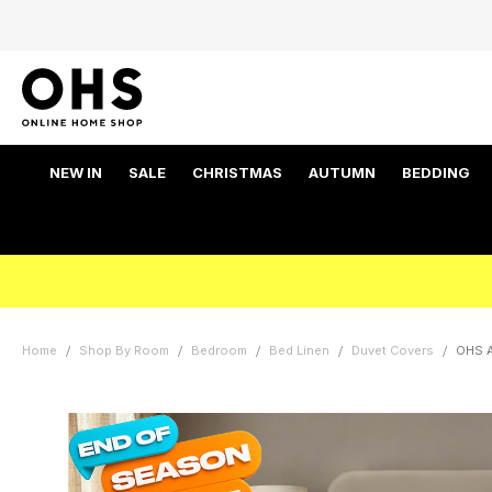
NEW IN
SALE
CHRISTMAS
AUTUMN
BEDDING
Home
Shop By Room
Bedroom
Bed Linen
Duvet Covers
OHS A