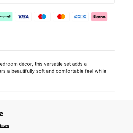
droom décor, this versatile set adds a
s a beautifully soft and comfortable feel while
views