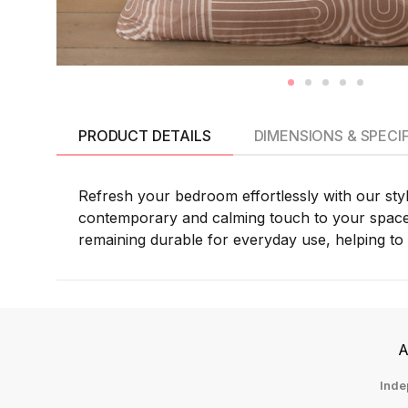
PRODUCT DETAILS
DIMENSIONS & SPECI
Refresh your bedroom effortlessly with our sty
contemporary and calming touch to your space. C
remaining durable for everyday use, helping to 
A
Inde