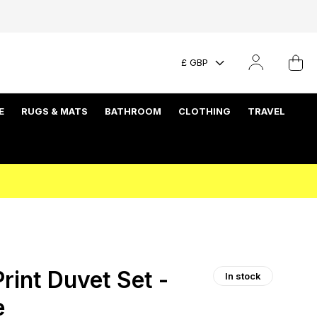
£ GBP
E
RUGS & MATS
BATHROOM
CLOTHING
TRAVEL
rint Duvet Set -
In stock
e