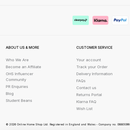
ABOUT US & MORE
CUSTOMER SERVICE
Who We Are
Your account
Become an Affiliate
Track your Order
OHS Influencer
Delivery Information
Community
FAQs
PR Enquiries
Contact us
Blog
Returns Portal
Student Beans
Klarna FAQ
Wish List
© 2026 Online Home Shop Ltd. Registered in England and Wales - Company no. 08885099. 