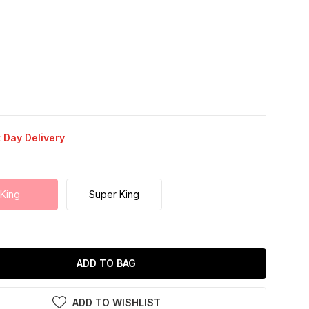
 Day Delivery
King
Super King
ADD TO BAG
ADD TO WISHLIST