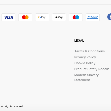
LEGAL
Terms & Conditions
Privacy Policy
Cookie Policy
Product Safety Recalls
Modern Slavery
Statement
All rights reserved.