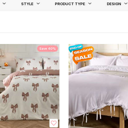
STYLE
PRODUCT TYPE
DESIGN
st
Save 40%