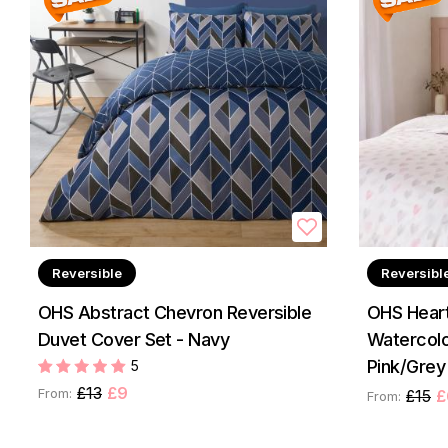
Reversible
Reversibl
OHS Abstract Chevron Reversible
OHS Heart
Duvet Cover Set - Navy
Watercolo
Pink/Grey
5
£13
£9
From:
£15
£
From: