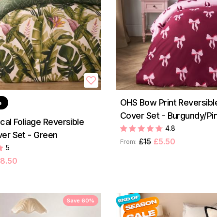
OHS Bow Print Reversibl
e
Cover Set - Burgundy/Pi
cal Foliage Reversible
4.8
er Set - Green
£15
£5.50
From:
5
8.50
Save 60%