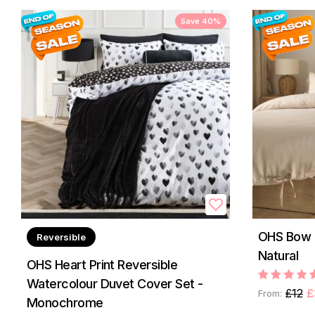
Save 40%
OHS Bow T
Reversible
Natural
OHS Heart Print Reversible
Watercolour Duvet Cover Set -
£12
£
From:
Monochrome