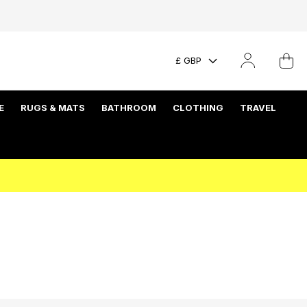
£ GBP
E
RUGS & MATS
BATHROOM
CLOTHING
TRAVEL