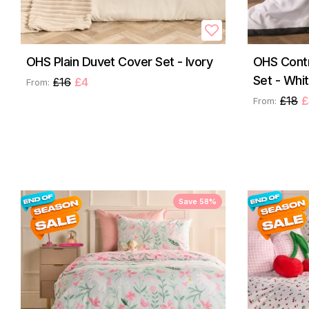
OHS Plain Duvet Cover Set - Ivory
OHS Contr
Set - Whi
£16
£4
From:
£18
£
From:
Save 58%