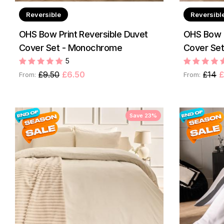
Reversible
Reversibl
OHS Bow Print Reversible Duvet
OHS Bow P
Cover Set - Monochrome
Cover Set 
5
£9.50
£6.50
£14
£
From:
From:
Save 23%