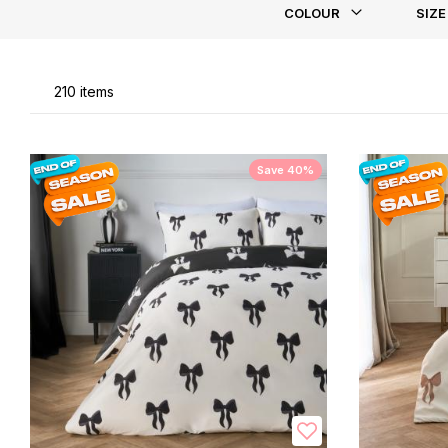
COLOUR
SIZE
Li
210
items
Save 40%