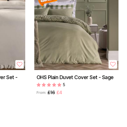
er Set -
OHS Plain Duvet Cover Set - Sage
5
£16
£4
From: