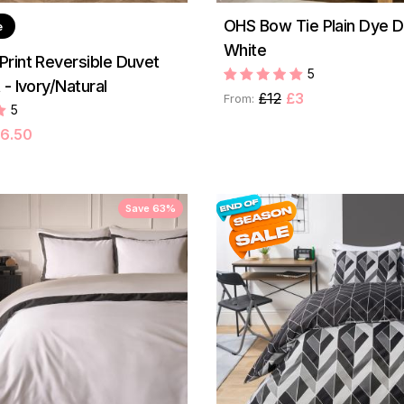
OHS Bow Tie Plain Dye D
e
White
rint Reversible Duvet
5
- Ivory/Natural
£12
£3
From:
5
6.50
Save 63%