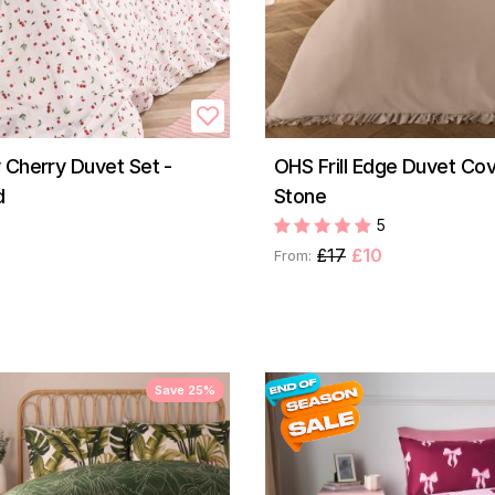
 Cherry Duvet Set -
OHS Frill Edge Duvet Cov
d
Stone
5
£17
£10
From:
Save 25%