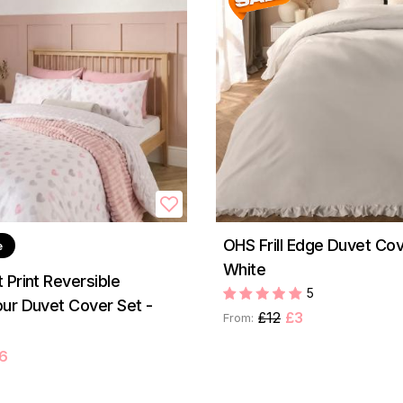
OHS Frill Edge Duvet Cov
e
White
 Print Reversible
5
ur Duvet Cover Set -
£12
£3
From:
6