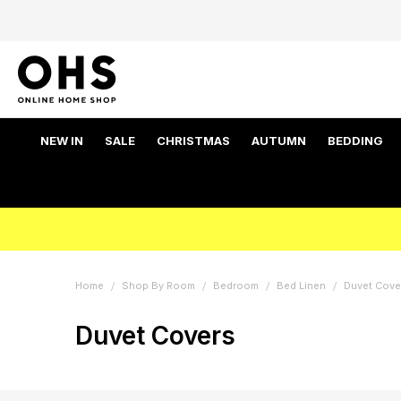
NEW IN
SALE
CHRISTMAS
AUTUMN
BEDDING
Home
Shop By Room
Bedroom
Bed Linen
Duvet Cove
Duvet Covers