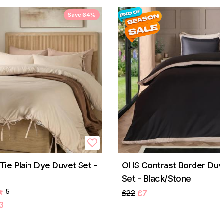
Save 64%
ie Plain Dye Duvet Set -
OHS Contrast Border Du
Set - Black/Stone
5
£22
£7
3