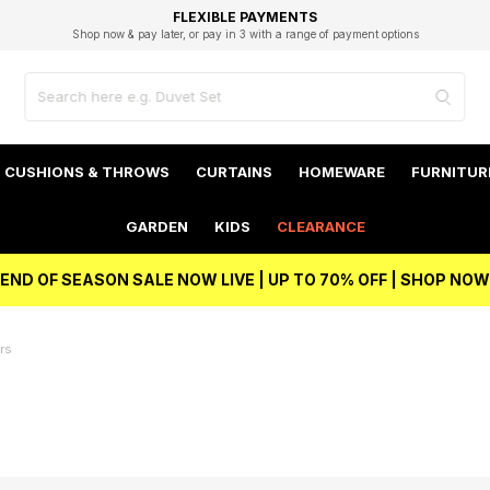
EXCELLENT 4.8/5 GOOGLE
FAST DELIVERY OPTIONS
STUDENT DISCOUNT
FLEXIBLE PAYMENTS
BEST PRICE
Shop now & pay later, or pay in 3 with a range of payment options
Unlock 5% student discount with Student Beans
CUSHIONS & THROWS
CURTAINS
HOMEWARE
FURNITUR
GARDEN
KIDS
CLEARANCE
END OF SEASON SALE NOW LIVE | UP TO 70% OFF | SHOP NOW
rs