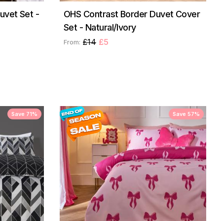
uvet Set -
OHS Contrast Border Duvet Cover
Set - Natural/Ivory
£14
£5
From:
Save 71%
Save 57%