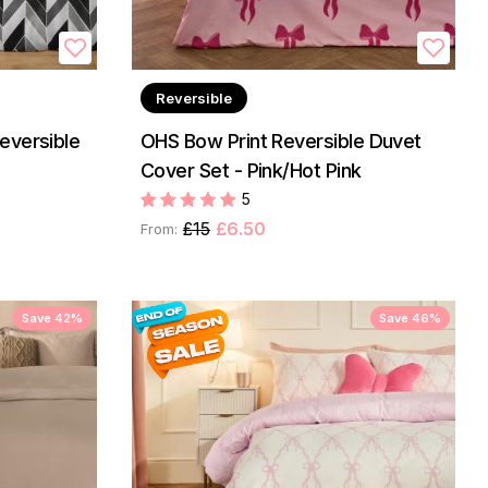
Reversible
eversible
OHS Bow Print Reversible Duvet
Cover Set - Pink/Hot Pink
5
£15
£6.50
From:
Save 42%
Save 46%