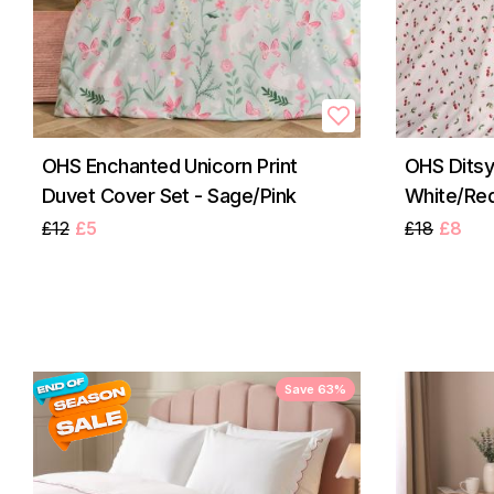
OHS Enchanted Unicorn Print
OHS Ditsy
Duvet Cover Set - Sage/Pink
White/Re
£12
£5
£18
£8
Save 63%