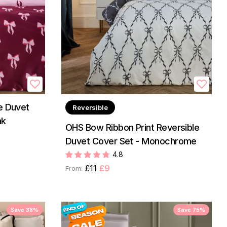
e Duvet
Reversible
nk
OHS Bow Ribbon Print Reversible
Duvet Cover Set - Monochrome
4.8
£11
£9
From:
Save 38%
Save 75%