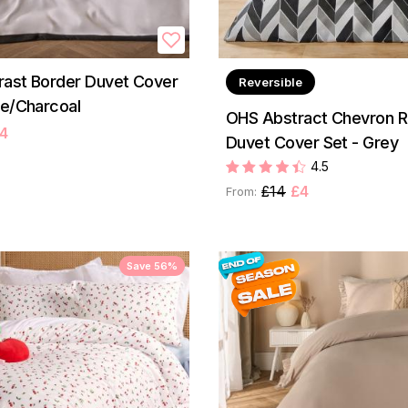
ast Border Duvet Cover
Reversible
te/Charcoal
OHS Abstract Chevron R
4
Duvet Cover Set - Grey
4.5
£14
£4
From:
Save 56%