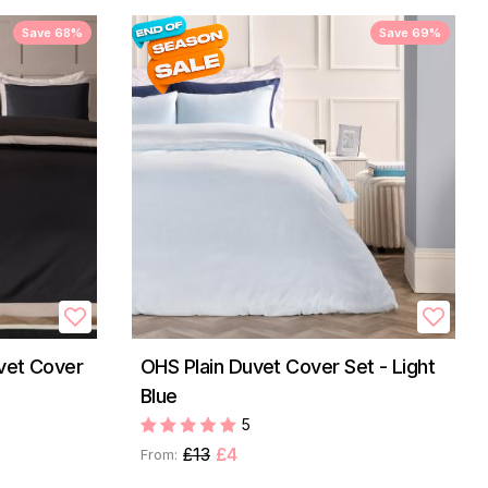
Save 68%
Save 69%
vet Cover
OHS Plain Duvet Cover Set - Light
Blue
5
£13
£4
From: