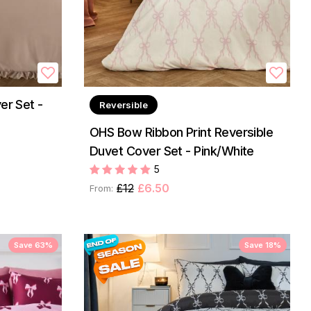
er Set -
Reversible
OHS Bow Ribbon Print Reversible
Duvet Cover Set - Pink/White
5
£12
£6.50
From:
Save 63%
Save 18%