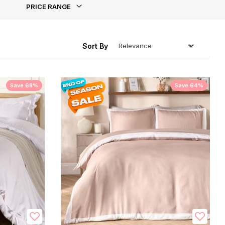
PRICE RANGE
ing
Sort By
Save 68%
Save 64%