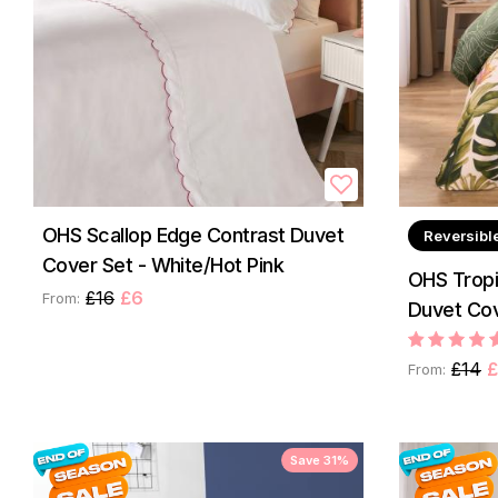
OHS Scallop Edge Contrast Duvet
Reversibl
Cover Set - White/Hot Pink
OHS Tropi
£16
£6
From:
Duvet Cov
£14
£
From:
Save 31%