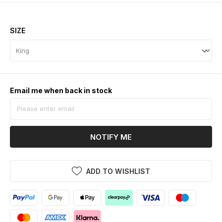
SIZE
Email me when back in stock
NOTIFY ME
ADD TO WISHLIST