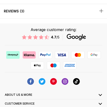
REVIEWS
3
Average customer rating:
4.7
/5
ABOUT US & MORE
CUSTOMER SERVICE