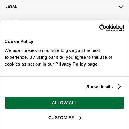
LEGAL
SIGN UP FOR OUR LATEST OFFERS
Sign Me Up
Cookie Policy
You can opt out at any time. To find out more about how your personal data is used,
We use cookies on our site to give you the best
read our
privacy policy
here
experience. By using our site, you agree to the use of
cookies as set out in our
Privacy Policy page
.
© 2026 Online Home Shop Ltd. Registered in England and Wales - Company no.
08885099. All rights reserved.
Show details
Our emails are bursting with bright
ideas, promotions and inspiration
ALLOW ALL
CUSTOMISE
Sign Me Up