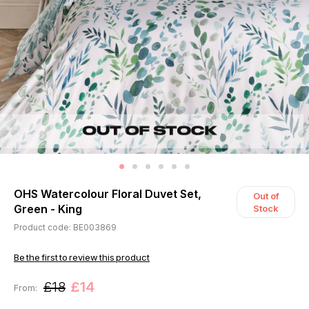
OHS Watercolour Floral Duvet Set,
Out of
Green - King
Stock
Product code: BE003869
Be the first to review this product
£18
£14
From: