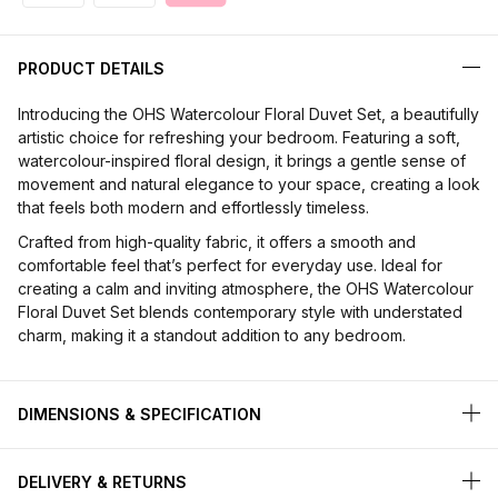
PRODUCT DETAILS
Introducing the OHS Watercolour Floral Duvet Set, a beautifully
artistic choice for refreshing your bedroom. Featuring a soft,
watercolour-inspired floral design, it brings a gentle sense of
movement and natural elegance to your space, creating a look
that feels both modern and effortlessly timeless.
Crafted from high-quality fabric, it offers a smooth and
comfortable feel that’s perfect for everyday use. Ideal for
creating a calm and inviting atmosphere, the OHS Watercolour
Floral Duvet Set blends contemporary style with understated
charm, making it a standout addition to any bedroom.
DIMENSIONS & SPECIFICATION
DELIVERY & RETURNS