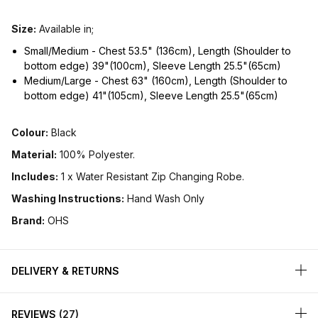
Size:
Available in;
Small/Medium - Chest 53.5" (136cm), Length (Shoulder to
bottom edge) 39"(100cm), Sleeve Length 25.5"(65cm)
Medium/Large - Chest 63" (160cm), Length (Shoulder to
bottom edge) 41"(105cm), Sleeve Length 25.5"(65cm)
Colour:
Black
Material:
100% Polyester.
Includes:
1 x Water Resistant Zip Changing Robe.
Washing Instructions:
Hand Wash Only
Brand:
OHS
DELIVERY & RETURNS
REVIEWS
27