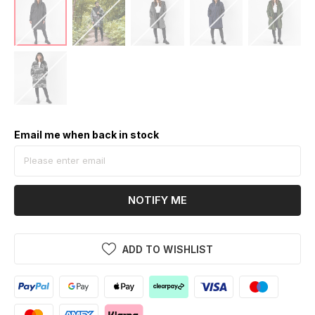
Email me when back in stock
NOTIFY ME
ADD TO WISHLIST