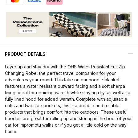
PRODUCT DETAILS
Layer up and stay dry with the OHS Water Resistant Full Zip
Changing Robe, the perfect travel companion for your
adventures year-round. This take on our hoodie blanket
features a water resistant outward facing and a soft sherpa
lining, ideal for retaining warmth while staying dry, as well as a
fully lined hood for added warmth. Complete with adjustable
cuffs and two side pockets, this is a durable and reliable
products that brings comfort into the outdoors. These useful
hoodies are great for rolling up and storing in the boot of your
car for impromptu walks or if you get a little cold on the way
home.