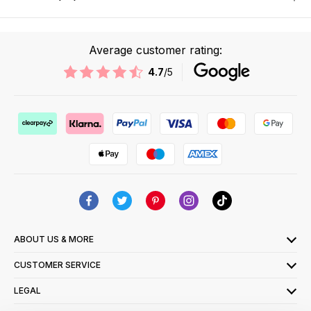
Average customer rating:
4.7
/5
ABOUT US & MORE
CUSTOMER SERVICE
LEGAL