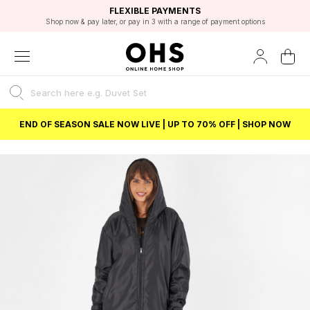
EXCELLENT 4.8/5 GOOGLE
FAST DELIVERY OPTIONS
STUDENT DISCOUNT
FLEXIBLE PAYMENTS
BEST PRICE
Shop now & pay later, or pay in 3 with a range of payment options
Unlock 5% student discount with Student Beans
END OF SEASON SALE NOW LIVE | UP TO 70% OFF | SHOP NOW