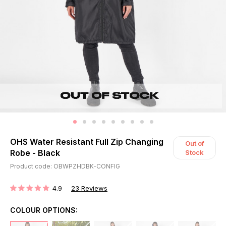
OHS Water Resistant Full Zip Changing
Out of
Robe - Black
Stock
Product code: OBWPZHDBK-CONFIG
4.9
23
Reviews
RATING:
COLOUR OPTIONS: