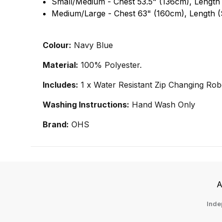
Small/Medium - Chest 53.5" (136cm), Length
Medium/Large - Chest 63" (160cm), Length (
Colour:
Navy Blue
Material:
100% Polyester.
Includes:
1 x Water Resistant Zip Changing Rob
Washing Instructions:
Hand Wash Only
Brand:
OHS
A
Inde