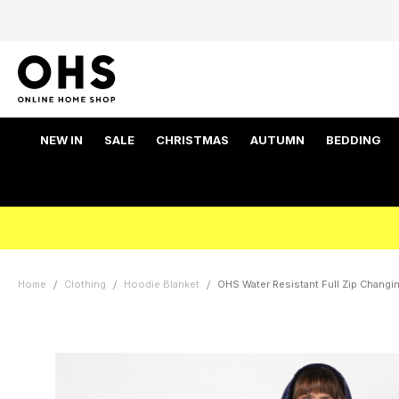
NEW IN
SALE
CHRISTMAS
AUTUMN
BEDDING
Home
Clothing
Hoodie Blanket
OHS Water Resistant Full Zip Changi