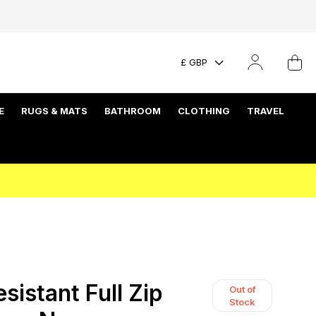
£ GBP
E
RUGS & MATS
BATHROOM
CLOTHING
TRAVEL
istant Full Zip
Out of
Stock