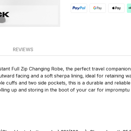
REVIEWS
tant Full Zip Changing Robe, the perfect travel companion
ward facing and a soft sherpa lining, ideal for retaining war
 cuffs and two side pockets, this is a durable and reliable
ling up and storing in the boot of your car for impromptu w