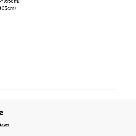
.5"(65cm)
"(65cm)
views