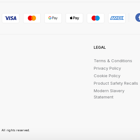
LEGAL
Terms & Conditions
Privacy Policy
Cookie Policy
Product Safety Recalls
Modern Slavery
Statement
All rights reserved.