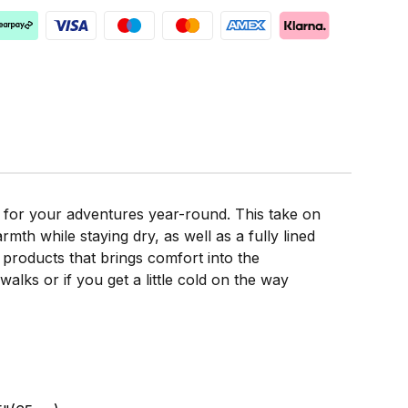
 for your adventures year-round. This take on
mth while staying dry, as well as a fully lined
 products that brings comfort into the
alks or if you get a little cold on the way