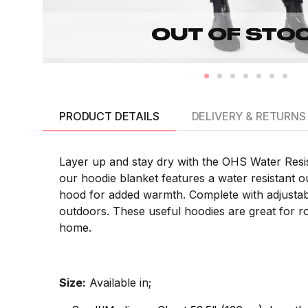
PRODUCT DETAILS
DELIVERY & RETURNS
Layer up and stay dry with the OHS Water Resis
our hoodie blanket features a water resistant out
hood for added warmth. Complete with adjustable
outdoors. These useful hoodies are great for rol
home.
Size:
Available in;