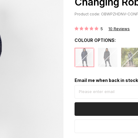
Changing Rob
Product code: OBWPZHDNV-CONF
5
10
Reviews
Rating:
COLOUR OPTIONS:
Email me when back in stoc