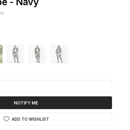
e - Navy
IG
k
NOTIFY ME
ADD TO WISHLIST