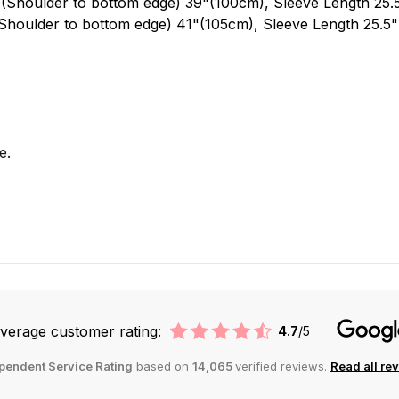
 (Shoulder to bottom edge) 39"(100cm), Sleeve Length 25
Shoulder to bottom edge) 41"(105cm), Sleeve Length 25.5
e.
verage customer rating:
4.7
/5
pendent Service Rating
based on
14,065
verified reviews.
Read all re