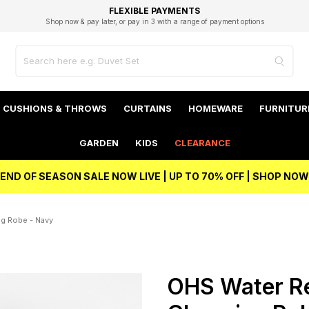
EXCELLENT 4.8/5 GOOGLE
FAST DELIVERY OPTIONS
STUDENT DISCOUNT
FLEXIBLE PAYMENTS
BEST PRICE
Shop now & pay later, or pay in 3 with a range of payment options
Unlock 5% student discount with Student Beans
CUSHIONS & THROWS
CURTAINS
HOMEWARE
FURNITUR
GARDEN
KIDS
CLEARANCE
END OF SEASON SALE NOW LIVE | UP TO 70% OFF | SHOP NOW
ng Robe - Navy
OHS Water Res