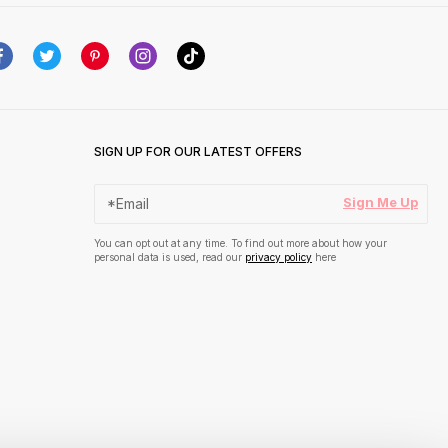
SIGN UP FOR OUR LATEST OFFERS
Sign Me Up
You can opt out at any time. To find out more about how your
personal data is used, read our
privacy policy
here