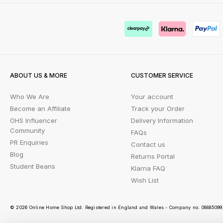
ABOUT US & MORE
CUSTOMER SERVICE
Who We Are
Your account
Become an Affiliate
Track your Order
OHS Influencer
Delivery Information
Community
FAQs
PR Enquiries
Contact us
Blog
Returns Portal
Student Beans
Klarna FAQ
Wish List
© 2026 Online Home Shop Ltd. Registered in England and Wales - Company no. 08885099. 