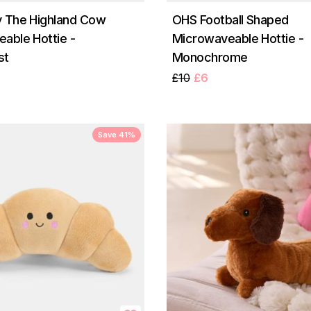
 The Highland Cow
OHS Football Shaped
able Hottie -
Microwaveable Hottie -
st
Monochrome
£10
£6
Save 41%