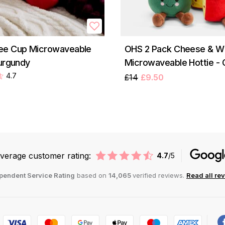
ee Cup Microwaveable
OHS 2 Pack Cheese & W
Burgundy
Microwaveable Hottie -
4.7
£14
£9.50
verage customer rating:
4.7
/5
pendent Service Rating
based on
14,065
verified reviews.
Read all re