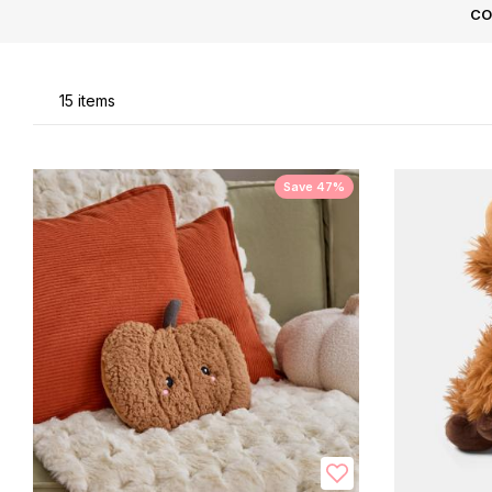
CO
Li
15
items
Save 47%