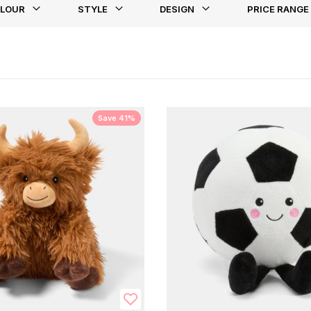
LOUR
STYLE
DESIGN
PRICE RANGE
st
Save 41%