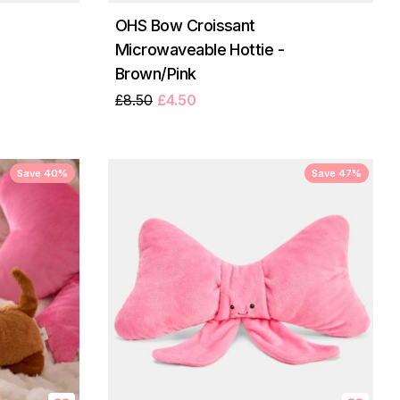
OHS Bow Croissant
Microwaveable Hottie -
Brown/Pink
£8.50
£4.50
Save 40%
Save 47%