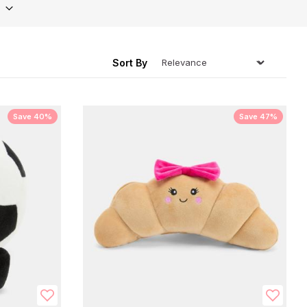
ing
Sort By
Save 40%
Save 47%