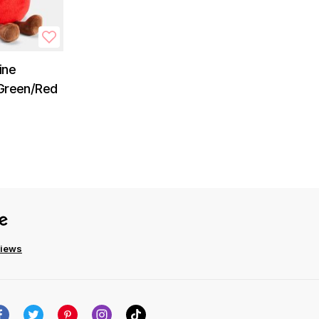
ine
 Green/Red
views