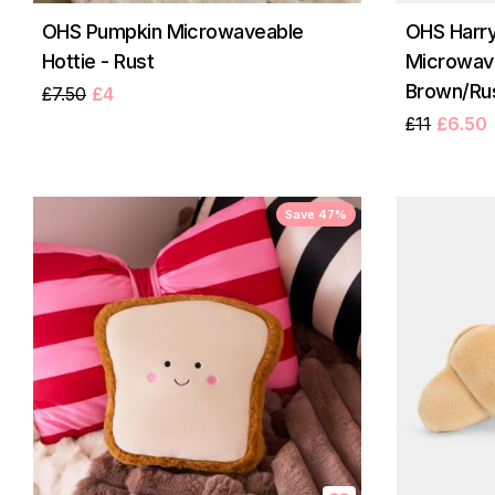
OHS Pumpkin Microwaveable
OHS Harry
Hottie - Rust
Microwave
Brown/Ru
£7.50
£4
£11
£6.50
Save 47%