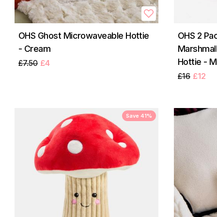
OHS Ghost Microwaveable Hottie
OHS 2 Pac
- Cream
Marshmal
Hottie - M
£7.50
£4
£16
£12
Save 41%