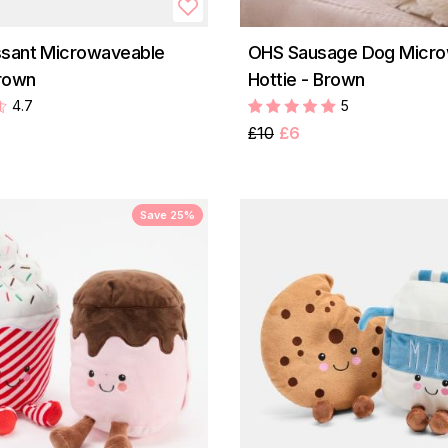
ssant Microwaveable
OHS Sausage Dog Micro
Brown
Hottie - Brown
4.7
5
£10
£6
Save 25%