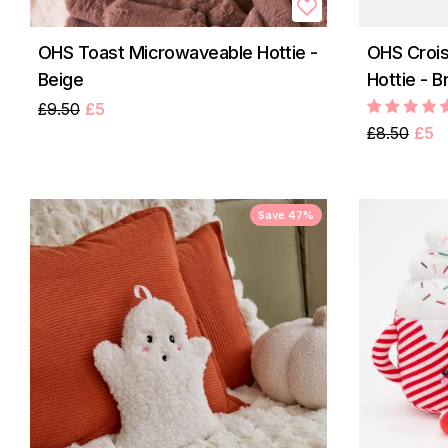
OHS Toast Microwaveable Hottie -
OHS Croi
Beige
Hottie - 
£9.50
£5
£8.50
£5
Save 47%