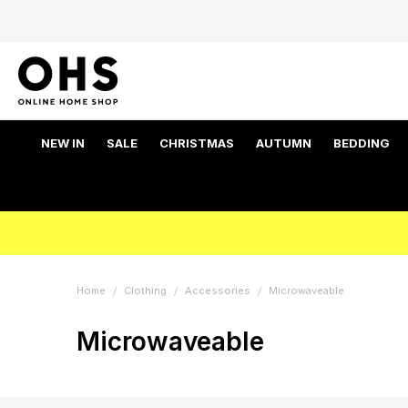
NEW IN
SALE
CHRISTMAS
AUTUMN
BEDDING
Home
Clothing
Accessories
Microwaveable
Microwaveable