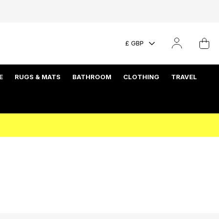
£ GBP
E
RUGS & MATS
BATHROOM
CLOTHING
TRAVEL