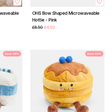
waveable
OHS Bow Shaped Microwaveable
Hottie - Pink
£8.50
£4.50
Save 29%
Save 42%