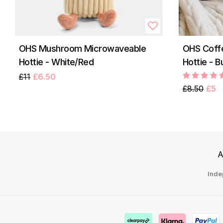
OHS Mushroom Microwaveable
OHS Coff
Hottie - White/Red
Hottie - 
£11
£6.50
£8.50
£5
A
Inde