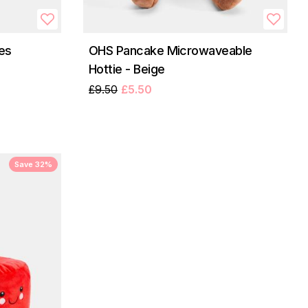
es
OHS Pancake Microwaveable
Hottie - Beige
£9.50
£5.50
Save 32%