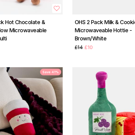
k Hot Chocolate &
OHS 2 Pack Milk & Cooki
low Microwaveable
Microwaveable Hottie -
ulti
Brown/White
£14
£10
Save 41%