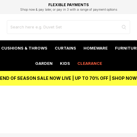
EXCELLENT 4.8/5 GOOGLE
FAST DELIVERY OPTIONS
STUDENT DISCOUNT
FLEXIBLE PAYMENTS
BEST PRICE
Shop now & pay later, or pay in 3 with a range of payment options
Unlock 5% student discount with Student Beans
CUSHIONS & THROWS
CURTAINS
HOMEWARE
FURNITUR
GARDEN
KIDS
CLEARANCE
END OF SEASON SALE NOW LIVE | UP TO 70% OFF | SHOP NOW