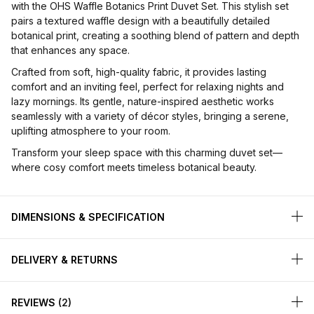
with the OHS Waffle Botanics Print Duvet Set. This stylish set
pairs a textured waffle design with a beautifully detailed
botanical print, creating a soothing blend of pattern and depth
that enhances any space.
Crafted from soft, high-quality fabric, it provides lasting
comfort and an inviting feel, perfect for relaxing nights and
lazy mornings. Its gentle, nature-inspired aesthetic works
seamlessly with a variety of décor styles, bringing a serene,
uplifting atmosphere to your room.
Transform your sleep space with this charming duvet set—
where cosy comfort meets timeless botanical beauty.
DIMENSIONS & SPECIFICATION
DELIVERY & RETURNS
REVIEWS
2