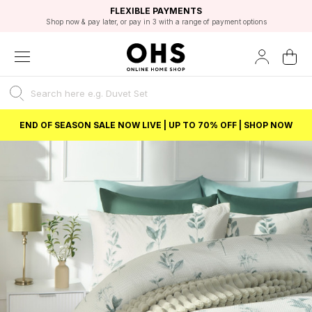
EXCELLENT 4.8/5 GOOGLE
FAST DELIVERY OPTIONS
STUDENT DISCOUNT
FLEXIBLE PAYMENTS
BEST PRICE
Shop now & pay later, or pay in 3 with a range of payment options
Unlock 5% student discount with Student Beans
END OF SEASON SALE NOW LIVE | UP TO 70% OFF | SHOP NOW