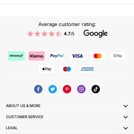
Average customer rating:
4.7
/5
ABOUT US & MORE
CUSTOMER SERVICE
LEGAL