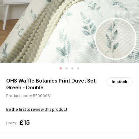
OHS Waffle Botanics Print Duvet Set,
In stock
Green - Double
Product code: BE003961
Be the first to review this product
£15
From: