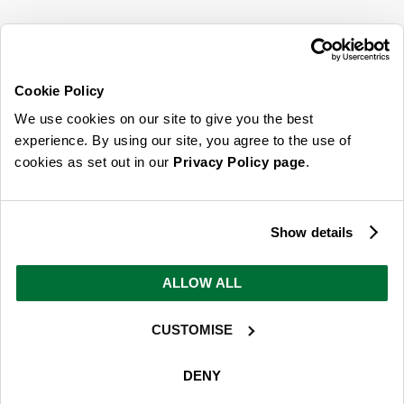
SIGN UP FOR OUR LATEST OFFERS
Sign Me Up
Cookie Policy
You can opt out at any time. To find out more about how your personal data is used,
We use cookies on our site to give you the best
read our
privacy policy
here
experience. By using our site, you agree to the use of
cookies as set out in our
Privacy Policy page
.
© 2026 Online Home Shop Ltd. Registered in England and Wales - Company no.
08885099. All rights reserved.
Show details
Our emails are bursting with bright
ideas, promotions and inspiration
ALLOW ALL
CUSTOMISE
Sign Me Up
You can opt out at any time. To find out more about how your personal data is used,
DENY
read our
privacy policy
here