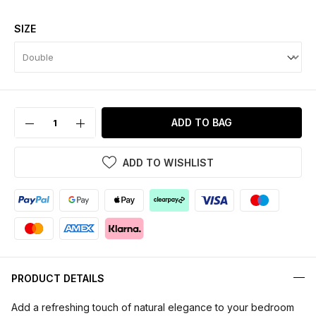
SIZE
ADD TO BAG
ADD TO WISHLIST
PRODUCT DETAILS
Add a refreshing touch of natural elegance to your bedroom