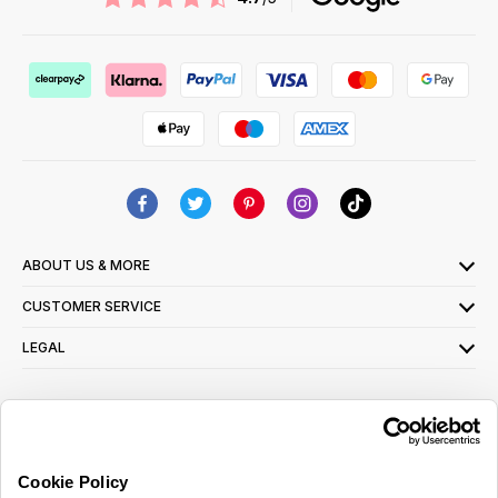
ABOUT US & MORE
CUSTOMER SERVICE
LEGAL
SIGN UP FOR OUR LATEST OFFERS
Sign Me Up
Cookie Policy