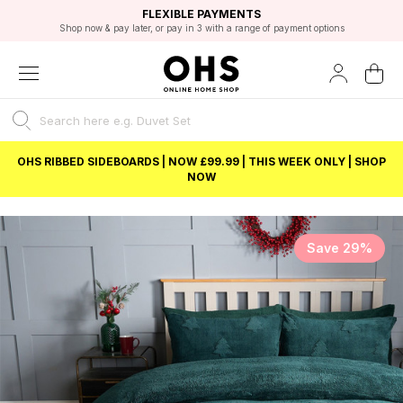
EXCELLENT 4.8/5 GOOGLE
FAST DELIVERY OPTIONS
STUDENT DISCOUNT
FLEXIBLE PAYMENTS
BEST PRICE
Shop now & pay later, or pay in 3 with a range of payment options
Unlock 5% student discount with Student Beans
OHS RIBBED SIDEBOARDS | NOW £99.99 | THIS WEEK ONLY | SHOP
NOW
Save 29%