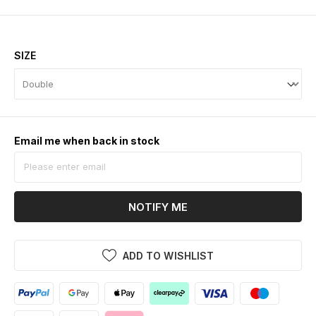
SIZE
Email me when back in stock
NOTIFY ME
ADD TO WISHLIST