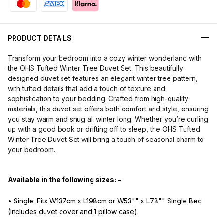
PRODUCT DETAILS
Transform your bedroom into a cozy winter wonderland with
the OHS Tufted Winter Tree Duvet Set. This beautifully
designed duvet set features an elegant winter tree pattern,
with tufted details that add a touch of texture and
sophistication to your bedding. Crafted from high-quality
materials, this duvet set offers both comfort and style, ensuring
you stay warm and snug all winter long. Whether you’re curling
up with a good book or drifting off to sleep, the OHS Tufted
Winter Tree Duvet Set will bring a touch of seasonal charm to
your bedroom.
Available in the following sizes: -
• Single: Fits W137cm x L198cm or W53"" x L78"" Single Bed
(Includes duvet cover and 1 pillow case).