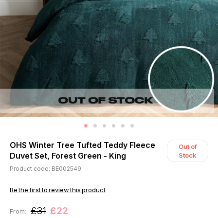
OHS Winter Tree Tufted Teddy Fleece
Out of
Duvet Set, Forest Green - King
Stock
Product code: BE002549
Be the first to review this product
£31
£22
From: