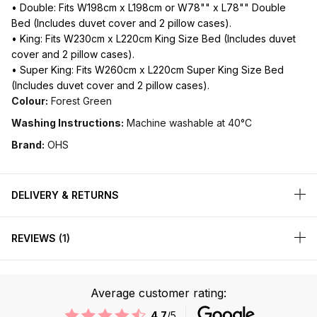
• Double: Fits W198cm x L198cm or W78"" x L78"" Double
Bed (Includes duvet cover and 2 pillow cases).
• King: Fits W230cm x L220cm King Size Bed (Includes duvet
cover and 2 pillow cases).
• Super King: Fits W260cm x L220cm Super King Size Bed
(Includes duvet cover and 2 pillow cases).
Colour:
Forest Green
Washing Instructions:
Machine washable at 40°C
Brand:
OHS
DELIVERY & RETURNS
REVIEWS
1
Average customer rating:
4.7
/5