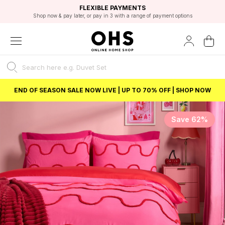
EXCELLENT 4.8/5 GOOGLE
FAST DELIVERY OPTIONS
STUDENT DISCOUNT
FLEXIBLE PAYMENTS
BEST PRICE
Shop now & pay later, or pay in 3 with a range of payment options
Unlock 5% student discount with Student Beans
END OF SEASON SALE NOW LIVE | UP TO 70% OFF | SHOP NOW
Save 62%