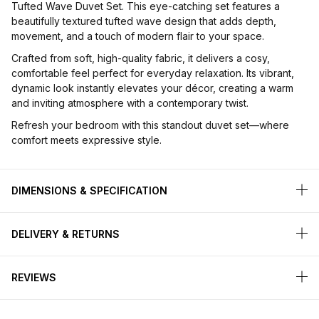
Tufted Wave Duvet Set. This eye-catching set features a
beautifully textured tufted wave design that adds depth,
movement, and a touch of modern flair to your space.
Crafted from soft, high-quality fabric, it delivers a cosy,
comfortable feel perfect for everyday relaxation. Its vibrant,
dynamic look instantly elevates your décor, creating a warm
and inviting atmosphere with a contemporary twist.
Refresh your bedroom with this standout duvet set—where
comfort meets expressive style.
DIMENSIONS & SPECIFICATION
DELIVERY & RETURNS
REVIEWS