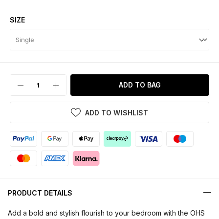
SIZE
ADD TO BAG
ADD TO WISHLIST
PRODUCT DETAILS
Add a bold and stylish flourish to your bedroom with the OHS