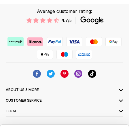
Average customer rating:
4.7
/5
ABOUT US & MORE
CUSTOMER SERVICE
LEGAL
SIGN UP FOR OUR LATEST OFFERS