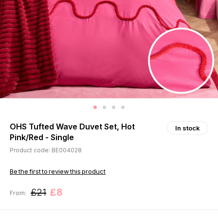
OHS Tufted Wave Duvet Set, Hot
In stock
Pink/Red - Single
Product code: BE004028
Be the first to review this product
£21
£8
From: