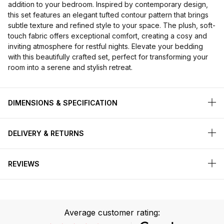
addition to your bedroom. Inspired by contemporary design,
this set features an elegant tufted contour pattern that brings
subtle texture and refined style to your space. The plush, soft-
touch fabric offers exceptional comfort, creating a cosy and
inviting atmosphere for restful nights. Elevate your bedding
with this beautifully crafted set, perfect for transforming your
room into a serene and stylish retreat.
DIMENSIONS & SPECIFICATION
DELIVERY & RETURNS
REVIEWS
Average customer rating: