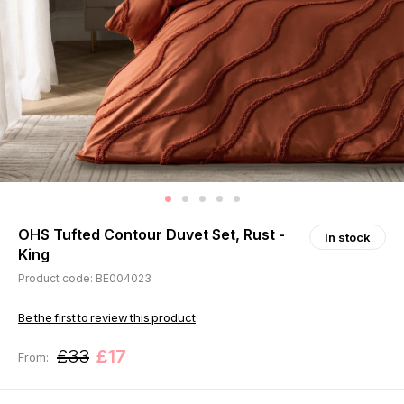
OHS Tufted Contour Duvet Set, Rust -
In stock
King
Product code: BE004023
Be the first to review this product
£33
£17
From: