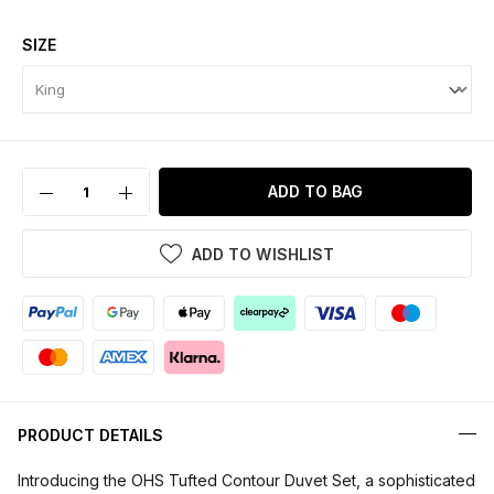
SIZE
ADD TO BAG
ADD TO WISHLIST
PRODUCT DETAILS
Introducing the OHS Tufted Contour Duvet Set, a sophisticated