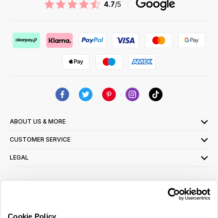
4.7
/5
ABOUT US & MORE
CUSTOMER SERVICE
LEGAL
SIGN UP FOR OUR LATEST OFFERS
Sign Me Up
Cookie Policy