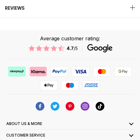
REVIEWS
Average customer rating:
4.7
/5
ABOUT US & MORE
CUSTOMER SERVICE