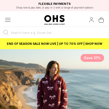
EXCELLENT 4.8/5 GOOGLE
FAST DELIVERY OPTIONS
STUDENT DISCOUNT
FLEXIBLE PAYMENTS
BEST PRICE
Shop now & pay later, or pay in 3 with a range of payment options
Unlock 5% student discount with Student Beans
END OF SEASON SALE NOW LIVE | UP TO 70% OFF | SHOP NOW
Save 31%