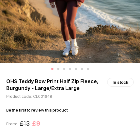
OHS Teddy Bow Print Half Zip Fleece,
In stock
Burgundy - Large/Extra Large
Product code: CL001648
Be the first to review this product
£13
£9
From: