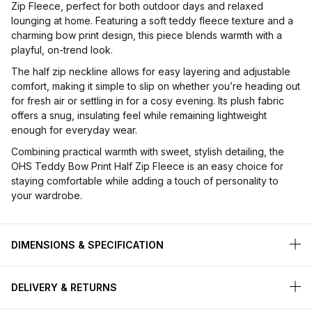
Zip Fleece, perfect for both outdoor days and relaxed
lounging at home. Featuring a soft teddy fleece texture and a
charming bow print design, this piece blends warmth with a
playful, on-trend look.
The half zip neckline allows for easy layering and adjustable
comfort, making it simple to slip on whether you’re heading out
for fresh air or settling in for a cosy evening. Its plush fabric
offers a snug, insulating feel while remaining lightweight
enough for everyday wear.
Combining practical warmth with sweet, stylish detailing, the
OHS Teddy Bow Print Half Zip Fleece is an easy choice for
staying comfortable while adding a touch of personality to
your wardrobe.
DIMENSIONS & SPECIFICATION
DELIVERY & RETURNS