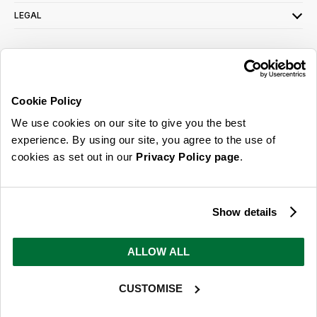
LEGAL
SIGN UP FOR OUR LATEST OFFERS
Sign Me Up
Cookie Policy
You can opt out at any time. To find out more about how your personal data is used,
We use cookies on our site to give you the best
read our
privacy policy
here
experience. By using our site, you agree to the use of
cookies as set out in our
Privacy Policy page
.
© 2026 Online Home Shop Ltd. Registered in England and Wales - Company no.
08885099. All rights reserved.
Show details
Our emails are bursting with bright
ideas, promotions and inspiration
ALLOW ALL
CUSTOMISE
Sign Me Up