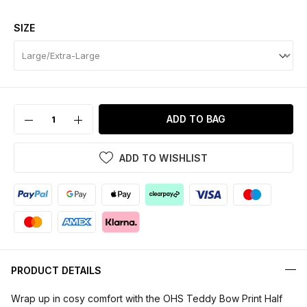
SIZE
ADD TO BAG
ADD TO WISHLIST
PRODUCT DETAILS
Wrap up in cosy comfort with the OHS Teddy Bow Print Half