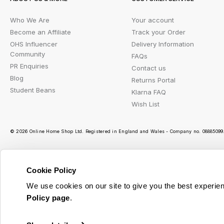
Who We Are
Your account
Become an Affiliate
Track your Order
OHS Influencer
Delivery Information
Community
FAQs
PR Enquiries
Contact us
Blog
Returns Portal
Student Beans
Klarna FAQ
Wish List
© 2026 Online Home Shop Ltd. Registered in England and Wales - Company no. 08885099. 
Cookie Policy
Ou
We use cookies on our site to give you the best experien
Policy page
.