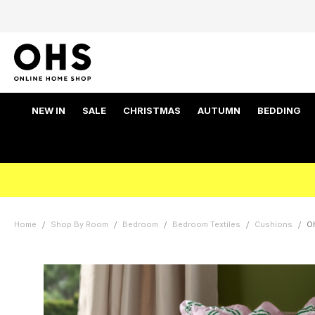
NEW IN
SALE
CHRISTMAS
AUTUMN
BEDDING
Home
Shop By Room
Bedroom
Bedroom Textiles
Cushions
OH