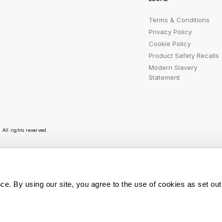
Terms & Conditions
Privacy Policy
Cookie Policy
Product Safety Recalls
Modern Slavery
Statement
All rights reserved.
r emails are bursting with bright ideas, promotion
ce. By using our site, you agree to the use of cookies as set out
You can opt out at any t
Sign Me Up
personal data is used, r