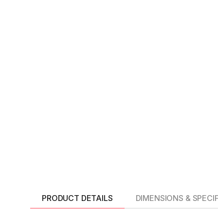
PRODUCT DETAILS
DIMENSIONS & SPECI