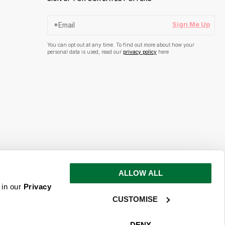
Sign Me Up
You can opt out at any time. To find out more about how your
personal data is used, read our
privacy policy
here
ALLOW ALL
s and inspiration
 in our
Privacy
CUSTOMISE
ime. To find out more about how your
ead our
privacy policy
here
DENY