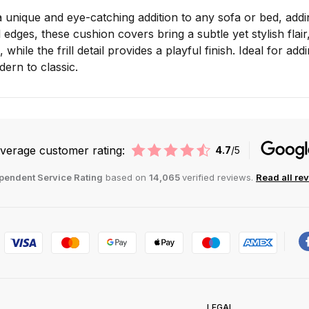
 unique and eye-catching addition to any sofa or bed, addi
ill edges, these cushion covers bring a subtle yet stylish fl
, while the frill detail provides a playful finish. Ideal for 
ern to classic.
verage customer rating:
4.7
/5
pendent Service Rating
based on
14,065
verified reviews.
Read all re
LEGAL