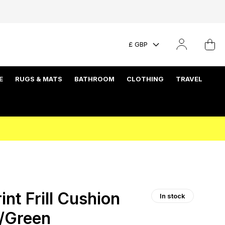
£ GBP
E
RUGS & MATS
BATHROOM
CLOTHING
TRAVEL
int Frill Cushion
In stock
k/Green