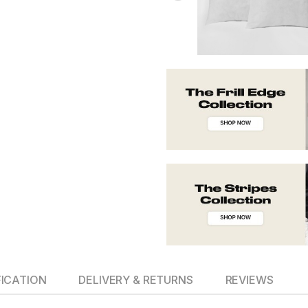
FICATION
DELIVERY & RETURNS
REVIEWS