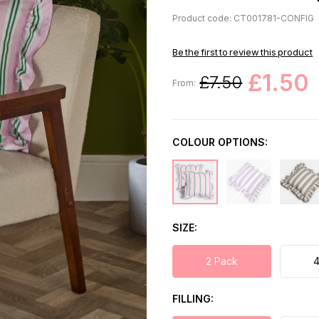
Product code: CT001781-CONFIG
Be the first to review this product
£1.50
£7.50
From:
COLOUR OPTIONS:
SIZE
2 Pack
4
FILLING