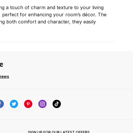
ng a touch of charm and texture to your living
air, perfect for enhancing your room’s décor. The
adding both comfort and character, they easily
views
SIGN UP FOR OUR LATEST OFFERS