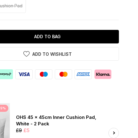
Cushion Pad
ADD TO BAG
ADD TO WISHLIST
45%
OHS 45 x 45cm Inner Cushion Pad,
White - 2 Pack
£9
£5