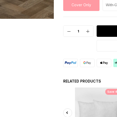
Cover Only
With 
RELATED PRODUCTS
Save 