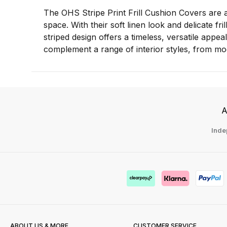
The OHS Stripe Print Frill Cushion Covers are a
space. With their soft linen look and delicate fr
striped design offers a timeless, versatile appeal
complement a range of interior styles, from mod
A
Inde
ABOUT US & MORE
CUSTOMER SERVICE