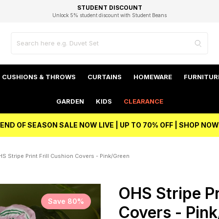
EXCELLENT 4.8/5 GOOGLE
FAST DELIVERY OPTIONS
STUDENT DISCOUNT
FLEXIBLE PAYMENTS
BEST PRICE
Unlock 5% student discount with Student Beans
CUSHIONS & THROWS
CURTAINS
HOMEWARE
FURNITUR
GARDEN
KIDS
CLEARANCE
END OF SEASON SALE NOW LIVE | UP TO 70% OFF | SHOP NOW
S Stripe Print Frill Cushion Covers - Pink/Green
OHS Stripe Pr
Save 80%
Covers - Pin