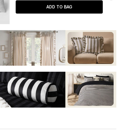
ADD TO BAG