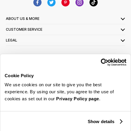
ABOUT US & MORE
CUSTOMER SERVICE
LEGAL
SIGN UP FOR OUR LATEST OFFERS
Sign Me Up
Cookie Policy
You can opt out at any time. To find out more about how your personal data is used,
We use cookies on our site to give you the best
read our
privacy policy
here
experience. By using our site, you agree to the use of
cookies as set out in our
Privacy Policy page
.
© 2026 Online Home Shop Ltd. Registered in England and Wales - Company no.
08885099. All rights reserved.
Show details
Our emails are bursting with bright