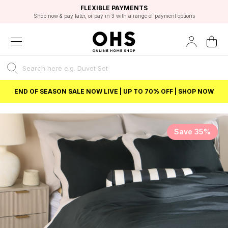
EXCELLENT 4.8/5 GOOGLE
FAST DELIVERY OPTIONS
STUDENT DISCOUNT
FLEXIBLE PAYMENTS
BEST PRICE
Shop now & pay later, or pay in 3 with a range of payment options
Unlock 5% student discount with Student Beans
END OF SEASON SALE NOW LIVE | UP TO 70% OFF | SHOP NOW
Save 35%