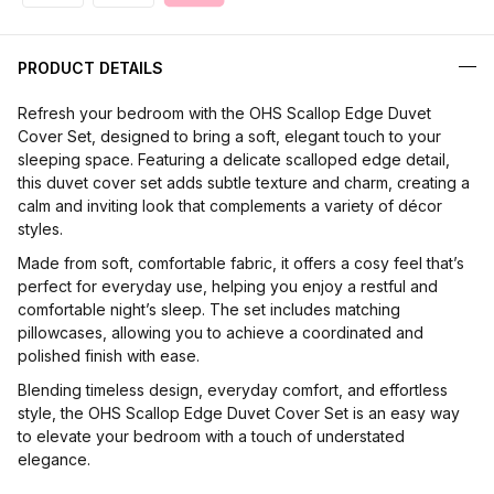
PRODUCT DETAILS
Refresh your bedroom with the OHS Scallop Edge Duvet
Cover Set, designed to bring a soft, elegant touch to your
sleeping space. Featuring a delicate scalloped edge detail,
this duvet cover set adds subtle texture and charm, creating a
calm and inviting look that complements a variety of décor
styles.
Made from soft, comfortable fabric, it offers a cosy feel that’s
perfect for everyday use, helping you enjoy a restful and
comfortable night’s sleep. The set includes matching
pillowcases, allowing you to achieve a coordinated and
polished finish with ease.
Blending timeless design, everyday comfort, and effortless
style, the OHS Scallop Edge Duvet Cover Set is an easy way
to elevate your bedroom with a touch of understated
elegance.