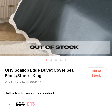
OHS Scallop Edge Duvet Cover Set,
Out of
Black/Stone - King
Stock
Product code: BE004104
Be the first to review this product
£20
£13
From: