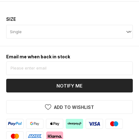
SIZE
Email me when back in stock
NOTIFY ME
ADD TO WISHLIST