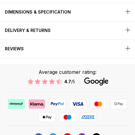
DIMENSIONS & SPECIFICATION
DELIVERY & RETURNS
REVIEWS
Average customer rating:
4.7
/5