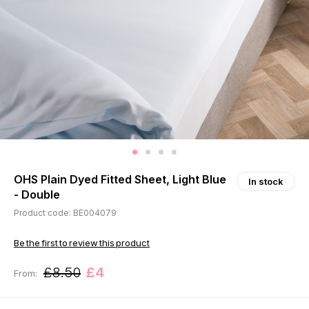
OHS Plain Dyed Fitted Sheet, Light Blue
In stock
- Double
Product code: BE004079
Be the first to review this product
£8.50
£4
From: