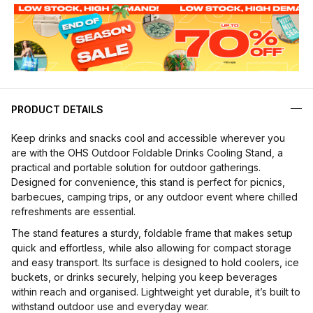
PRODUCT DETAILS
Keep drinks and snacks cool and accessible wherever you
are with the OHS Outdoor Foldable Drinks Cooling Stand, a
practical and portable solution for outdoor gatherings.
Designed for convenience, this stand is perfect for picnics,
barbecues, camping trips, or any outdoor event where chilled
refreshments are essential.
The stand features a sturdy, foldable frame that makes setup
quick and effortless, while also allowing for compact storage
and easy transport. Its surface is designed to hold coolers, ice
buckets, or drinks securely, helping you keep beverages
within reach and organised. Lightweight yet durable, it’s built to
withstand outdoor use and everyday wear.