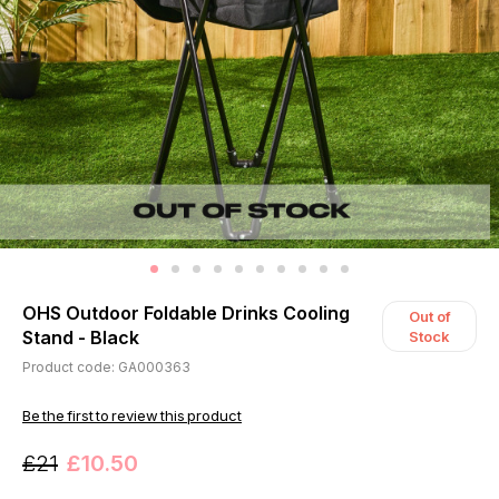
OHS Outdoor Foldable Drinks Cooling
Out of
Stand - Black
Stock
Product code: GA000363
Be the first to review this product
£21
£10.50