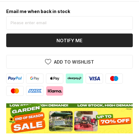
Email me when back in stock
NOTIFY ME
ADD TO WISHLIST