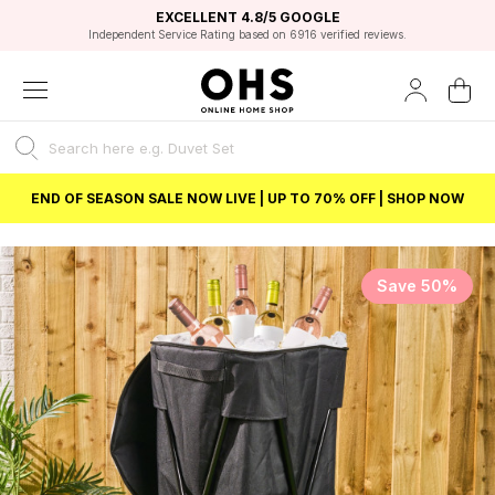
EXCELLENT 4.8/5 GOOGLE
FAST DELIVERY OPTIONS
STUDENT DISCOUNT
FLEXIBLE PAYMENTS
BEST PRICE
Independent Service Rating based on 6916 verified reviews.
Unlock 5% student discount with Student Beans
END OF SEASON SALE NOW LIVE | UP TO 70% OFF | SHOP NOW
Save 50%