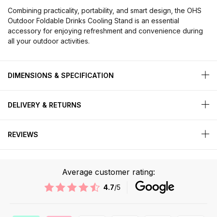
Combining practicality, portability, and smart design, the OHS
Outdoor Foldable Drinks Cooling Stand is an essential
accessory for enjoying refreshment and convenience during
all your outdoor activities.
DIMENSIONS & SPECIFICATION
DELIVERY & RETURNS
REVIEWS
Average customer rating:
4.7
/5