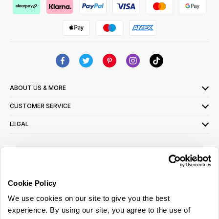
ABOUT US & MORE
CUSTOMER SERVICE
LEGAL
SIGN UP FOR OUR LATEST OFFERS
Sign Me Up
Cookie Policy
You can opt out at any time. To find out more about how your personal data is used,
We use cookies on our site to give you the best
read our
privacy policy
here
experience. By using our site, you agree to the use of