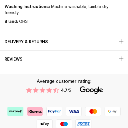
Washing Instructions:
Machine washable, tumble dry
friendly
Brand:
OHS
DELIVERY & RETURNS
REVIEWS
Average customer rating:
4.7
/5