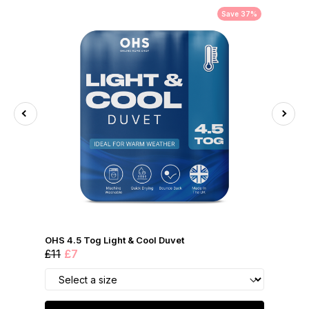
Save 37%
OHS 4.5 Tog Light & Cool Duvet
£11
£7