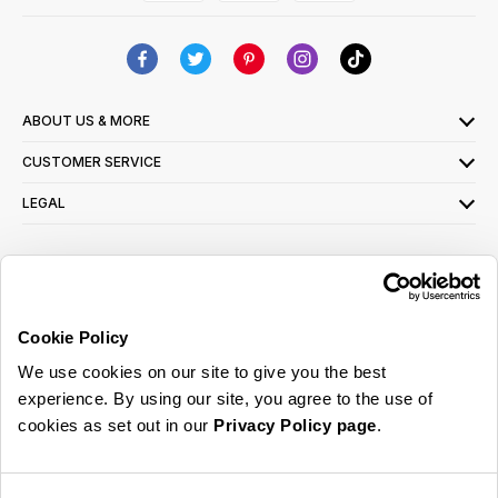
ABOUT US & MORE
CUSTOMER SERVICE
LEGAL
SIGN UP FOR OUR LATEST OFFERS
Sign Me Up
Cookie Policy
You can opt out at any time. To find out more about how your personal data is used,
We use cookies on our site to give you the best
read our
privacy policy
here
experience. By using our site, you agree to the use of
cookies as set out in our
Privacy Policy page
.
© 2026 Online Home Shop Ltd. Registered in England and Wales - Company no.
08885099. All rights reserved.