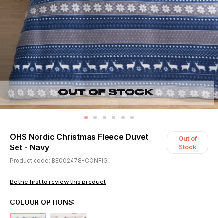
OHS Nordic Christmas Fleece Duvet
Out of
Set - Navy
Stock
Product code: BE002478-CONFIG
Be the first to review this product
COLOUR OPTIONS: