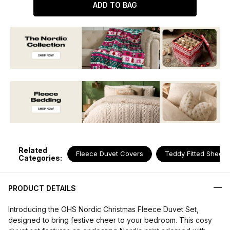
ADD TO BAG
Related
Fleece Duvet Covers
Teddy Fitted Sheets
Categories:
PRODUCT DETAILS
Introducing the OHS Nordic Christmas Fleece Duvet Set,
designed to bring festive cheer to your bedroom. This cosy