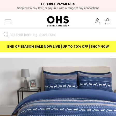
EXCELLENT 4.8/5 GOOGLE
FAST DELIVERY OPTIONS
STUDENT DISCOUNT
FLEXIBLE PAYMENTS
BEST PRICE
Shop now & pay later, or pay in 3 with a range of payment options
Unlock 5% student discount with Student Beans
END OF SEASON SALE NOW LIVE | UP TO 70% OFF | SHOP NOW