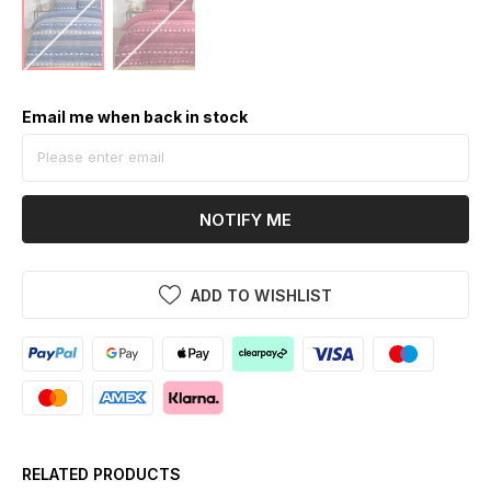
Email me when back in stock
NOTIFY ME
ADD TO WISHLIST
RELATED PRODUCTS