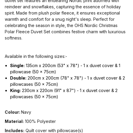
duvet set features an endearing Nordic print adorned with
reindeer and snowflakes, capturing the essence of holiday
spirit. Made from plush polar fleece, it ensures exceptional
warmth and comfort for a snug night's sleep. Perfect for
celebrating the season in style, the OHS Nordic Christmas
Polar Fleece Duvet Set combines festive charm with luxurious
softness.
Available in the following sizes:-
Single:
135cm x 200cm (53" x 78") - 1 x duvet cover & 1
pillowcase (50 x 75cm)
Double:
200cm x 200cm (78" x 78") - 1 x duvet cover & 2
pillowcases (50 x 75cm)
King:
230cm x 220cm (91" x 87") - 1 x duvet cover & 2
pillowcases (50 x 75cm)
Colour:
Navy
Material:
100% Polyester
Includes:
Quilt cover with pillowcase(s)