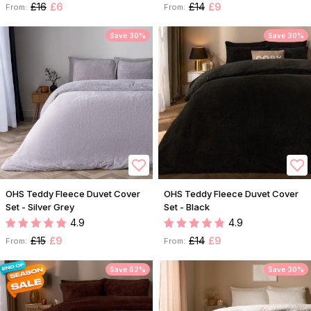
£16
£6
£14
£9
From:
From:
Save 30%
Save 30%
OHS Teddy Fleece Duvet Cover
OHS Teddy Fleece Duvet Cover
Set - Silver Grey
Set - Black
4.9
4.9
£15
£9
£14
£9
From:
From:
Save 62%
Save 30%