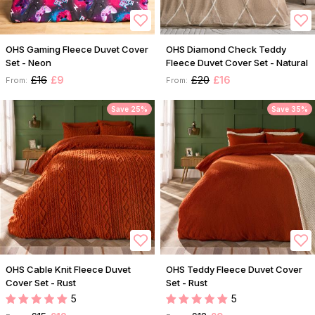
OHS Gaming Fleece Duvet Cover
OHS Diamond Check Teddy
Set - Neon
Fleece Duvet Cover Set - Natural
£16
£9
£20
£16
From:
From:
Save 25%
Save 35%
OHS Cable Knit Fleece Duvet
OHS Teddy Fleece Duvet Cover
Cover Set - Rust
Set - Rust
5
5