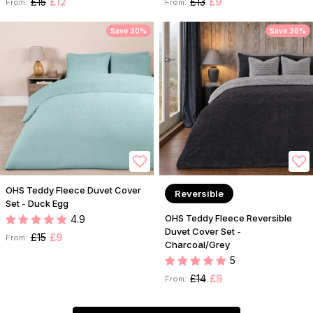
£15
£12
£13
£9
From:
From:
Save 30%
Save 36%
OHS Teddy Fleece Duvet Cover
Reversible
Set - Duck Egg
OHS Teddy Fleece Reversible
4.9
Duvet Cover Set -
£15
£9
From:
Charcoal/Grey
5
£14
£9
From: