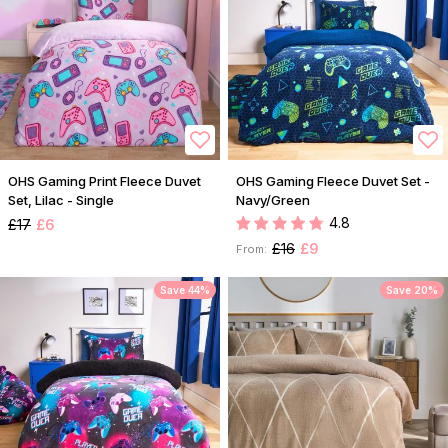
OHS Gaming Print Fleece Duvet
OHS Gaming Fleece Duvet Set -
Set, Lilac - Single
Navy/Green
4.8
£17
£6
£16
£9
From:
Save 44%
Save 20%