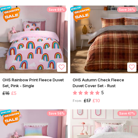
Save 69%
Save 36%
OHS Rainbow Print Fleece Duvet
OHS Autumn Check Fleece
Set, Pink - Single
Duvet Cover Set - Rust
5
£16
£5
£17
£10
From:
Save 56%
Save 47%