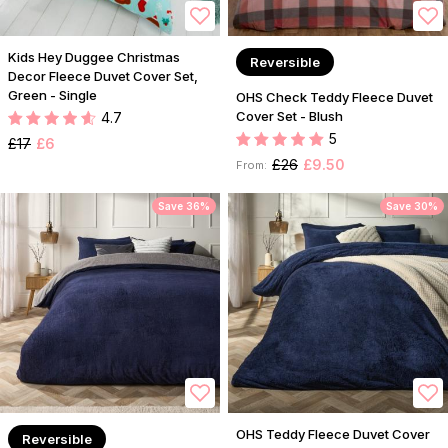
Kids Hey Duggee Christmas
Reversible
Decor Fleece Duvet Cover Set,
Green - Single
OHS Check Teddy Fleece Duvet
Cover Set - Blush
4.7
5
£17
£6
£26
£9.50
From:
Save 36%
Save 30%
OHS Teddy Fleece Duvet Cover
Reversible