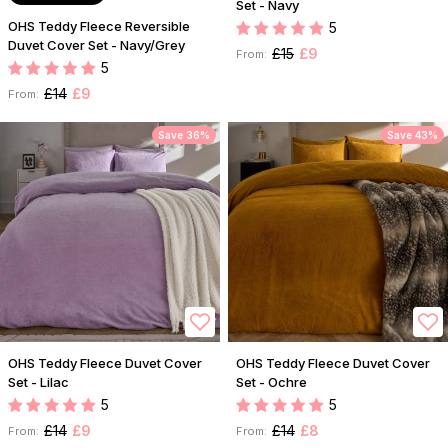
Set - Navy
OHS Teddy Fleece Reversible
5
Duvet Cover Set - Navy/Grey
£15
£9
From:
5
£14
£9
From:
Save 36%
Save 43%
OHS Teddy Fleece Duvet Cover
OHS Teddy Fleece Duvet Cover
Set - Lilac
Set - Ochre
5
5
£14
£9
£14
£8
From:
From: