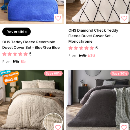
OHS Diamond Check Teddy
Reversible
Fleece Duvet Cover Set -
Monochrome
OHS Teddy Fleece Reversible
Duvet Cover Set - Blue/Sea Blue
5
5
£20
£16
From:
£15
£5
From:
Save 68%
Save 30%