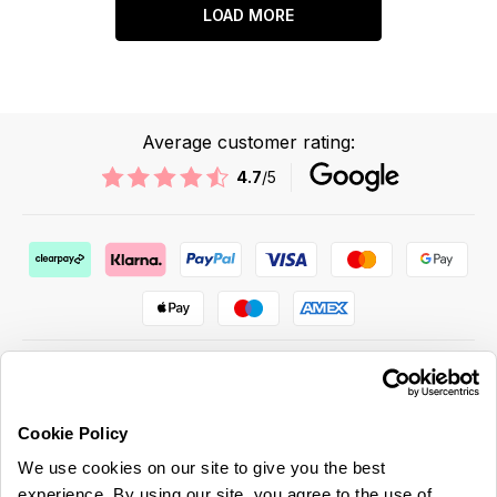
LOAD MORE
Average customer rating:
4.7
/5
Cookie Policy
ABOUT US & MORE
We use cookies on our site to give you the best
CUSTOMER SERVICE
experience. By using our site, you agree to the use of