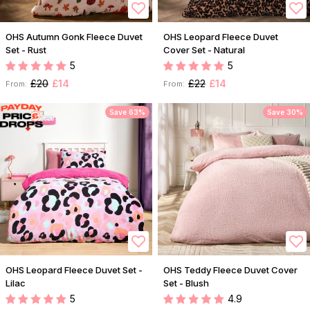
OHS Autumn Gonk Fleece Duvet
OHS Leopard Fleece Duvet
Set - Rust
Cover Set - Natural
5
5
£20
£14
£22
£14
From:
From:
Save 63%
Save 30%
OHS Leopard Fleece Duvet Set -
OHS Teddy Fleece Duvet Cover
Lilac
Set - Blush
5
4.9