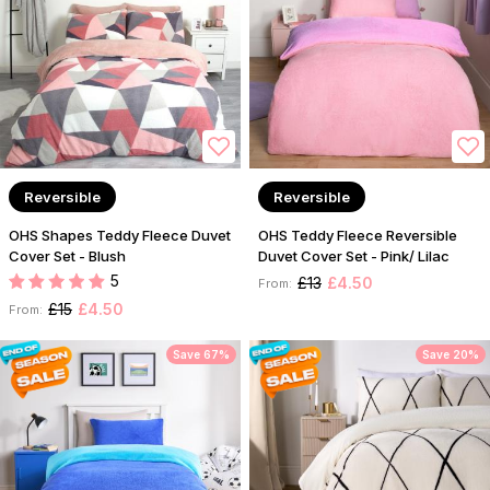
Reversible
Reversible
OHS Shapes Teddy Fleece Duvet
OHS Teddy Fleece Reversible
Cover Set - Blush
Duvet Cover Set - Pink/ Lilac
5
£13
£4.50
From:
£15
£4.50
From:
Save 67%
Save 20%