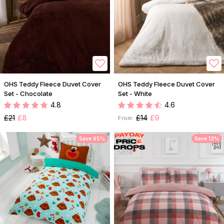
OHS Teddy Fleece Duvet Cover
OHS Teddy Fleece Duvet Cover
Set - Chocolate
Set - White
4.8
4.6
£21
£8
£14
£9
From:
Save 65%
Save 13%