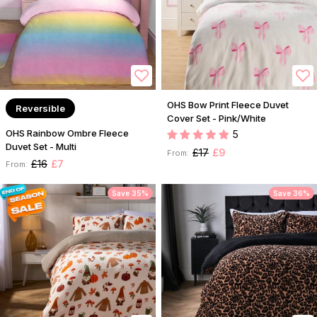
OHS Bow Print Fleece Duvet
Reversible
Cover Set - Pink/White
OHS Rainbow Ombre Fleece
5
Duvet Set - Multi
£17
£9
From:
£16
£7
From:
Save 35%
Save 36%