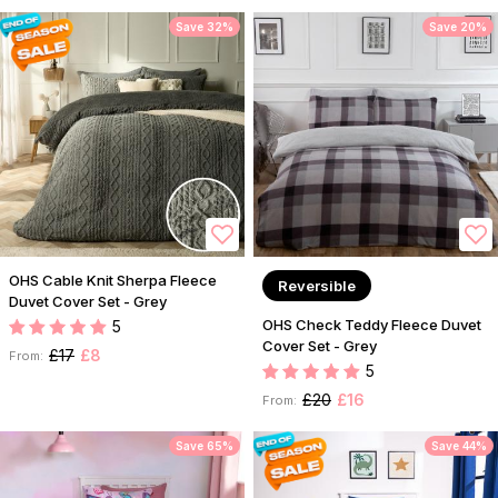
Save 32%
Save 20%
OHS Cable Knit Sherpa Fleece
Reversible
Duvet Cover Set - Grey
OHS Check Teddy Fleece Duvet
5
Cover Set - Grey
£17
£8
From:
5
£20
£16
From:
Save 65%
Save 44%