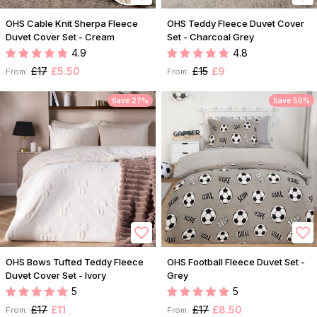
OHS Cable Knit Sherpa Fleece
OHS Teddy Fleece Duvet Cover
Duvet Cover Set - Cream
Set - Charcoal Grey
4.9
4.8
£17
£5.50
£15
£9
From:
From:
Save 27%
Save 50%
OHS Bows Tufted Teddy Fleece
OHS Football Fleece Duvet Set -
Duvet Cover Set - Ivory
Grey
5
5
£17
£11
£17
£8.50
From:
From: