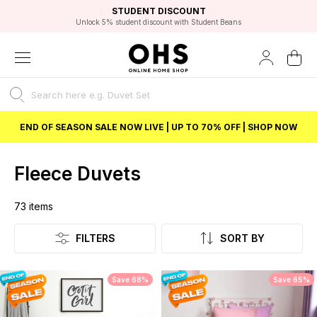
EXCELLENT 4.8/5 GOOGLE
FAST DELIVERY OPTIONS
STUDENT DISCOUNT
FLEXIBLE PAYMENTS
BEST PRICE
Independent Service Rating based on 6916 verified reviews.
Unlock 5% student discount with Student Beans
END OF SEASON SALE NOW LIVE | UP TO 70% OFF | SHOP NOW
Fleece Duvets
73
items
Listing
FILTERS
SORT BY
Save 68%
Save 65%