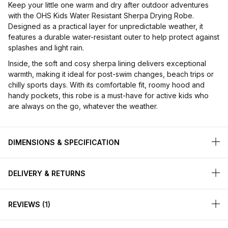
Keep your little one warm and dry after outdoor adventures
with the OHS Kids Water Resistant Sherpa Drying Robe.
Designed as a practical layer for unpredictable weather, it
features a durable water-resistant outer to help protect against
splashes and light rain.
Inside, the soft and cosy sherpa lining delivers exceptional
warmth, making it ideal for post-swim changes, beach trips or
chilly sports days. With its comfortable fit, roomy hood and
handy pockets, this robe is a must-have for active kids who
are always on the go, whatever the weather.
DIMENSIONS & SPECIFICATION
DELIVERY & RETURNS
REVIEWS
1