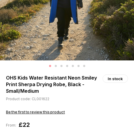
OHS Kids Water Resistant Neon Smiley
In stock
Print Sherpa Drying Robe, Black -
Small/Medium
Product code: CL001622
Be the first to review this product
£22
From: