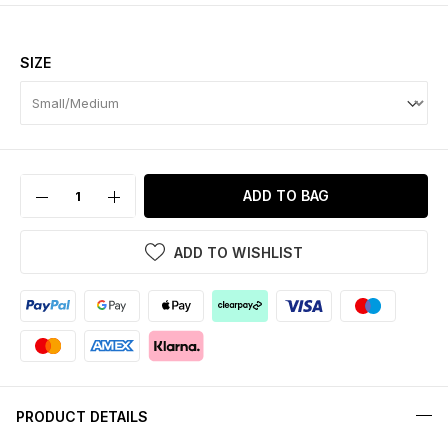
SIZE
ADD TO BAG
ADD TO WISHLIST
PRODUCT DETAILS