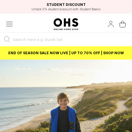
EXCELLENT 4.8/5 GOOGLE
FAST DELIVERY OPTIONS
STUDENT DISCOUNT
FLEXIBLE PAYMENTS
BEST PRICE
Unlock 5% student discount with Student Beans
END OF SEASON SALE NOW LIVE | UP TO 70% OFF | SHOP NOW