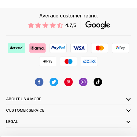
Average customer rating:
4.7
/5
ABOUT US & MORE
CUSTOMER SERVICE
LEGAL