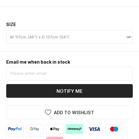
SIZE
Email me when back in stock
NOTIFY ME
ADD TO WISHLIST