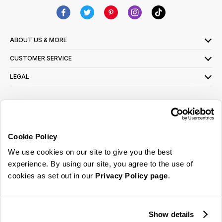
ABOUT US & MORE
CUSTOMER SERVICE
LEGAL
SIGN UP FOR OUR LATEST OFFERS
Sign Me Up
Cookie Policy
You can opt out at any time. To find out more about how your personal data is used,
We use cookies on our site to give you the best
read our
privacy policy
here
experience. By using our site, you agree to the use of
cookies as set out in our
Privacy Policy page
.
© 2026 Online Home Shop Ltd. Registered in England and Wales - Company no.
08885099. All rights reserved.
Show details