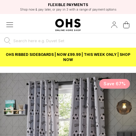
EXCELLENT 4.8/5 GOOGLE
FAST DELIVERY OPTIONS
STUDENT DISCOUNT
FLEXIBLE PAYMENTS
BEST PRICE
Shop now & pay later, or pay in 3 with a range of payment options
Unlock 5% student discount with Student Beans
OHS RIBBED SIDEBOARDS | NOW £99.99 | THIS WEEK ONLY | SHOP
NOW
Save 67%