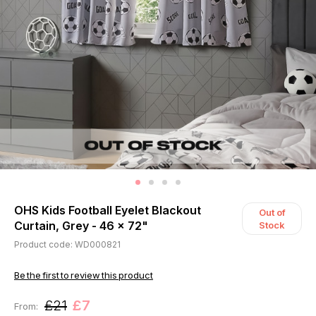
OHS Kids Football Eyelet Blackout
Out of
Curtain, Grey - 46 x 72"
Stock
Product code: WD000821
Be the first to review this product
£21
£7
From: