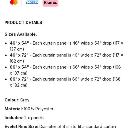
PRODUCT DETAILS
Sizes Available:
46" x 54"
- Each curtain panel is 46" wide x 54" drop (117 x
137 cm)
46" x 72"
- Each curtain panel is 46" wide x 72" drop (117 x
182 cm)
66" x 54"
- Each curtain panel is 66" wide x 54" drop (168
x 137 cm)
66" x 72"
- Each curtain panel is 66" wide x 72" drop (168
x 182 cm)
Colour:
Grey
Material:
100% Polyester
Includes:
2 x panels
Eyelet Ring Size:
Diameter of 4 cm to fit a standard curtain