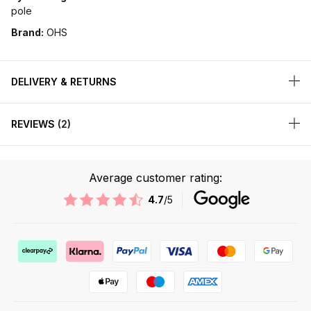
pole
Brand:
OHS
DELIVERY & RETURNS
REVIEWS
2
Average customer rating:
4.7
/5