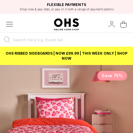
EXCELLENT 4.8/5 GOOGLE
FAST DELIVERY OPTIONS
STUDENT DISCOUNT
FLEXIBLE PAYMENTS
BEST PRICE
Shop now & pay later, or pay in 3 with a range of payment options
Unlock 5% student discount with Student Beans
OHS RIBBED SIDEBOARDS | NOW £99.99 | THIS WEEK ONLY | SHOP
NOW
Save 75%