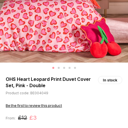
OHS Heart Leopard Print Duvet Cover
In stock
Set, Pink - Double
Product code: BE004049
Be the first to review this product
£12
£3
From: