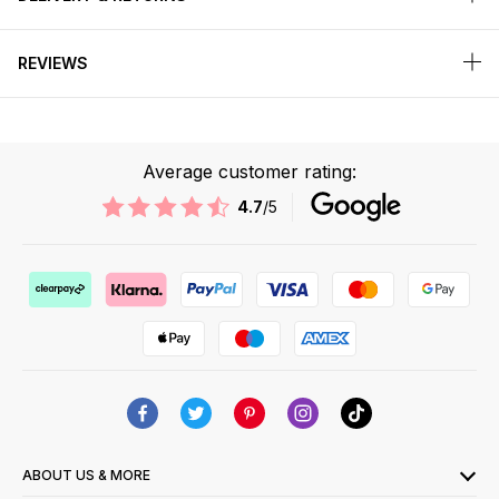
REVIEWS
Average customer rating:
4.7
/5
ABOUT US & MORE