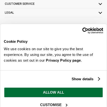
CUSTOMER SERVICE
LEGAL
SIGN UP FOR OUR LATEST OFFERS
Sign Me Up
Cookie Policy
You can opt out at any time. To find out more about how your personal data is used,
We use cookies on our site to give you the best
read our
privacy policy
here
experience. By using our site, you agree to the use of
cookies as set out in our
Privacy Policy page
.
© 2026 Online Home Shop Ltd. Registered in England and Wales - Company no.
08885099. All rights reserved.
Show details
Our emails are bursting with bright
ideas, promotions and inspiration
ALLOW ALL
CUSTOMISE
Sign Me Up