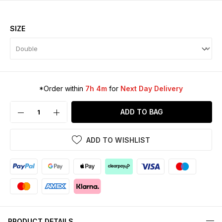
SIZE
*Order within
7h 4m
for
Next Day Delivery
ADD TO BAG
ADD TO WISHLIST
PRODUCT DETAILS