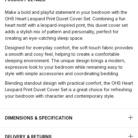
Make a bold and playful statement in your bedroom with the
OHS Heart Leopard Print Duvet Cover Set. Combining a fun
heart motif with a leopard-inspired print, this duvet cover set
adds a stylish mix of pattern and personality, perfect for
creating an eye-catching sleep space.
Designed for everyday comfort, the soft-touch fabric provides
a smooth and cosy feel, helping to create a comfortable
sleeping environment. The unique design brings a modern,
expressive look to your bedroom while remaining easy to
style with simple accessories and coordinating bedding.
Blending standout design with practical comfort, the OHS Heart
Leopard Print Duvet Cover Set is a great choice for refreshing
your bedroom with character and contemporary style.
DIMENSIONS & SPECIFICATION
DELIVERY & RETURNS