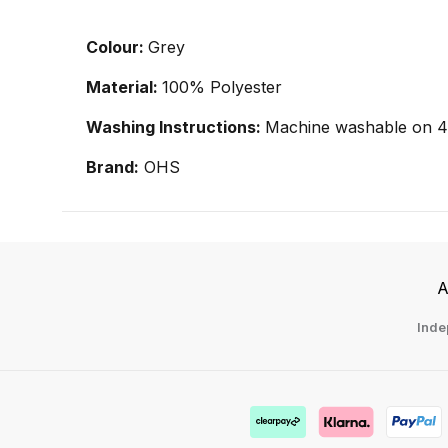
Colour:
Grey
Material:
100% Polyester
Washing Instructions:
Machine washable on 40
Brand:
OHS
A
Inde