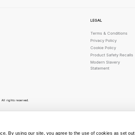
LEGAL
Terms & Conditions
Privacy Policy
Cookie Policy
Product Safety Recalls
Modern Slavery
Statement
All rights reserved.
r emails are bursting with bright ideas, promotion
ce. By using our site, you agree to the use of cookies as set out