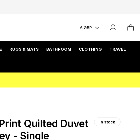
£ GBP
E
RUGS & MATS
BATHROOM
CLOTHING
TRAVEL
rint Quilted Duvet
In stock
ey - Single