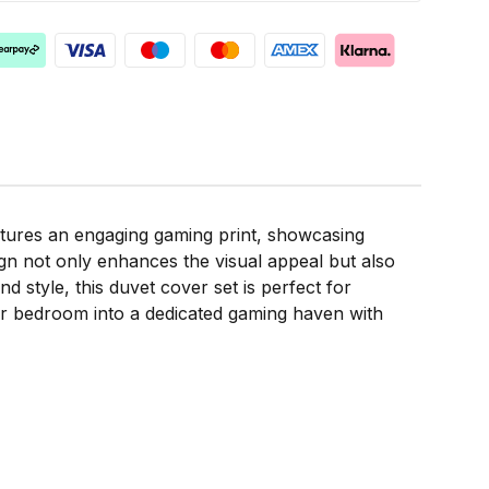
atures an engaging gaming print, showcasing
gn not only enhances the visual appeal but also
d style, this duvet cover set is perfect for
our bedroom into a dedicated gaming haven with