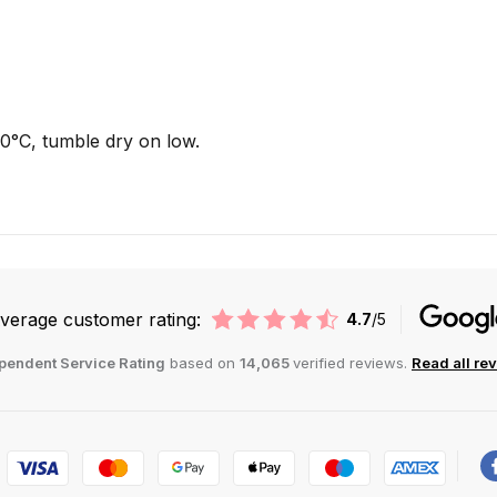
°C, tumble dry on low.
verage customer rating:
4.7
/5
pendent Service Rating
based on
14,065
verified reviews.
Read all re