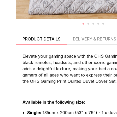
PRODUCT DETAILS
DELIVERY & RETURNS
Elevate your gaming space with the OHS Gaming 
black remotes, headsets, and other iconic gami
adds a delightful texture, making your bed a coz
gamers of all ages who want to express their p
the OHS Gaming Print Quilted Duvet Cover Set,
Available in the following size:
Single:
135cm x 200cm (53" x 79") - 1 x duve