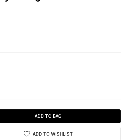
ADD TO BAG
ADD TO WISHLIST