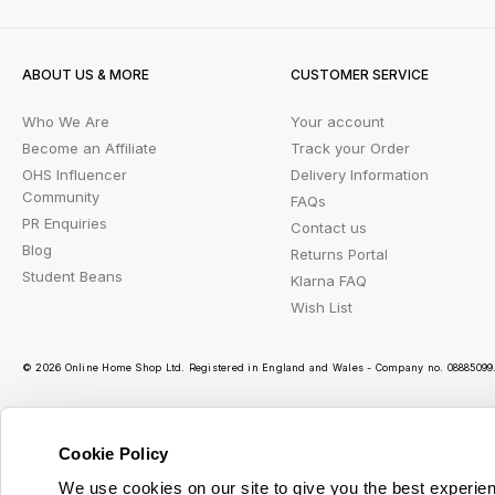
ABOUT US & MORE
CUSTOMER SERVICE
Who We Are
Your account
Become an Affiliate
Track your Order
OHS Influencer
Delivery Information
Community
FAQs
PR Enquiries
Contact us
Blog
Returns Portal
Student Beans
Klarna FAQ
Wish List
© 2026 Online Home Shop Ltd. Registered in England and Wales - Company no. 08885099. 
Cookie Policy
Ou
We use cookies on our site to give you the best experien