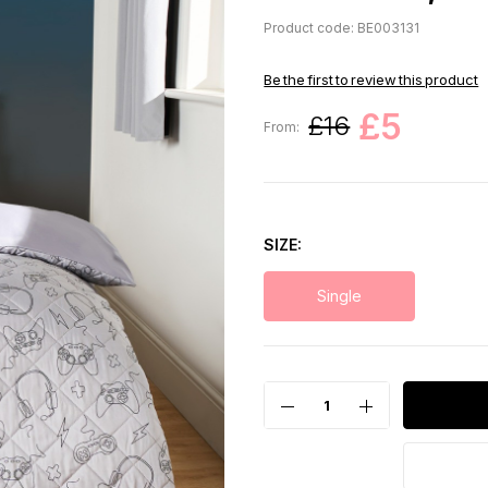
Product code: BE003131
Be the first to review this product
£5
£16
From:
SIZE
Single