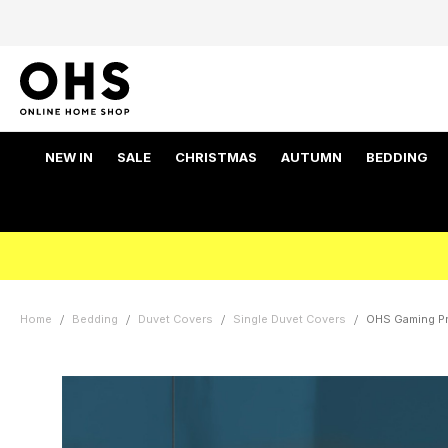
NEW IN
SALE
CHRISTMAS
AUTUMN
BEDDING
Home
Bedding
Duvet Covers
Single Duvet Covers
OHS Gaming Pri