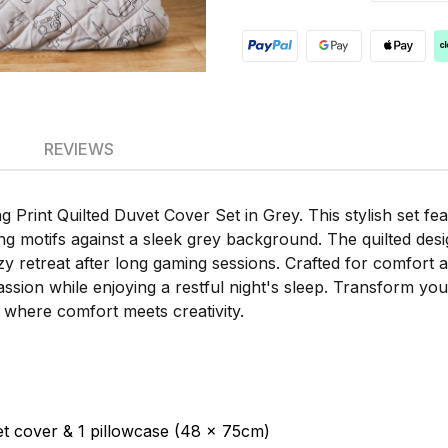
REVIEWS
Print Quilted Duvet Cover Set in Grey. This stylish set fe
ng motifs against a sleek grey background. The quilted desi
y retreat after long gaming sessions. Crafted for comfort an
assion while enjoying a restful night's sleep. Transform y
 where comfort meets creativity.
t cover & 1 pillowcase (48 x 75cm)