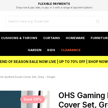
EXCELLENT 4.8/5 GOOGLE
FAST DELIVERY OPTIONS
STUDENT DISCOUNT
FLEXIBLE PAYMENTS
BEST PRICE
Shop now & pay later, or pay in 3 with a range of payment options
Unlock 5% student discount with Student Beans
CUSHIONS & THROWS
CURTAINS
HOMEWARE
FURNITUR
GARDEN
KIDS
CLEARANCE
END OF SEASON SALE NOW LIVE | UP TO 70% OFF | SHOP NOW
nt Quilted Duvet Cover Set, Grey - Single
OHS Gaming P
Save 69%
Cover Set, Gr