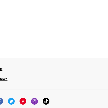
views