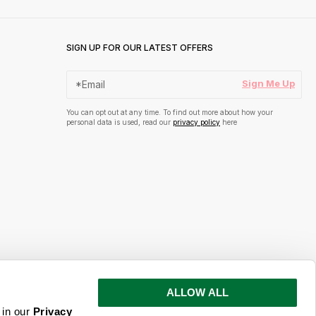
SIGN UP FOR OUR LATEST OFFERS
Sign Me Up
You can opt out at any time. To find out more about how your
personal data is used, read our
privacy policy
here
ALLOW ALL
s and inspiration
 in our
Privacy