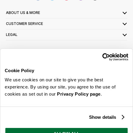
ABOUT US & MORE
CUSTOMER SERVICE
LEGAL
SIGN UP FOR OUR LATEST OFFERS
Sign Me Up
Cookie Policy
You can opt out at any time. To find out more about how your personal data is used,
We use cookies on our site to give you the best
read our
privacy policy
here
experience. By using our site, you agree to the use of
cookies as set out in our
Privacy Policy page
.
© 2026 Online Home Shop Ltd. Registered in England and Wales - Company no.
08885099. All rights reserved.
Show details
Our emails are bursting with bright
ideas, promotions and inspiration