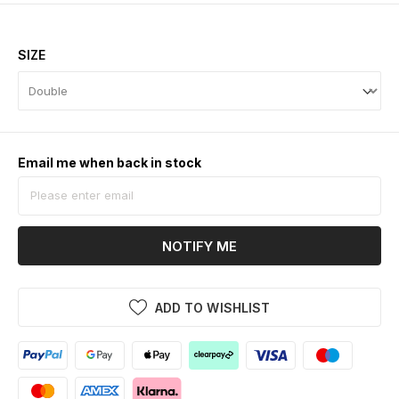
SIZE
Email me when back in stock
NOTIFY ME
ADD TO WISHLIST