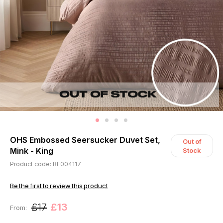
OHS Embossed Seersucker Duvet Set,
Out of
Mink - King
Stock
Product code: BE004117
Be the first to review this product
£17
£13
From: