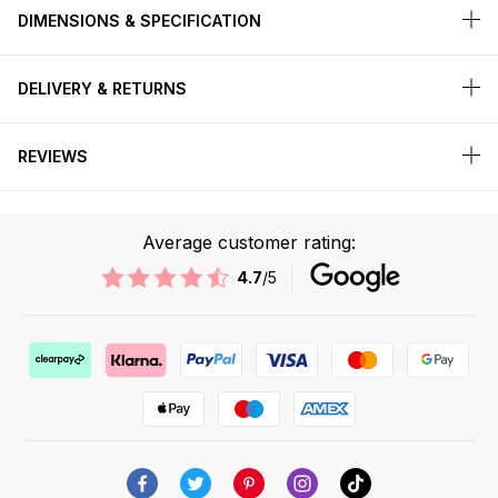
DIMENSIONS & SPECIFICATION
DELIVERY & RETURNS
REVIEWS
Average customer rating:
4.7
/5