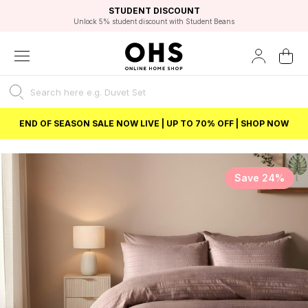
EXCELLENT 4.8/5 GOOGLE
FAST DELIVERY OPTIONS
STUDENT DISCOUNT
FLEXIBLE PAYMENTS
BEST PRICE
Unlock 5% student discount with Student Beans
END OF SEASON SALE NOW LIVE | UP TO 70% OFF | SHOP NOW
Save 24%