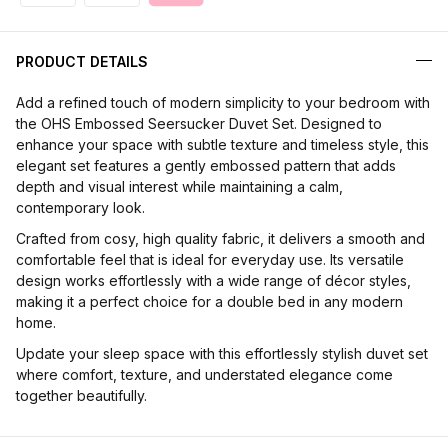
PRODUCT DETAILS
Add a refined touch of modern simplicity to your bedroom with
the OHS Embossed Seersucker Duvet Set. Designed to
enhance your space with subtle texture and timeless style, this
elegant set features a gently embossed pattern that adds
depth and visual interest while maintaining a calm,
contemporary look.
Crafted from cosy, high quality fabric, it delivers a smooth and
comfortable feel that is ideal for everyday use. Its versatile
design works effortlessly with a wide range of décor styles,
making it a perfect choice for a double bed in any modern
home.
Update your sleep space with this effortlessly stylish duvet set
where comfort, texture, and understated elegance come
together beautifully.