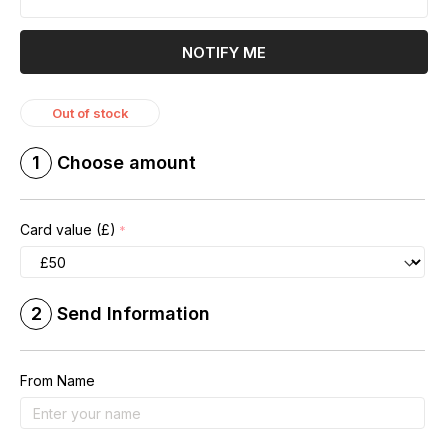
NOTIFY ME
Out of stock
1
Choose amount
Card value (£)
2
Send Information
From Name