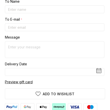
To Name
To E-mail
Message
Delivery Date
Preview gift card
ADD TO WISHLIST