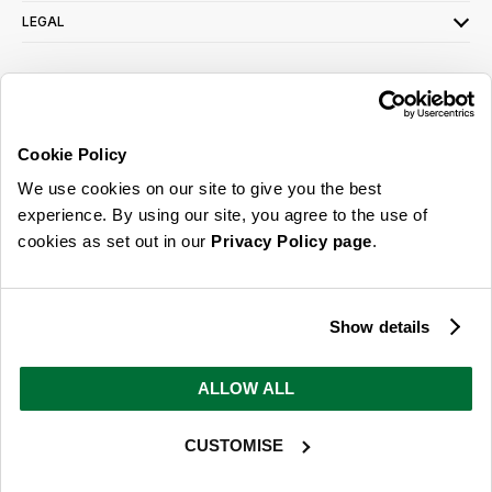
LEGAL
SIGN UP FOR OUR LATEST OFFERS
Sign Me Up
Cookie Policy
You can opt out at any time. To find out more about how your personal data is used,
We use cookies on our site to give you the best
read our
privacy policy
here
experience. By using our site, you agree to the use of
cookies as set out in our
Privacy Policy page
.
© 2026 Online Home Shop Ltd. Registered in England and Wales - Company no.
08885099. All rights reserved.
Show details
Our emails are bursting with bright
ideas, promotions and inspiration
ALLOW ALL
CUSTOMISE
Sign Me Up