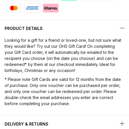
PRODUCT DETAILS
Looking for a gift for a friend or loved-one, but not sure what
they would like? Try out our OHS Gift Card! On completing
your Gift Card order, it will automatically be emailed to the
recipient you choose (on the date you choose) and can be
redeemed* by them at our checkout immediately. Ideal for
birthdays, Christmas or any occasion!
* Please note Gift Cards are valid for 12 months from the date
of purchase. Only one voucher can be purchased per order,
and only one voucher can be redeemed per order. Please
double-check the email addresses you enter are correct
before completing your purchase.
DELIVERY & RETURNS