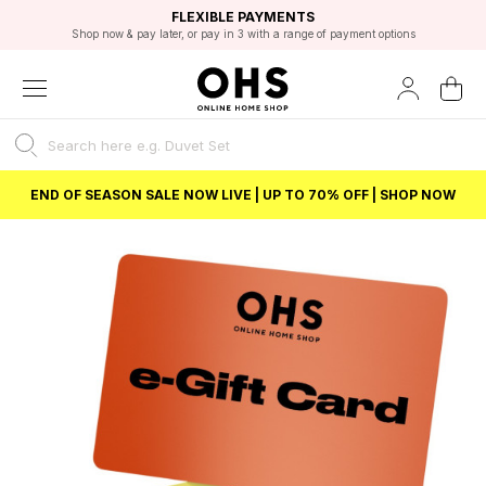
EXCELLENT 4.8/5 GOOGLE
FAST DELIVERY OPTIONS
STUDENT DISCOUNT
FLEXIBLE PAYMENTS
BEST PRICE
Shop now & pay later, or pay in 3 with a range of payment options
Unlock 5% student discount with Student Beans
END OF SEASON SALE NOW LIVE | UP TO 70% OFF | SHOP NOW