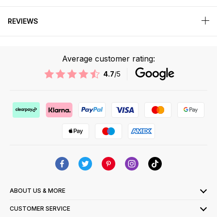
REVIEWS
Average customer rating:
4.7
/5
ABOUT US & MORE
CUSTOMER SERVICE