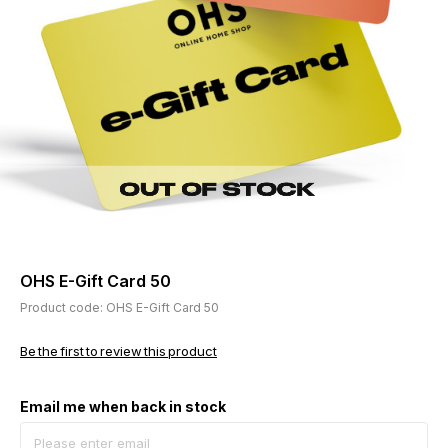
OHS E-Gift Card 50
Product code: OHS E-Gift Card 50
Be the first to review this product
Email me when back in stock