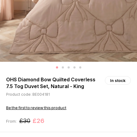
OHS Diamond Bow Quilted Coverless
In stock
7.5 Tog Duvet Set, Natural - King
Product code: BE004181
Be the first to review this product
£30
£26
From: