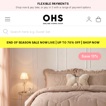
EXCELLENT 4.8/5 GOOGLE
FAST DELIVERY OPTIONS
STUDENT DISCOUNT
FLEXIBLE PAYMENTS
BEST PRICE
Shop now & pay later, or pay in 3 with a range of payment options
Unlock 5% student discount with Student Beans
END OF SEASON SALE NOW LIVE | UP TO 70% OFF | SHOP NOW
Save 13%