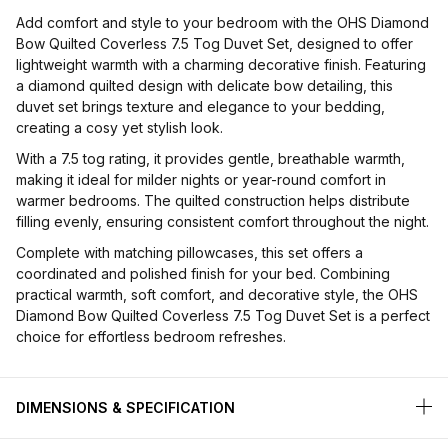
Add comfort and style to your bedroom with the OHS Diamond
Bow Quilted Coverless 7.5 Tog Duvet Set, designed to offer
lightweight warmth with a charming decorative finish. Featuring
a diamond quilted design with delicate bow detailing, this
duvet set brings texture and elegance to your bedding,
creating a cosy yet stylish look.
With a 7.5 tog rating, it provides gentle, breathable warmth,
making it ideal for milder nights or year-round comfort in
warmer bedrooms. The quilted construction helps distribute
filling evenly, ensuring consistent comfort throughout the night.
Complete with matching pillowcases, this set offers a
coordinated and polished finish for your bed. Combining
practical warmth, soft comfort, and decorative style, the OHS
Diamond Bow Quilted Coverless 7.5 Tog Duvet Set is a perfect
choice for effortless bedroom refreshes.
DIMENSIONS & SPECIFICATION