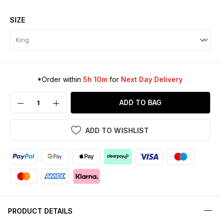
SIZE
*Order within
5h 10m
for
Next Day Delivery
ADD TO BAG
ADD TO WISHLIST
PRODUCT DETAILS