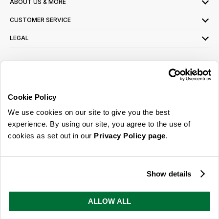
ABOUT US & MORE
CUSTOMER SERVICE
LEGAL
SIGN UP FOR OUR LATEST OFFERS
Sign Me Up
Cookie Policy
You can opt out at any time. To find out more about how your personal data is used,
We use cookies on our site to give you the best
read our
privacy policy
here
experience. By using our site, you agree to the use of
cookies as set out in our
Privacy Policy page
.
© 2026 Online Home Shop Ltd. Registered in England and Wales - Company no.
08885099. All rights reserved.
Show details
Our emails are bursting with bright
ideas, promotions and inspiration
ALLOW ALL