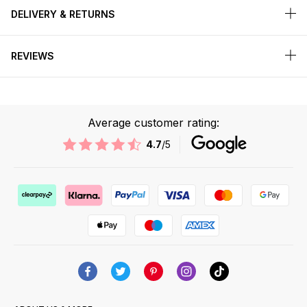
DELIVERY & RETURNS
REVIEWS
Average customer rating:
4.7
/5