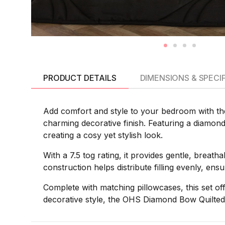
PRODUCT DETAILS
DIMENSIONS & SPECI
Add comfort and style to your bedroom with th
charming decorative finish. Featuring a diamond 
creating a cosy yet stylish look.
With a 7.5 tog rating, it provides gentle, brea
construction helps distribute filling evenly, en
Complete with matching pillowcases, this set of
decorative style, the OHS Diamond Bow Quilted 