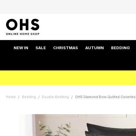
NEW IN
SALE
CHRISTMAS
AUTUMN
BEDDING
Home
Bedding
Double Bedding
OHS Diamond Bow Quilted Coverless 