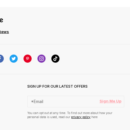
views
SIGN UP FOR OUR LATEST OFFERS
Sign Me Up
You can opt out at any time. To find out more about how your
personal data is used, read our
privacy policy
here