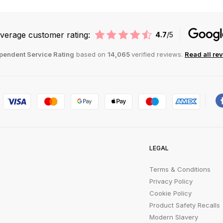
verage customer rating:
4.7
/5
pendent Service Rating
based on
14,065
verified reviews.
Read all re
LEGAL
Terms & Conditions
Privacy Policy
Cookie Policy
Product Safety Recalls
Modern Slavery