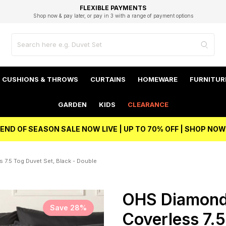
EXCELLENT 4.8/5 GOOGLE
FAST DELIVERY OPTIONS
STUDENT DISCOUNT
FLEXIBLE PAYMENTS
BEST PRICE
Shop now & pay later, or pay in 3 with a range of payment options
Unlock 5% student discount with Student Beans
CUSHIONS & THROWS
CURTAINS
HOMEWARE
FURNITUR
GARDEN
KIDS
CLEARANCE
END OF SEASON SALE NOW LIVE | UP TO 70% OFF | SHOP NOW
7.5 Tog Duvet Set, Black - Double
OHS Diamond
Save 28%
Coverless 7.5