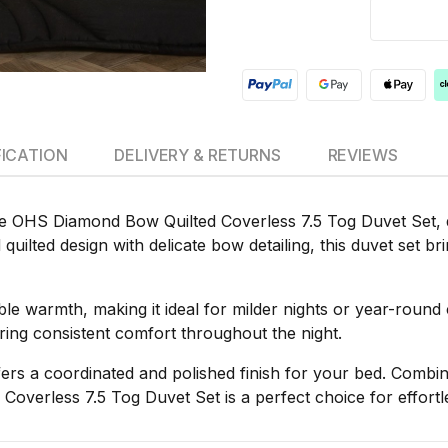
FICATION
DELIVERY & RETURNS
REVIEWS
e OHS Diamond Bow Quilted Coverless 7.5 Tog Duvet Set, de
quilted design with delicate bow detailing, this duvet set b
thable warmth, making it ideal for milder nights or year-rou
suring consistent comfort throughout the night.
fers a coordinated and polished finish for your bed. Combin
Coverless 7.5 Tog Duvet Set is a perfect choice for effort