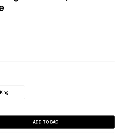
e
King
ADD TO BAG