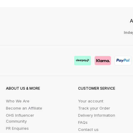
A
Inde
ABOUT US & MORE
CUSTOMER SERVICE
Who We Are
Your account
Become an Affiliate
Track your Order
OHS Influencer
Delivery Information
Community
FAQs
PR Enquiries
Contact us