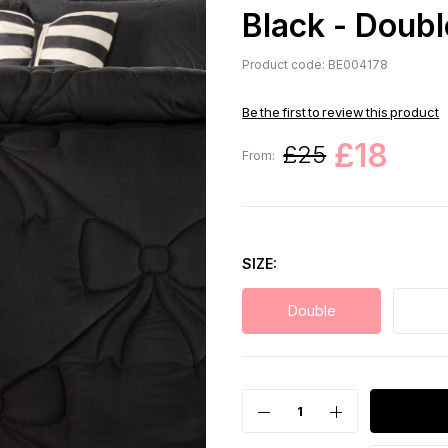
Black - Doubl
Product code: BE004178
Be the first to review this product
£18
£25
From:
SIZE
Double