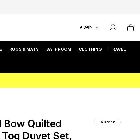
£ GBP
E
RUGS & MATS
BATHROOM
CLOTHING
TRAVEL
 Bow Quilted
In stock
 Tog Duvet Set,