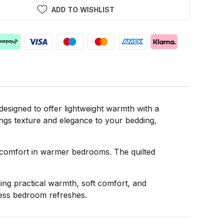
ADD TO WISHLIST
signed to offer lightweight warmth with a
rings texture and elegance to your bedding,
nd comfort in warmer bedrooms. The quilted
ing practical warmth, soft comfort, and
less bedroom refreshes.